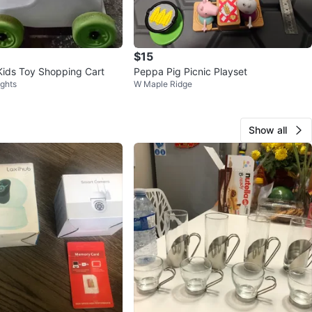
$15
Kids Toy Shopping Cart
Peppa Pig Picnic Playset
ights
W Maple Ridge
Show all