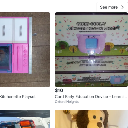
See more
$10
Kitchenette Playset
Card Early Education Device - Learnin
Oxford Heights
g Flashcards for Toddlers