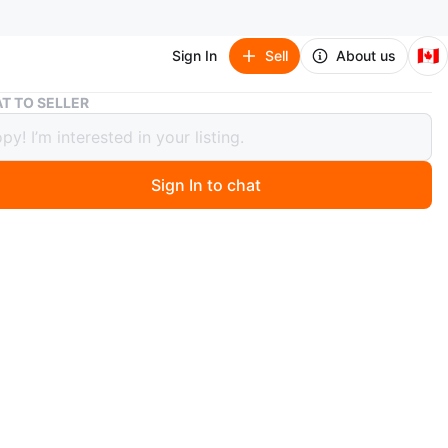
🇨🇦
Sign In
Sell
About us
Fingerlings Monkey Playset with Pink Monkey
T TO SELLER
rlings Monkey Playset with Pink
ey
Sign In to chat
 months ago
 Fingerlings monkey playset with a pink monkey figure. It
a swing and a slide. This toy is suitable for kids who
eractive play.$10.
n
Like new
O MEET