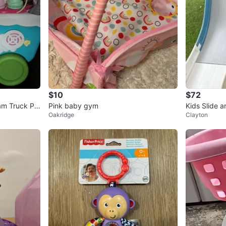
$10
$72
am Truck Pla
Pink baby gym
Kids Slide 
Oakridge
Clayton