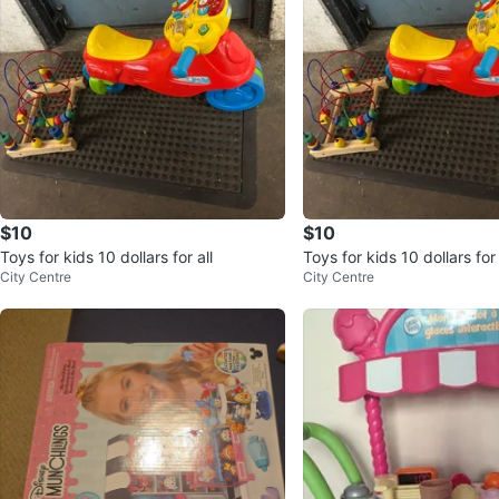
$10
$10
Toys for kids 10 dollars for all
Toys for kids 10 dollars for 
City Centre
City Centre