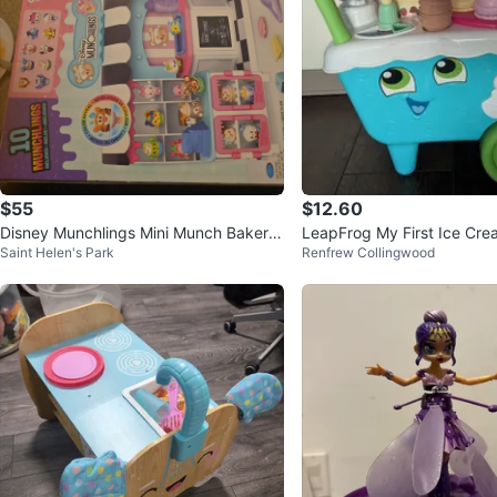
$55
$12.60
Disney Munchlings Mini Munch Bakery
LeapFrog My First Ice Cre
Saint Helen's Park
Renfrew Collingwood
Playset
yset