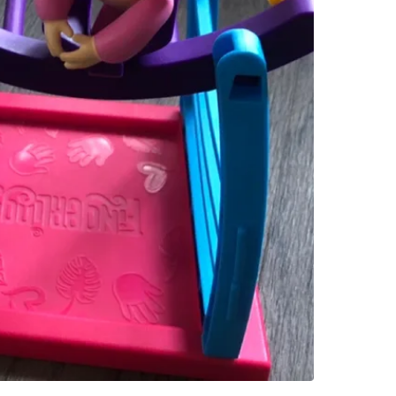
Colling
SELLER
0
chats
·
0
f