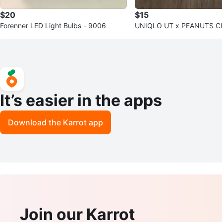
$20
$15
Forenner LED Light Bulbs - 9006
UNIQLO UT x PEANUTS Ch
Sweatshirt
It’s easier in the apps
Download the Karrot app
Join our Karrot