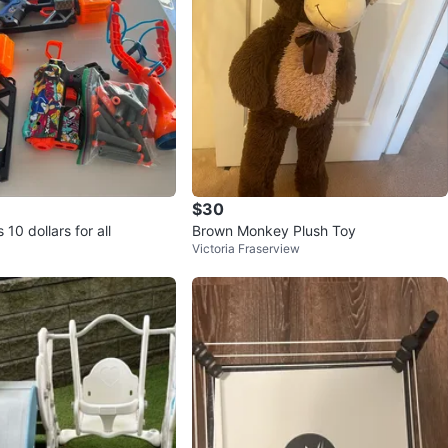
$30
 10 dollars for all
Brown Monkey Plush Toy
Victoria Fraserview