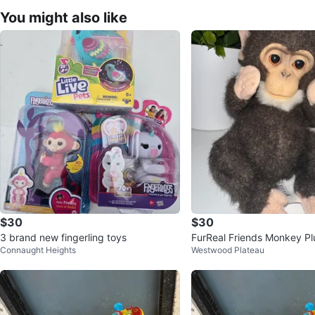
You might also like
$30
$30
3 brand new fingerling toys
FurReal Friends Monkey Pl
Connaught Heights
Westwood Plateau