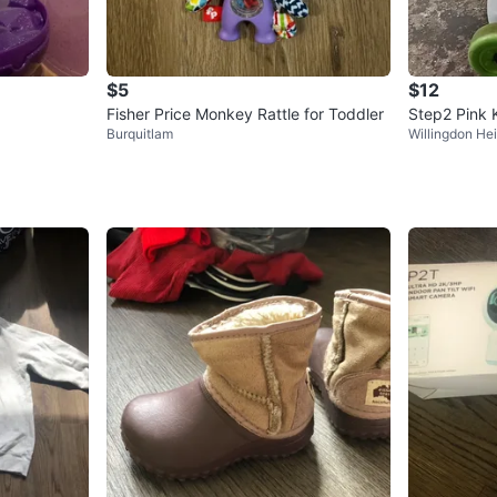
$5
$12
Fisher Price Monkey Rattle for Toddler
Step2 Pink 
Burquitlam
Willingdon He