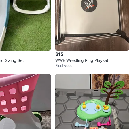
$15
and Swing Set
WWE Wrestling Ring Playset
Fleetwood