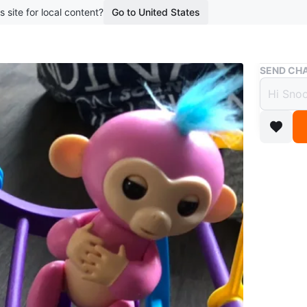
s site for local content?
Go to United States
Buy & Sell
SEND CHA
Finge
Monk
$10
boosted 3
This is a
includes 
enjoy int
Conditio
WHERE T