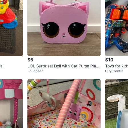
$5
$10
all
LOL Surprise! Doll with Cat Purse Plays
Toys for kids
Lougheed
City Centre
et