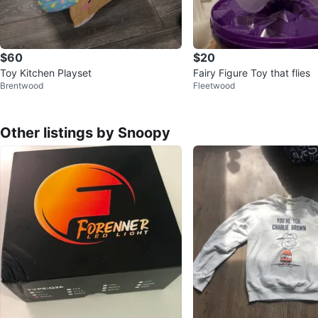
$60
$20
Toy Kitchen Playset
Fairy Figure Toy that flies
Brentwood
Fleetwood
Other listings by Snoopy