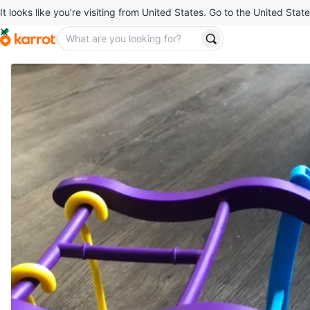
It looks like you’re visiting from United States. Go to the United State