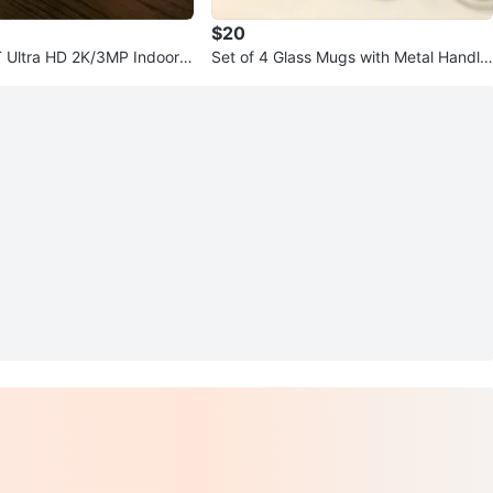
$20
 Ultra HD 2K/3MP Indoor P
Set of 4 Glass Mugs with Metal Handle
i Smart Camera
s