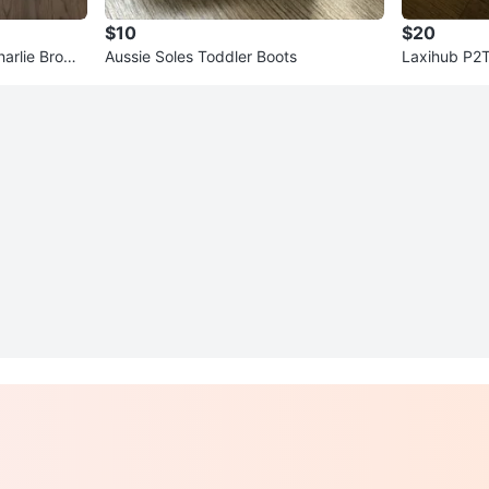
$10
$20
arlie Brown
Aussie Soles Toddler Boots
Laxihub P2T
an Tilt WiF