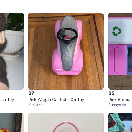
$7
$5
ush Toy
Pink Wiggle Car Ride-On Toy
Pink Barbie 
Kitsilano
Sunnyside