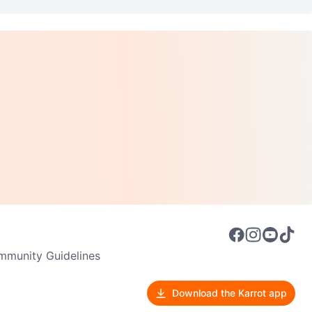
munity Guidelines
Download the Karrot app