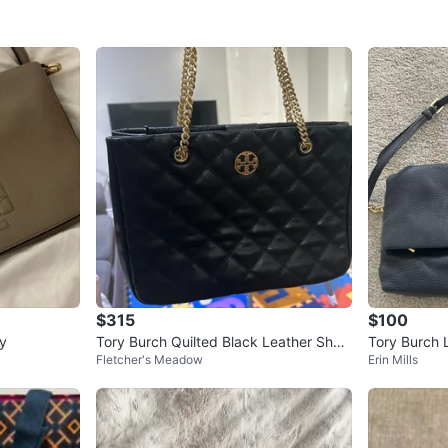
$315
$100
y
Tory Burch Quilted Black Leather Shoul
Tory Burch 
Fletcher's Meadow
Erin Mills
der Bag