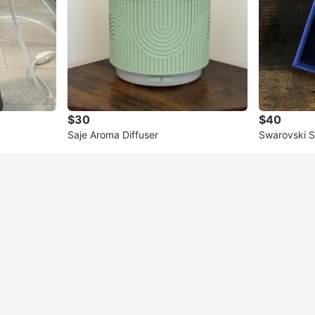
$30
$40
Saje Aroma Diffuser
Swarovski 