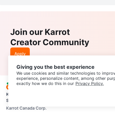
Join our Karrot
Creator Community
Apply
Giving you the best experience
We use cookies and similar technologies to improv
experience, personalize content, among other pur
exactly how we do this in our
Privacy Policy.
Karrot
Overview
About Karrot
Careers
Explore
Categories
Support
Help Center
Contact us
Terms of Use
Privacy Pol
Karrot Canada Corp.