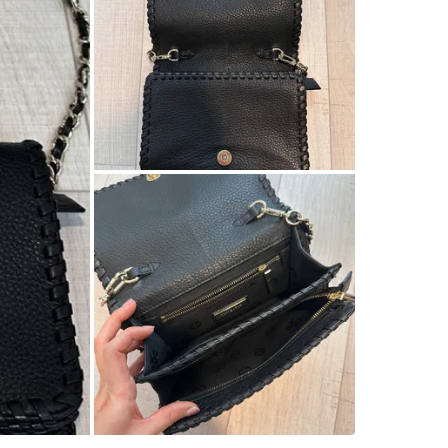
SELLER
9
chats
·
9
f