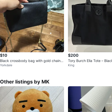
$10
$200
Black crossbody bag with gold chain s
Tory Burch Ella Tote – Bla
Yorkdale
King
trap
ather
Other listings by MK