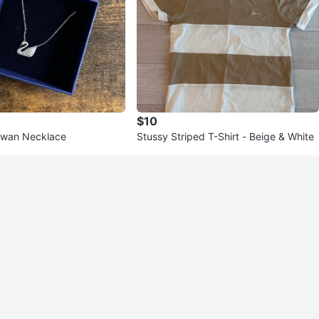
$10
Swan Necklace
Stussy Striped T-Shirt - Beige & White