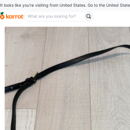
It looks like you’re visiting from United States. Go to the United State