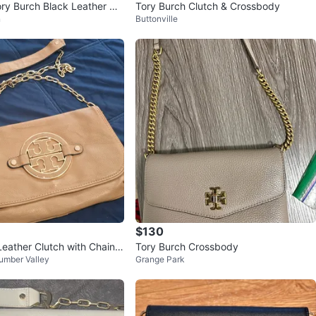
ory Burch Black Leather Ch
Tory Burch Clutch & Crossbody
n
Buttonville
r Bag – Gold Log
$130
Leather Clutch with Chain S
Tory Burch Crossbody
umber Valley
Grange Park