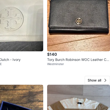
$140
lutch - Ivory
Tory Burch Robinson WOC Leather Cro
 E
Westminster
ssbody
Show all