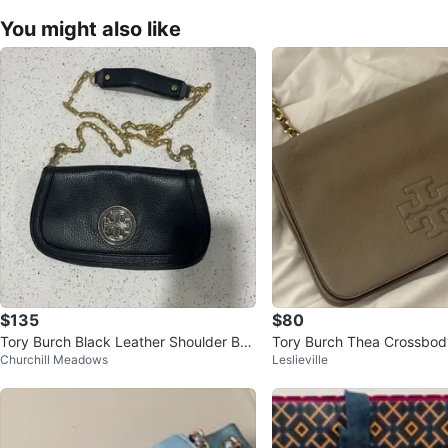
You might also like
$135
$80
Tory Burch Black Leather Shoulder Ba
Tory Burch Thea Crossbod
Churchill Meadows
Leslieville
g