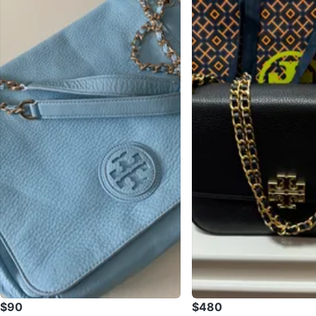
$90
$480