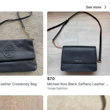
See more
$70
Leather Crossbody Bag
Michael Kors Black Saffiano Leather Ch
Yonge Eglinton
ain Crossbody Purse