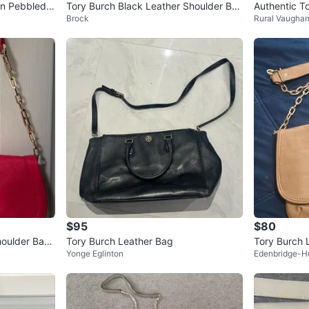
en Pebbled A
Tory Burch Black Leather Shoulder Ba
Authentic T
Brock
Rural Vaugha
g with Chain Strap
ain Shoulde
$95
$80
houlder Bag
Tory Burch Leather Bag
Tory Burch 
Yonge Eglinton
Edenbridge-H
trap