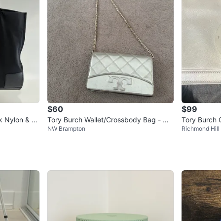
$60
$99
ck Nylon & Le
Tory Burch Wallet/Crossbody Bag - Me
Tory Burch C
NW Brampton
Richmond Hill
tallic Gold