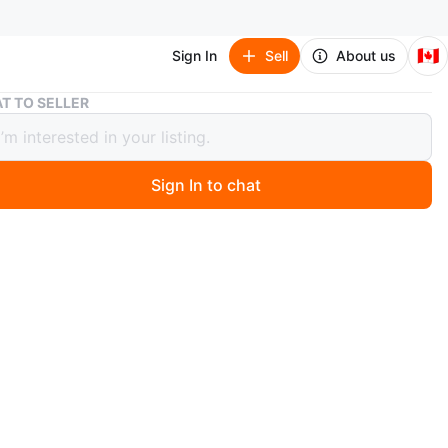
🇨🇦
Sign In
Sell
About us
Tory Burch Crossbody Bag
T TO SELLER
Burch Crossbody Bag
Sign In to chat
3 days ago
ch crossbody bag
t condition
n
Like new
ry Burch
O MEET
of Indigo