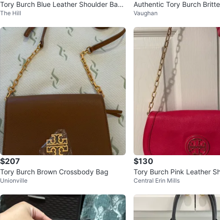
Tory Burch Blue Leather Shoulder Bag
Authentic Tory Burch Britt
The Hill
Vaughan
with Gold Chain
djustable Shoulder Bag
$207
$130
Tory Burch Brown Crossbody Bag
Tory Burch Pink Leather S
Unionville
Central Erin Mills
with Gold Chain