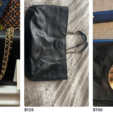
$125
$150