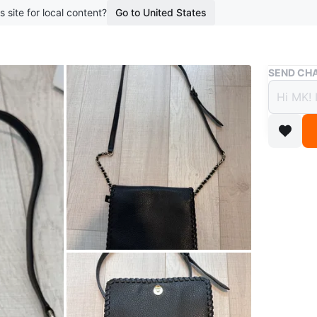
s site for local content?
Go to United States
Buy & Sell
SEND CHA
Tory 
$70
boosted 1
Tory Bur
In a grea
Conditio
Brand
To
WHERE T
In front 