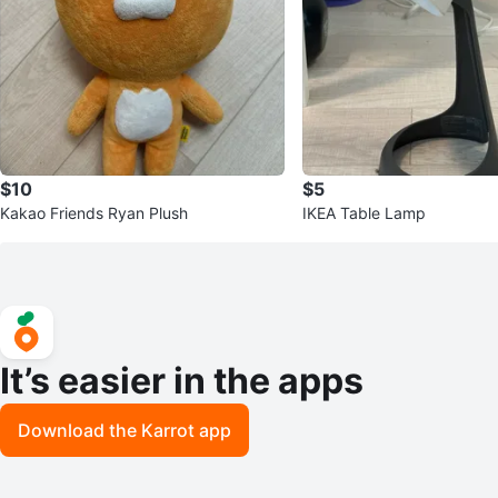
$10
$5
Kakao Friends Ryan Plush
IKEA Table Lamp
It’s easier in the apps
Download the Karrot app