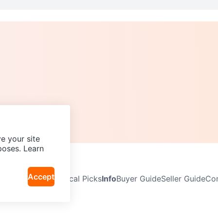
e your site
poses. Learn
Accept
Neighbourhoods
Local Picks
Info
Buyer Guide
Seller Guide
Com
icy