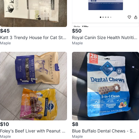
$45
$50
Katt 3 Trendy House for Cat Star
Royal Canin Size Health Nutrition
Maple
Maple
ting Kit
Large Dog, 17 lb
$10
$8
Foley's Beef Liver with Peanut Bu
Blue Buffalo Dental Chews - Sma
Maple
Maple
tter & Pedigree Dentastix
ll - Chicken & Spearmint