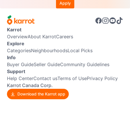
Apply
Karrot
Overview
About Karrot
Careers
Explore
Categories
Neighbourhoods
Local Picks
Info
Buyer Guide
Seller Guide
Community Guidelines
Support
Help Center
Contact us
Terms of Use
Privacy Policy
Karrot Canada Corp.
Download the Karrot app