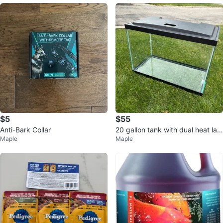
$5
$55
Anti-Bark Collar
20 gallon tank with dual heat lam
Maple
Maple
p and timer