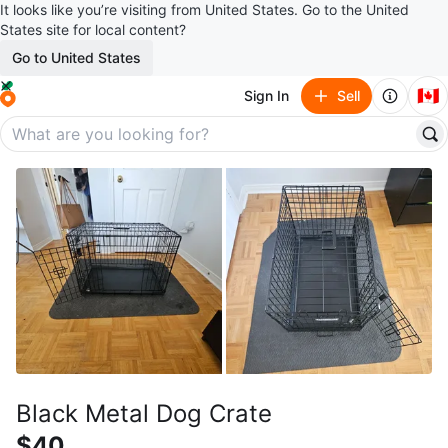
It looks like you’re visiting from United States. Go to the United
States site for local content?
Go to United States
🇨🇦
Sign In
Sell
Black Metal Dog Crate
$40