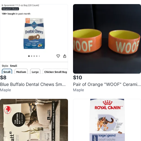
$8
$10
Blue Buffalo Dental Chews Small
Pair of Orange "WOOF" Ceramic
Maple
Maple
28 Count
Pet Bowls