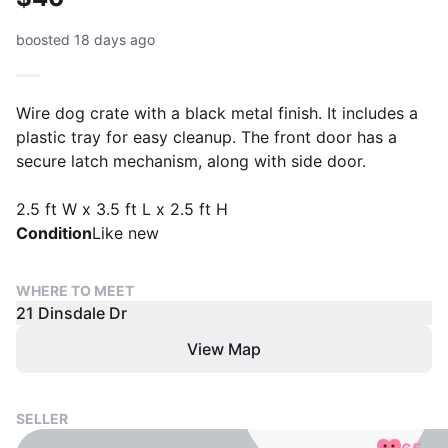
boosted 18 days ago
Wire dog crate with a black metal finish. It includes a
plastic tray for easy cleanup. The front door has a
secure latch mechanism, along with side door.
2.5 ft W x 3.5 ft L x 2.5 ft H
Condition
Like new
WHERE TO MEET
21 Dinsdale Dr
View Map
SELLER