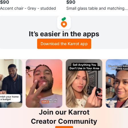
$90
$90
Accent chair - Grey - studded
Small glass table and matching x
2 chairs
It’s easier in the apps
Download the Karrot app
Join our Karrot
Creator Community