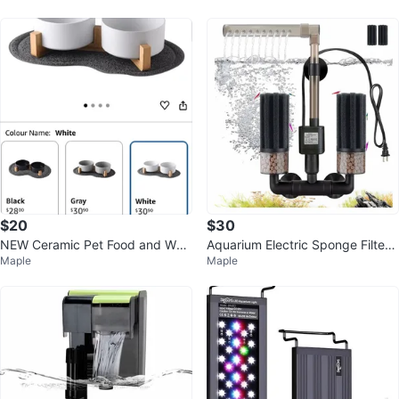
$20
$30
NEW Ceramic Pet Food and Wat
Aquarium Electric Sponge Filter
Maple
Maple
er Bowl Set
with Pump