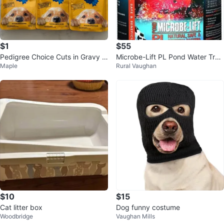
$1
$55
Pedigree Choice Cuts in Gravy D
Microbe-Lift PL Pond Water Trea
Maple
Rural Vaughan
og Food Pouches (3-Pack)
tment
$10
$15
Cat litter box
Dog funny costume
Woodbridge
Vaughan Mills