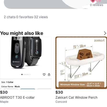
65
0 reviews
2
chats
·
0
favorites
·
32
views
You might also like
$30
$30
ABRIDOT T30 E-collar
Zakkart Cat Window Perch
Maple
Concord