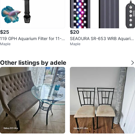
$25
$20
119 GPH Aquarium Filter for 11-2
SEAOURA SR-653 WRB Aquariu
Maple
Maple
0 Gallon Tanks
m Light – Full Spectrum, Timer
Other listings by adele