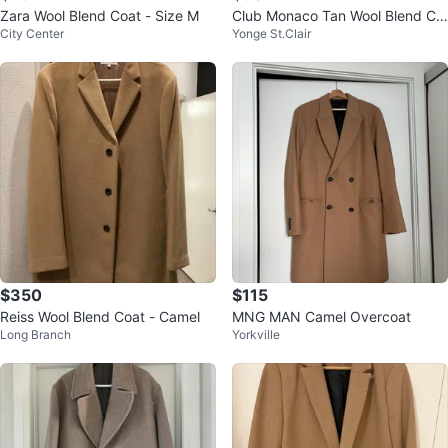
Zara Wool Blend Coat - Size M
Club Monaco Tan Wool Blend Co
City Center
Yonge St.Clair
at
$350
$115
Reiss Wool Blend Coat - Camel
MNG MAN Camel Overcoat
Long Branch
Yorkville