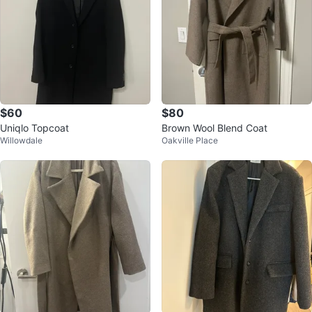
$60
$80
Uniqlo Topcoat
Brown Wool Blend Coat
Willowdale
Oakville Place