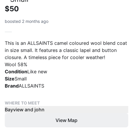
$50
boosted 2 months ago
This is an ALLSAINTS camel coloured wool blend coat
in size small. It features a classic lapel and button
closure. A timeless piece for cooler weather!
Wool 58%
Condition
Like new
Size
Small
Brand
ALLSAINTS
WHERE TO MEET
Bayview and john
View Map