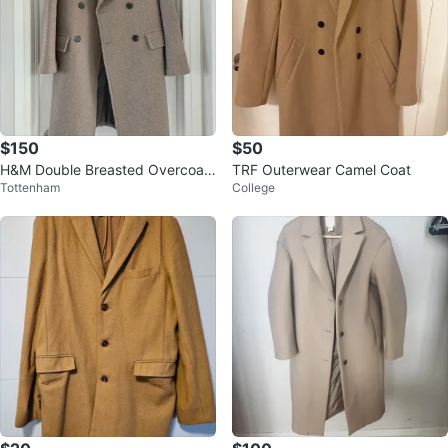
$150
$50
H&M Double Breasted Overcoat
TRF Outerwear Camel Coat
Tottenham
College
Medium/Large