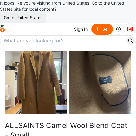
It looks like you’re visiting from United States. Go to the United
States site for local content?
Go to United States
🇨🇦
Sign In
Sell
ALLSAINTS Camel Wool Blend Coat
- Small