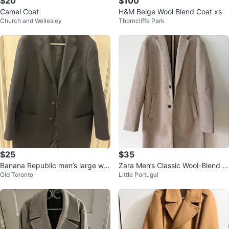
$20
$100
Camel Coat
H&M Beige Wool Blend Coat xs
Church and Wellesley
Thorncliffe Park
$25
$35
Banana Republic men’s large win
Zara Men’s Classic Wool-Blend O
Old Toronto
Little Portugal
ter coat
vercoat - Camel / Oatmeal