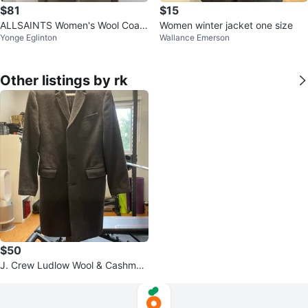
$81
$15
ALLSAINTS Women's Wool Coat
Women winter jacket one size
Yonge Eglinton
Wallance Emerson
- Small
Other listings by rk
$50
J. Crew Ludlow Wool & Cashmer
e Topcoat 36S