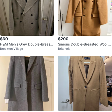
$60
$200
H&M Men's Grey Double-Breaste
Simons Double-Breasted Wool Bl
Brockton Village
Britannia
d Coat
end Coat