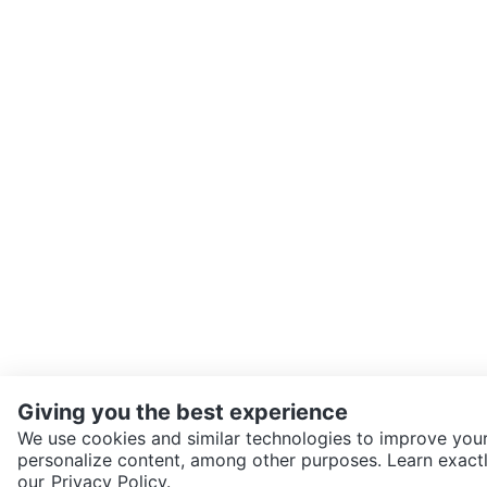
Giving you the best experience
We use cookies and similar technologies to improve your
personalize content, among other purposes. Learn exactl
SEND CHAT TO SELLER
our
Privacy Policy.