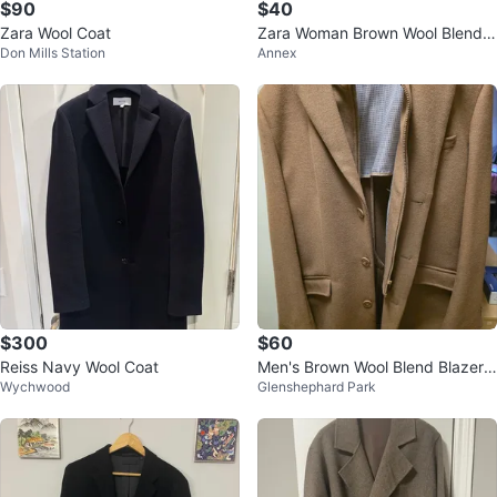
$90
$40
Zara Wool Coat
Zara Woman Brown Wool Blend
Don Mills Station
Annex
Coat - Size M
$300
$60
Reiss Navy Wool Coat
Men's Brown Wool Blend Blazer
Wychwood
Glenshephard Park
with Zip-out Liner