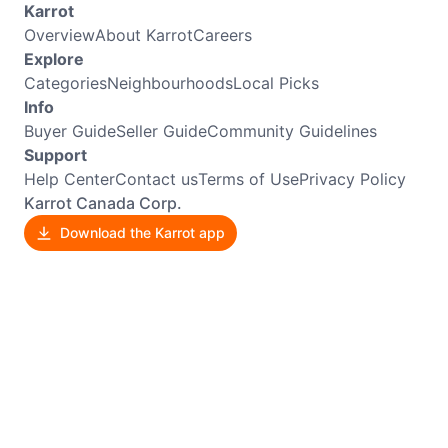
Karrot
Overview
About Karrot
Careers
Explore
Categories
Neighbourhoods
Local Picks
Info
Buyer Guide
Seller Guide
Community Guidelines
Support
Help Center
Contact us
Terms of Use
Privacy Policy
Karrot Canada Corp.
Download the Karrot app