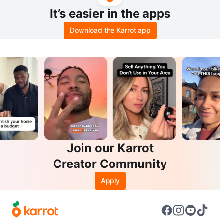
It’s easier in the apps
Download the Karrot app
Join our Karrot
Creator Community
Apply