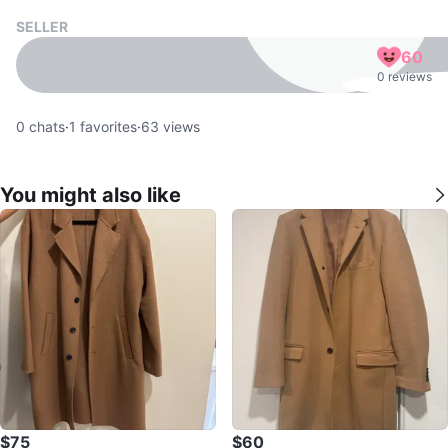
SELLER
60
0 reviews
0
chats
·
1
favorites
·
63
views
You might also like
$75
$60