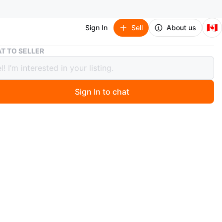
🇨🇦
Sign In
Sell
About us
Men safety boot
T TO SELLER
afety boot
Sign In to chat
 months ago
safety boot just like new worn for just 3 months it's not
rkload
O MEET