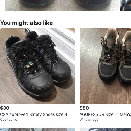
You might also like
$30
$80
CSA approved Safety Shoes size 8
AGGRESSOR Size 11 Men's 
Cooksville
Willowridge
s