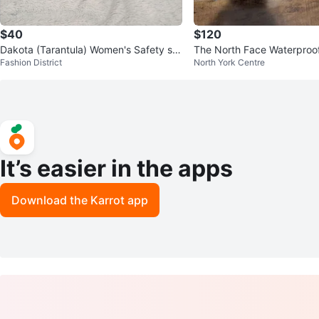
$40
$120
Dakota (Tarantula) Women's Safety sh
The North Face Waterproof
Fashion District
North York Centre
oes - Size 8
ng Shoes Sz 10
It’s easier in the apps
Download the Karrot app