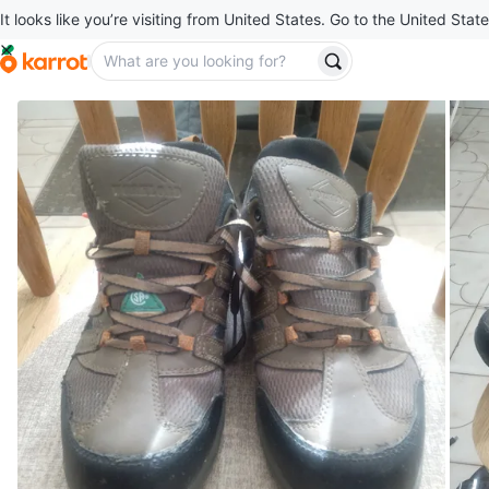
It looks like you’re visiting from United States. Go to the United State