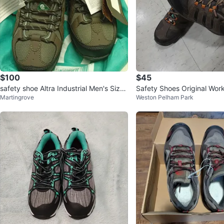
$100
$45
safety shoe Altra Industrial Men's Size
Safety Shoes Original Wor
Martingrove
Weston Pelham Park
10 Work Boots - New
Size 9