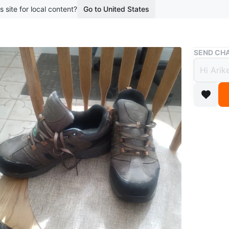
s site for local content?
Go to United States
Buy & Sell
SEND CHA
Men s
$36
boosted 5
Workload 
my size.
Size
8
Brand
Wo
WHERE T
Lantos