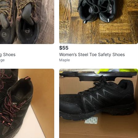
$55
g Shoes
Women’s Steel Toe Safety Shoes
age
Maple