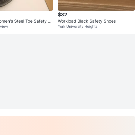
$32
men's Steel Toe Safety Sh
Workload Black Safety Shoes
kview
York University Heights
 price $60