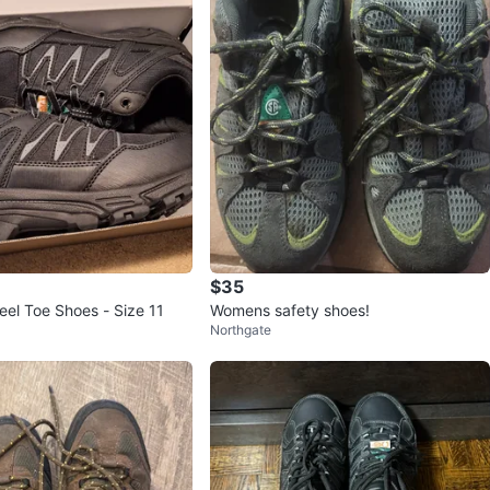
$35
eel Toe Shoes - Size 11
Womens safety shoes!
Northgate