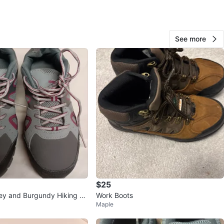
View Map
See more
102
6 reviews
verif
avorites
·
55
views
$25
ey and Burgundy Hiking Bo
Work Boots
Maple