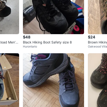
$48
$24
kload Men's
Black Hiking Boot Safety size 8
Brown Hikin
Hurontario
Oakwood Vill