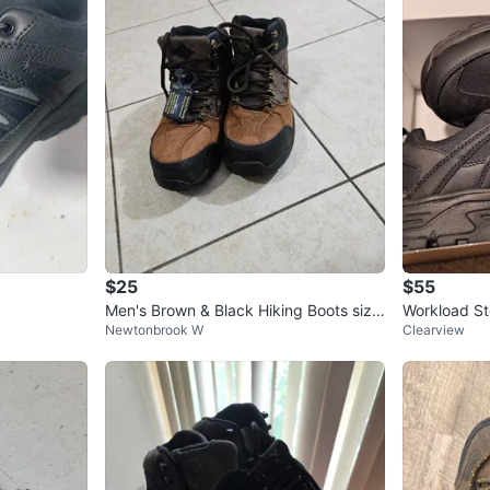
$25
$55
Men's Brown & Black Hiking Boots size
Workload St
Newtonbrook W
Clearview
9