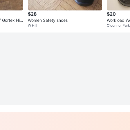
$28
$20
 Gortex Hiki
Women Safety shoes
Workload Wo
W Hill
O'connor Par
oes.Original