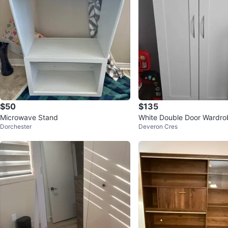
$50
$135
Microwave Stand
White Double Door Wardro
Dorchester
Deveron Cres