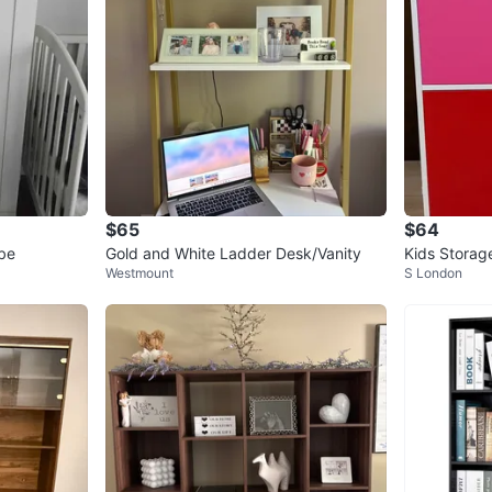
$65
$64
be
Gold and White Ladder Desk/Vanity
Kids Storage
Westmount
S London
Red