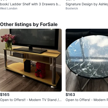
book/ Ladder Shelf with 3 Drawers bra
Signature Design by Ashle
West London
Bostwick
nd new
68 Inch Bookcase A4000
Other listings by ForSale
$165
$163
Open to Offers!! - Modern TV Stand /
Open to Offers! - Modern 
Media Console
e Coffee Table