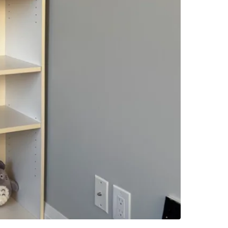
-Sturdy 
-Perfect 
-Great fo
🧼 Condi
-No majo
-Very we
-Owned b
-From a 
📦 Reason
Downsizi
for a lo
Perfect f
storage 
💬 Messa
building 