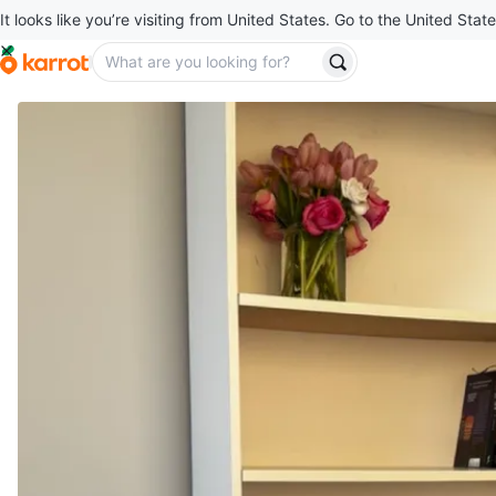
It looks like you’re visiting from United States. Go to the United State