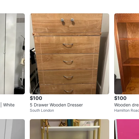
Conditio
WHERE T
Alto tow
SELLER
1
chats
·
0
f
$100
$100
| White
5 Drawer Wooden Dresser
Wooden dres
South London
Hamilton Roa