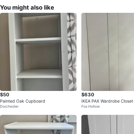
You might also like
$50
$630
Painted Oak Cupboard
IKEA PAX Wardrobe Closet 
Dorchester
Fox Hollow