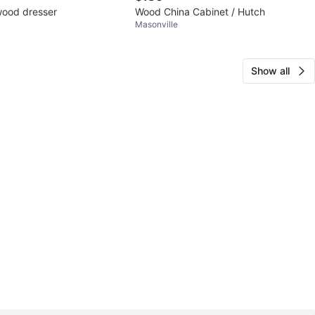
 wood dresser
Wood China Cabinet / Hutch
Masonville
Show all