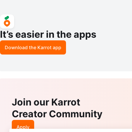
It’s easier in the apps
Download the Karrot app
Join our Karrot
Creator Community
Apply