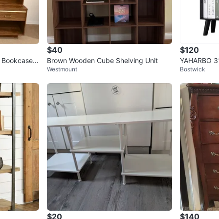
$40
$120
 Bookcase
Brown Wooden Cube Shelving Unit
YAHARBO 31.
Westmount
Bostwick
Modern Boo
$20
$140