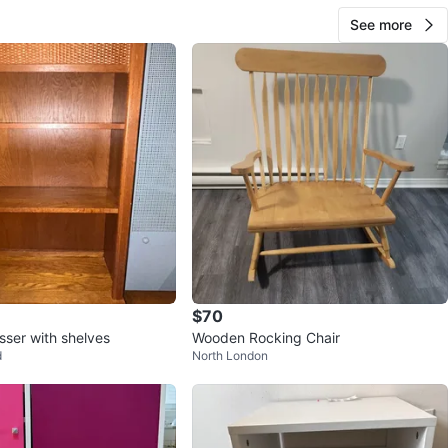
n
Like new
See more
O MEET
ers
View Map
10
0 reviews
avorites
·
94
views
$70
ser with shelves
Wooden Rocking Chair
d
North London