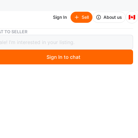
🇨🇦
Sign In
Sell
About us
Open to Offers!! — Tall White Bookshelf / Bookcase
T TO SELLER
o Offers!! — Tall White Bookshelf /
ase
Sign In to chat
 day ago
my tall white bookshelf/bookcase — sturdy, spacious, and
ent like-new condition with very minimal use.
es:
e adjustable shelves to customize storage space
hite finish that matches any room décor