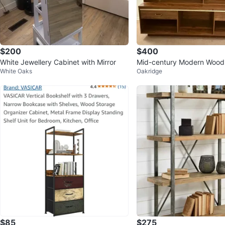
$200
$400
White Jewellery Cabinet with Mirror
Mid-century Modern Wood
White Oaks
Oakridge
with Glass Doors
$85
$275