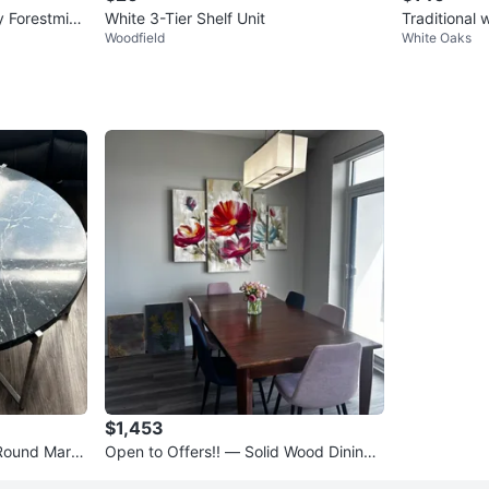
y Forestmin
White 3-Tier Shelf Unit
Traditional
Woodfield
White Oaks
045
$1,453
Round Marbl
Open to Offers!! — Solid Wood Dining
Table + 6 Modern Chairs