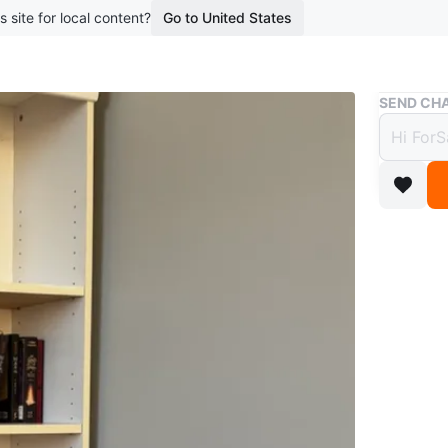
s site for local content?
Go to United States
Buy & Sell
SEND CHA
Open t
Bookc
$128
boosted 1
Selling 
in excell
✨ Featur
-Multipl
-Clean w