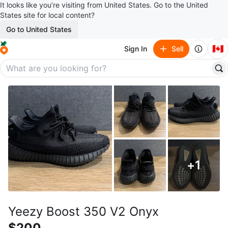
It looks like you’re visiting from United States. Go to the United
States site for local content?
Go to United States
🇨🇦
Sign In
Sell
+
1
Yeezy Boost 350 V2 Onyx
$200