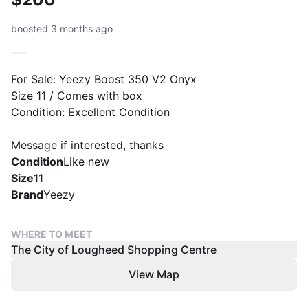
boosted 3 months ago
For Sale: Yeezy Boost 350 V2 Onyx
Size 11 / Comes with box
Condition: Excellent Condition
Message if interested, thanks
Condition
Like new
Size
11
Brand
Yeezy
WHERE TO MEET
The City of Lougheed Shopping Centre
View Map