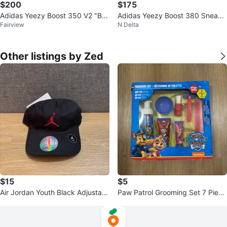
$200
$175
Adidas Yeezy Boost 350 V2 "Bel
Adidas Yeezy Boost 380 Sneake
Fairview
N Delta
uga Reflective"
rs~8 US
Other listings by Zed
$15
$5
Air Jordan Youth Black Adjustabl
Paw Patrol Grooming Set 7 Piece
e Hat
Set