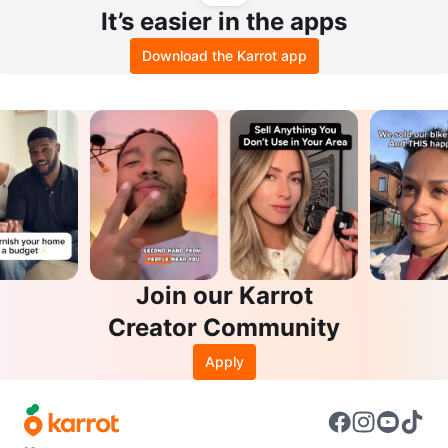
It’s easier in the apps
Download the Karrot app
Join our Karrot
Creator Community
Apply