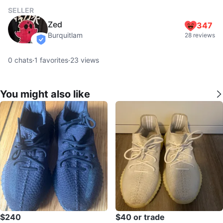
SELLER
Zed
347
Burquitlam
28 reviews
verified
0
chats
·
1
favorites
·
23
views
You might also like
$240
$40 or trade