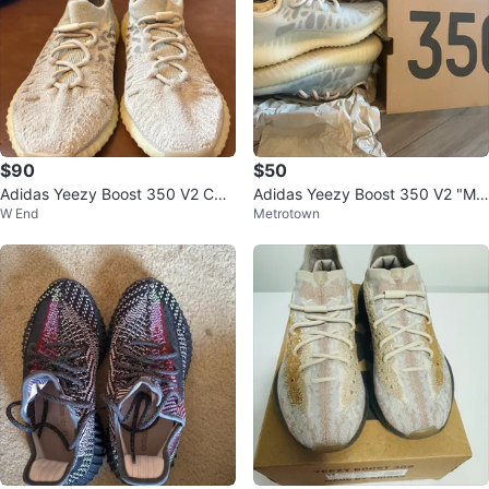
$90
$50
Adidas Yeezy Boost 350 V2 CM
Adidas Yeezy Boost 350 V2 "Mo
W End
Metrotown
PCT ADULTS "Sesame"
no Ice" Sneakers Size 4 US