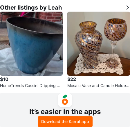
Other listings by Leah
$10
$22
HomeTrends Cassini Dripping Pla
Mosaic Vase and Candle Holder
nter - Blue/Bleu
Set
It’s easier in the apps
Download the Karrot app