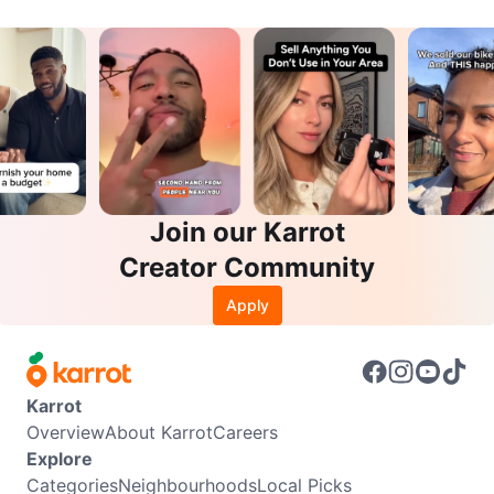
Join our Karrot
Creator Community
Apply
Karrot
Overview
About Karrot
Careers
Explore
Categories
Neighbourhoods
Local Picks