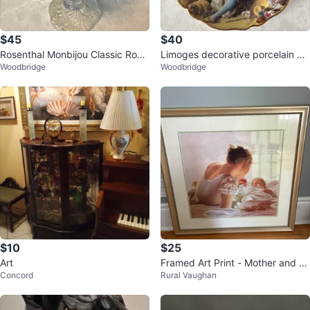
$45
$40
Rosenthal Monbijou Classic Rose
Limoges decorative porcelain ca
Woodbridge
Woodbridge
Collection crystal candle holder
binet plate, 22K gold, France.
$10
$25
Art
Framed Art Print - Mother and B
Concord
Rural Vaughan
aby