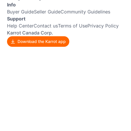
Info
Buyer Guide
Seller Guide
Community Guidelines
Support
Help Center
Contact us
Terms of Use
Privacy Policy
Karrot Canada Corp.
Download the Karrot app