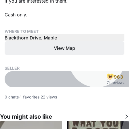
if you are interested in them.
Cash only.
WHERE TO MEET
Blackthorn Drive, Maple
View Map
SELLER
963
74 reviews
0
chats
·
1
favorites
·
22
views
You might also like