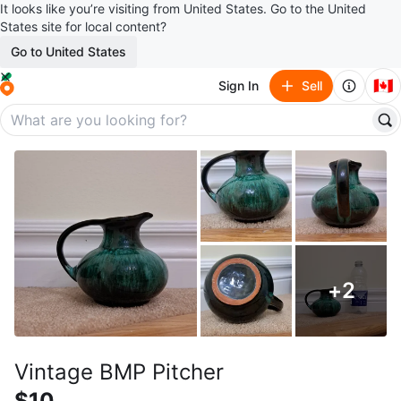
It looks like you’re visiting from United States. Go to the United
States site for local content?
Go to United States
🇨🇦
Sign In
Sell
+
2
Vintage BMP Pitcher
$10