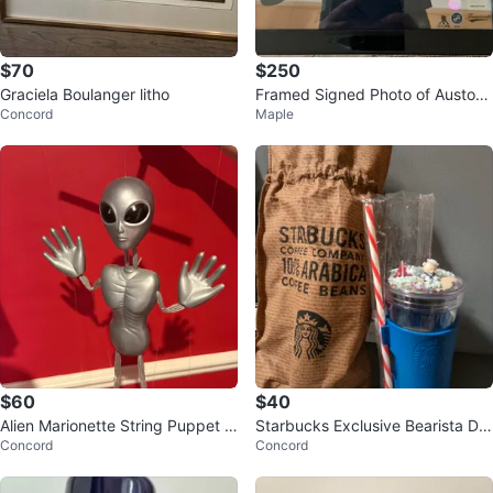
$70
$250
Graciela Boulanger litho
Framed Signed Photo of Auston
Concord
Maple
Matthews Displaying Goal Count
$60
$40
Alien Marionette String Puppet 1
Starbucks Exclusive Bearista Do
Concord
Concord
990s
me Cold Cup with Pouch Set