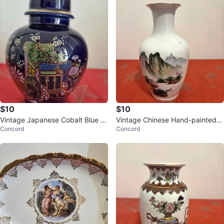
$10
$10
Vintage Japanese Cobalt Blue P
Vintage Chinese Hand-painted L
Concord
Concord
orcelain Jar
andscape Scene Vase, 17cm tall