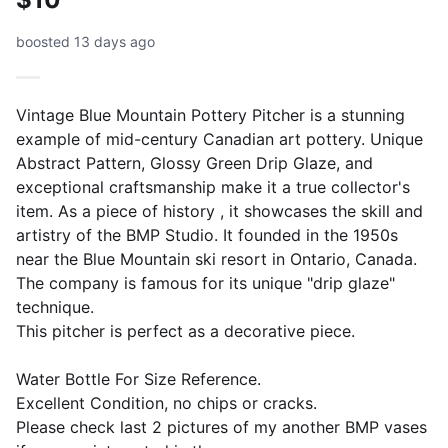
boosted 13 days ago
Vintage Blue Mountain Pottery Pitcher is a stunning
example of mid-century Canadian art pottery. Unique
Abstract Pattern, Glossy Green Drip Glaze, and
exceptional craftsmanship make it a true collector's
item. As a piece of history , it showcases the skill and
artistry of the BMP Studio. It founded in the 1950s
near the Blue Mountain ski resort in Ontario, Canada.
The company is famous for its unique "drip glaze"
technique.
This pitcher is perfect as a decorative piece.
Water Bottle For Size Reference.
Excellent Condition, no chips or cracks.
Please check last 2 pictures of my another BMP vases