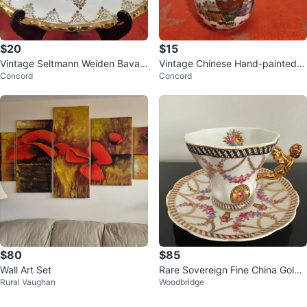
$20
$15
Vintage Seltmann Weiden Bavari
Vintage Chinese Hand-painted P
Concord
Concord
a West Germany Porcelain Plate
orcelain Vase w/Butterflies & Flor
$80
$85
Wall Art Set
Rare Sovereign Fine China Gold
Rural Vaughan
Woodbridge
Angel Handle Teacup and Sauce
r