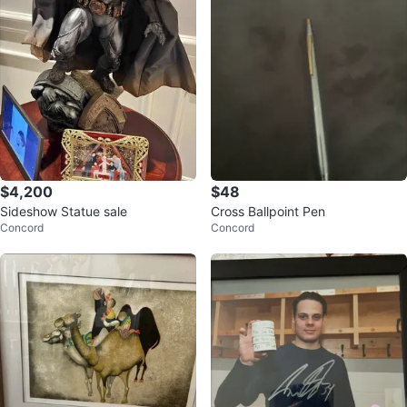
$4,200
$48
Sideshow Statue sale
Cross Ballpoint Pen
Concord
Concord