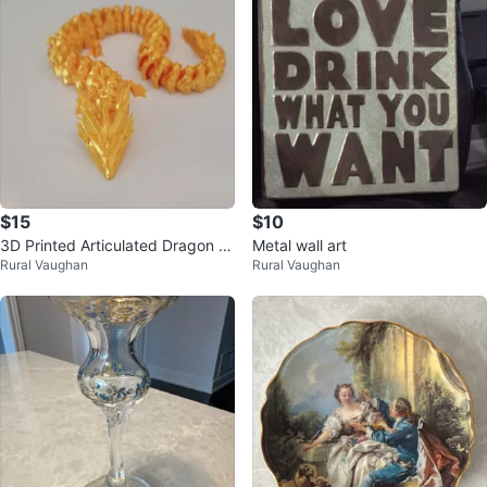
$15
$10
3D Printed Articulated Dragon (1
Metal wall art
Rural Vaughan
Rural Vaughan
0 Colors Available)