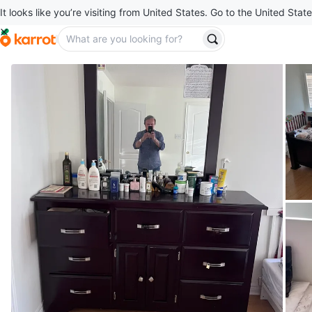
It looks like you’re visiting from United States. Go to the United State