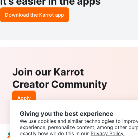
It’s easier in the apps
Download the Karrot app
Join our Karrot
Creator Community
Apply
Giving you the best experience
We use cookies and similar technologies to improv
experience, personalize content, among other pur
exactly how we do this in our
Privacy Policy.