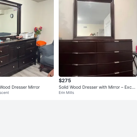
$275
Wood Dresser Mirror
Solid Wood Dresser with Mirror – Excell
scent
Erin Mills
ent Condition