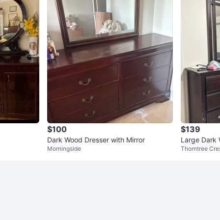
$100
$139
Dark Wood Dresser with Mirror
Large Dark 
Morningside
Thorntree Cre