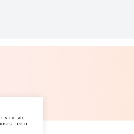
e your site
poses. Learn