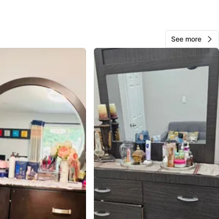
See more
10
0 reviews
avorites
·
188
views