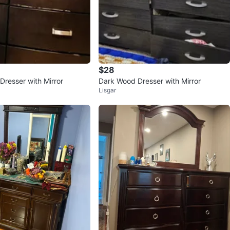
$28
Dresser with Mirror
Dark Wood Dresser with Mirror
Lisgar