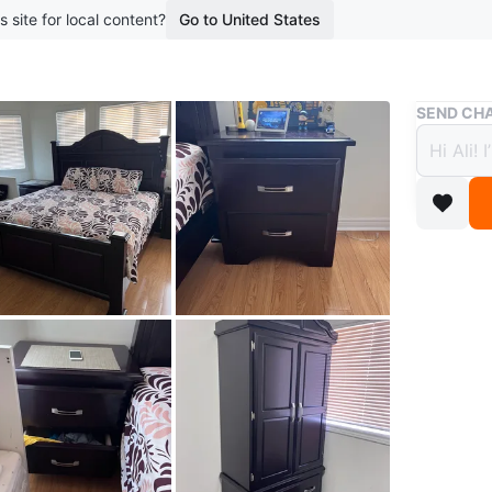
s site for local content?
Go to United States
Buy & Sell
SEND CHA
Dark 
$3,15
boosted 1
This is 
dressers
Conditio
WHERE T
Check Lo