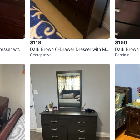
$119
$150
esser with
Dark Brown 6-Drawer Dresser with Mirr
Dark Brown 
Georgetown
Bendale
New
or