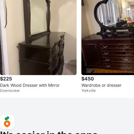
$225
$450
Dark Wood Dresser with Mirror
Wardrobe or dresser
Downsview
Yorkville