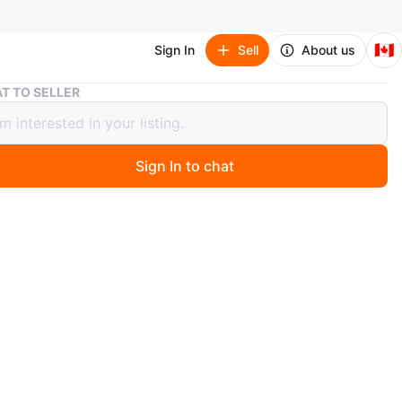
🇨🇦
Sign In
Sell
About us
Dark Brown Bedroom
T TO SELLER
Brown Bedroom
0
Sign In to chat
 year ago
a great bedroom set with king bed two nightstands
 and mirrors and wardrobe
n
Like new
O MEET
cation
View Map