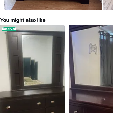
You might also like
Reserved