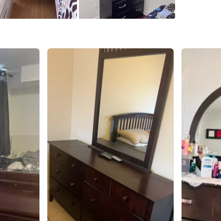
SELLER
2
chats
·
1
f