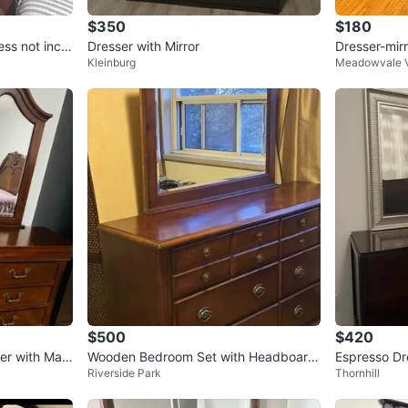
$350
$180
ss not inclu
Dresser with Mirror
Dresser-mir
Kleinburg
Meadowvale V
$500
$420
er with Mat
Wooden Bedroom Set with Headboard
Espresso Dre
Riverside Park
Thornhill
and Nightstand