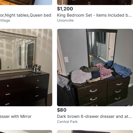
$1,200
ror,Night tables,Queen bed
King Bedroom Set - items included bel
illage
Unionville
ow
$80
sser with Mirror
Dark brown 6-drawer dresser and atta
Central Park
ched mirror