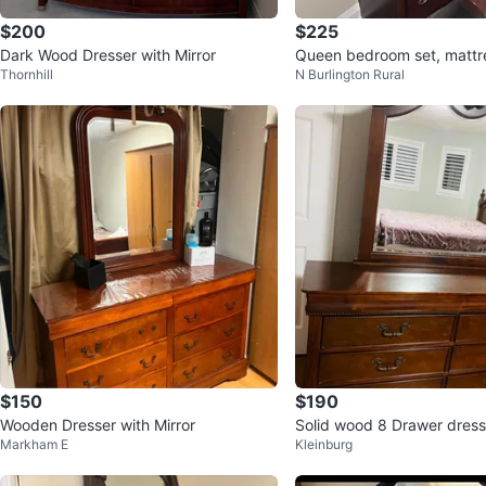
$200
$225
Dark Wood Dresser with Mirror
Queen bedroom set, mattre
Thornhill
N Burlington Rural
ded
$150
$190
Wooden Dresser with Mirror
Solid wood 8 Drawer dress
Markham E
Kleinburg
ching mirror