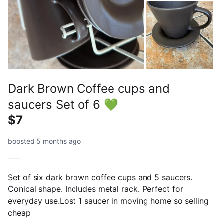
Dark Brown Coffee cups and
saucers Set of 6 💚
$7
boosted 5 months ago
Set of six dark brown coffee cups and 5 saucers.
Conical shape. Includes metal rack. Perfect for
everyday use.Lost 1 saucer in moving home so selling
cheap