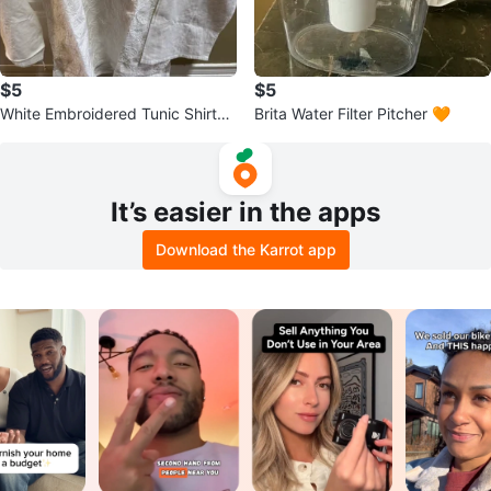
$5
$5
White Embroidered Tunic Shirt
Brita Water Filter Pitcher 🧡
🧡
It’s easier in the apps
Download the Karrot app