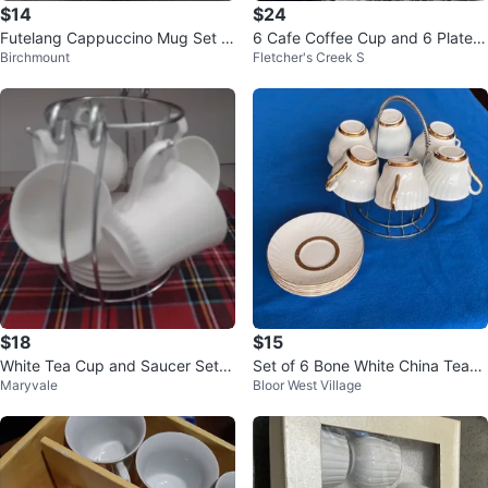
$14
$24
Futelang Cappuccino Mug Set of
6 Cafe Coffee Cup and 6 Plates
Birchmount
Fletcher's Creek S
3
($20)
$18
$15
White Tea Cup and Saucer Set w
Set of 6 Bone White China Teacu
Maryvale
Bloor West Village
ith Stand
ps and Saucers by Staffordshire