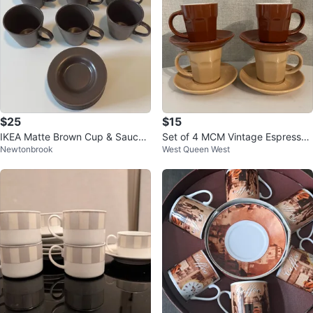
$25
$15
IKEA Matte Brown Cup & Saucer
Set of 4 MCM Vintage Espresso
Newtonbrook
West Queen West
for coffee or Tea - 6 set
Cups and Saucers