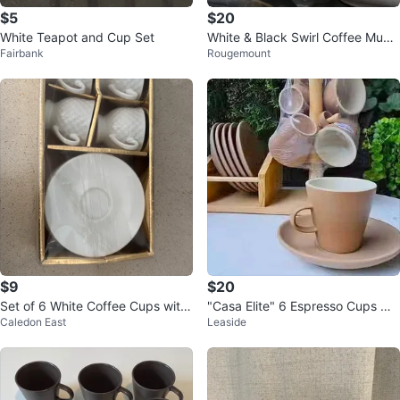
$5
$20
White Teapot and Cup Set
White & Black Swirl Coffee Mugs
Fairbank
Rougemount
with Saucers
$9
$20
Set of 6 White Coffee Cups with
"Casa Elite" 6 Espresso Cups w/
Caledon East
Leaside
Saucers
Saucers & Stand - NEW