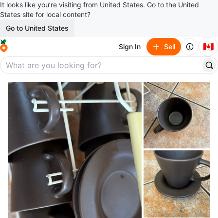
It looks like you’re visiting from United States. Go to the United
States site for local content?
Go to United States
🇨🇦
Sign In
Sell