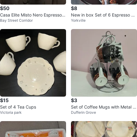
$50
$8
Casa Elite Misto Nero Espresso C
New in box Set of 6 Espresso Cu
Bay Street Corridor
Yorkville
up Set - 6 Demitasse Cups & Sa
ps and Saucers
uc
$15
$3
Set of 4 Tea Cups
Set of Coffee Mugs with Metal St
Victoria park
Dufferin Grove
and