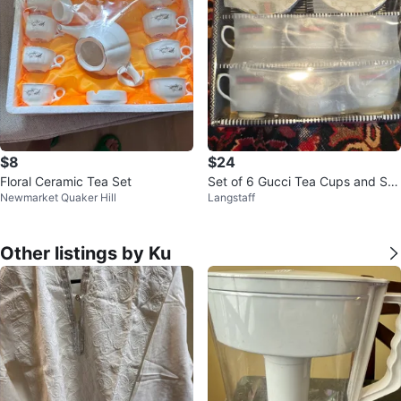
$8
$24
Floral Ceramic Tea Set
Set of 6 Gucci Tea Cups and Sa
Newmarket Quaker Hill
Langstaff
ucers
Other listings by Ku