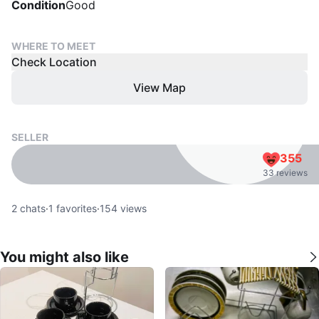
Condition
Good
WHERE TO MEET
Check Location
View Map
SELLER
355
33 reviews
2
chats
·
1
favorites
·
154
views
You might also like