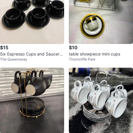
$15
$10
Six Espresso Cups and Saucers
table showpiece mini cups
The Queensway
Thorncliffe Park
with Stand