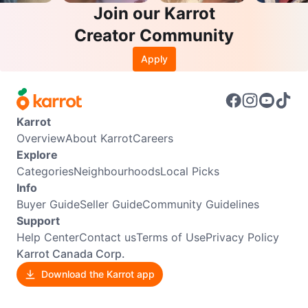
Join our Karrot
Creator Community
Apply
Karrot
Overview
About Karrot
Careers
Explore
Categories
Neighbourhoods
Local Picks
Info
Buyer Guide
Seller Guide
Community Guidelines
Support
Help Center
Contact us
Terms of Use
Privacy Policy
Karrot Canada Corp.
Download the Karrot app