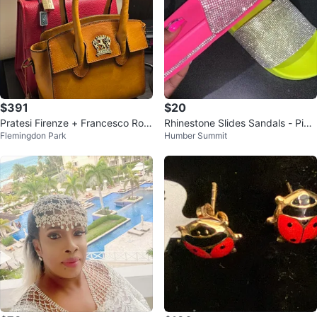
$391
$20
Pratesi Firenze + Francesco Rog
Rhinestone Slides Sandals - Pin
Flemingdon Park
Humber Summit
ani Italian Leather Bags Bundle
k, green