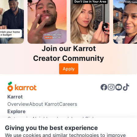
Join our Karrot
Creator Community
Apply
Karrot
Overview
About Karrot
Careers
Explore
Categories
Neighbourhoods
Local Picks
Info
Giving you the best experience
Buyer Guide
Seller Guide
Community Guidelines
We use cookies and similar technologies to improve