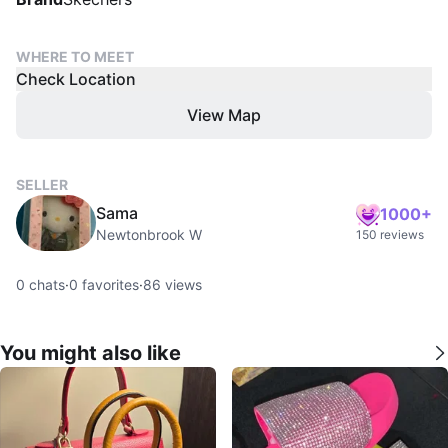
WHERE TO MEET
Check Location
View Map
SELLER
Sama
1000+
Newtonbrook W
150 reviews
0
chats
·
0
favorites
·
86
views
You might also like