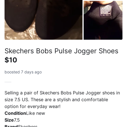
Skechers Bobs Pulse Jogger Shoes
$10
boosted 7 days ago
Selling a pair of Skechers Bobs Pulse Jogger shoes in
size 7.5 US. These are a stylish and comfortable
option for everyday wear!
Condition
Like new
Size
7.5
Brand
Skechers