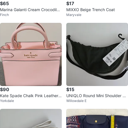
$65
$17
Marina Galanti Cream Crocodile
MIXXO Beige Trench Coat
Finch
Maryvale
Embossed Leather Crossbody B
ag
$90
$15
Kate Spade Chalk Pink Leather
UNIQLO Round Mini Shoulder Ba
Yorkdale
Willowdale E
Satchel Bag with Gold Hardware
g - Dark Green - Brand New