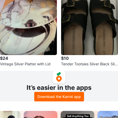
$24
$10
Vintage Silver Platter with Lid
Tender Tootsies Silver Black Slid
es Size 7
It’s easier in the apps
Download the Karrot app