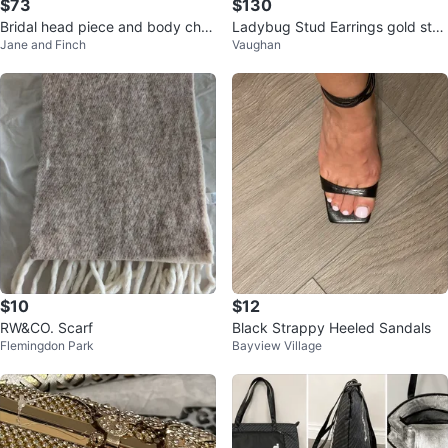
$73
$130
Bridal head piece and body chai
Ladybug Stud Earrings gold sta
Jane and Finch
Vaughan
n set
mp 750 18k
$10
$12
RW&CO. Scarf
Black Strappy Heeled Sandals
Flemingdon Park
Bayview Village