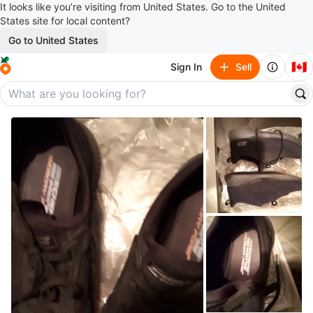
It looks like you’re visiting from United States. Go to the United
States site for local content?
Go to United States
🇨🇦
Sign In
Sell