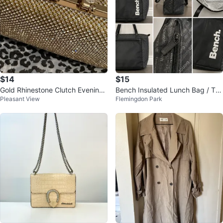
$14
$15
Gold Rhinestone Clutch Evening
Bench Insulated Lunch Bag / Tot
Pleasant View
Flemingdon Park
Bag
e – Excellent Condition