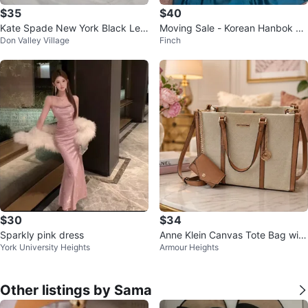
$35
$40
Kate Spade New York Black Lea
Moving Sale - Korean Hanbok wi
Don Valley Village
Finch
ther Hobo Bag
th accessories
$30
$34
Sparkly pink dress
Anne Klein Canvas Tote Bag with
York University Heights
Armour Heights
Coin Purse
Other listings by Sama