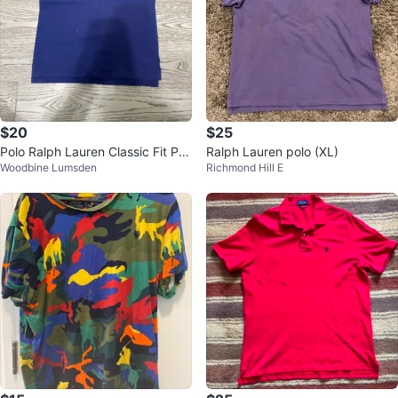
$20
$25
Polo Ralph Lauren Classic Fit Pol
Ralph Lauren polo (XL)
Woodbine Lumsden
Richmond Hill E
o Shirt