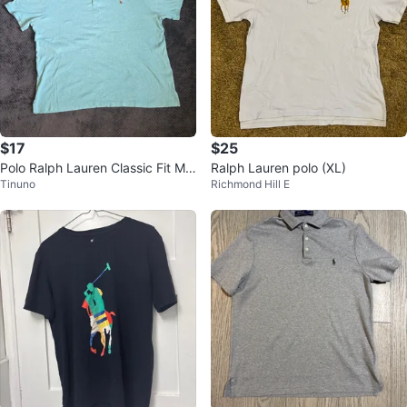
$17
$25
Polo Ralph Lauren Classic Fit Me
Ralph Lauren polo (XL)
Tinuno
Richmond Hill E
sh Polo - Size XL