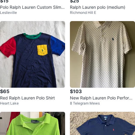
$15
$25
Polo Ralph Lauren Custom Slim F
Ralph Lauren polo (medium)
Leslieville
Richmond Hill E
it Tee - XL
$65
$103
Red Ralph Lauren Polo Shirt
New Ralph Lauren Polo Performa
Heart Lake
8 Telegram Mews
nce Shirt🥕