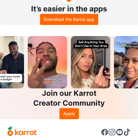
It’s easier in the apps
Download the Karrot app
Join our Karrot
Creator Community
Apply