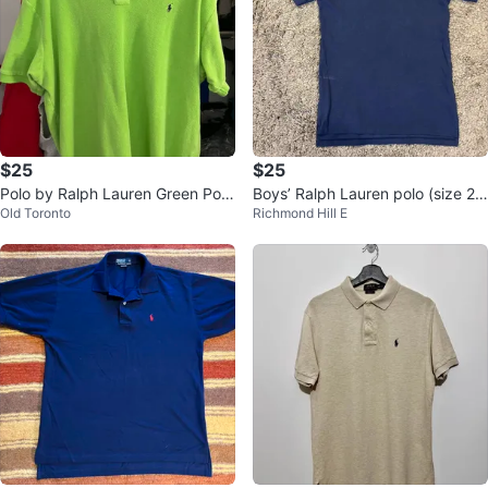
$25
$25
Polo by Ralph Lauren Green Polo
Boys’ Ralph Lauren polo (size 2
Old Toronto
Richmond Hill E
Shirt XL/TG
0/XL)