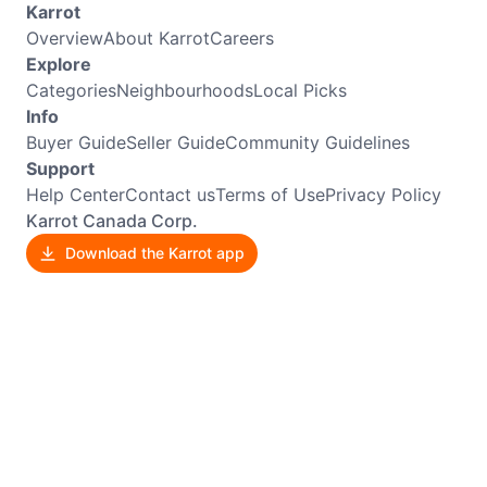
Karrot
Overview
About Karrot
Careers
Explore
Categories
Neighbourhoods
Local Picks
Info
Buyer Guide
Seller Guide
Community Guidelines
Support
Help Center
Contact us
Terms of Use
Privacy Policy
Karrot Canada Corp.
Download the Karrot app