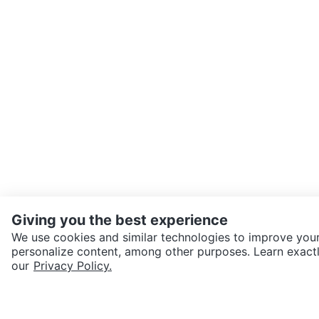
Giving you the best experience
We use cookies and similar technologies to improve your
personalize content, among other purposes. Learn exactl
SEND CHAT TO SELLER
our
Privacy Policy.
Get the Karrot app to cha