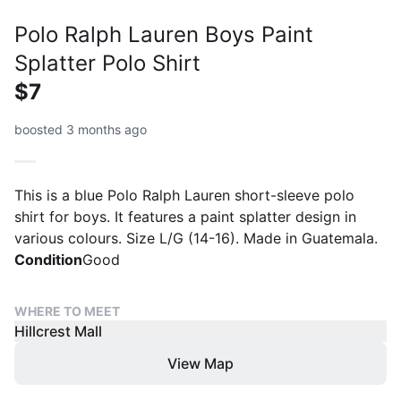
Polo Ralph Lauren Boys Paint
Splatter Polo Shirt
$7
boosted 3 months ago
This is a blue Polo Ralph Lauren short-sleeve polo
shirt for boys. It features a paint splatter design in
various colours. Size L/G (14-16). Made in Guatemala.
Condition
Good
WHERE TO MEET
Hillcrest Mall
View Map