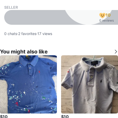
SELLER
10
0 reviews
0
chats
·
2
favorites
·
17
views
You might also like
$10
$10