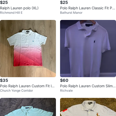
$25
$25
Ralph Lauren polo (XL)
Polo Ralph Lauren Classic Fit Pol
Richmond Hill E
Bathurst Manor
o Shirt
$35
$60
Polo Ralph Lauren Custom Fit lPo
Polo Ralph Lauren Custom Slim F
Church Yonge Corridor
Richvale
lo Shirt
it White Polo - M