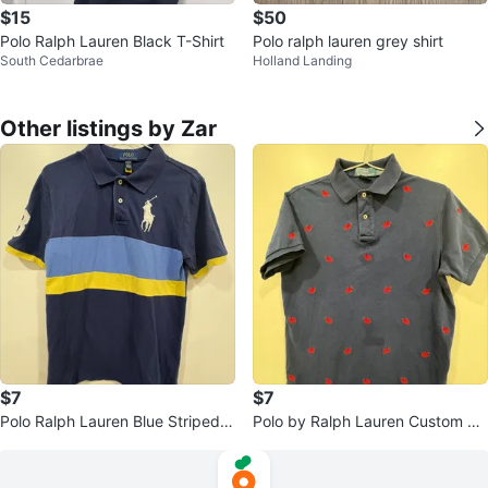
$15
$50
Polo Ralph Lauren Black T-Shirt
Polo ralph lauren grey shirt
South Cedarbrae
Holland Landing
Other listings by Zar
$7
$7
Polo Ralph Lauren Blue Striped P
Polo by Ralph Lauren Custom Fit
olo Shirt - Size L (14-16)
Navy Lobster Polo Shirt