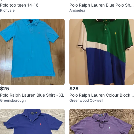
Polo top teen 14-16
Polo Ralph Lauren Blue Polo Shirt
Richvale
Amberlea
- Size 3T
$25
$28
Polo Ralph Lauren Blue Shirt - XL
Polo Ralph Lauren Colour Block
Greensborough
Greenwood Coxwell
Polo Shirt