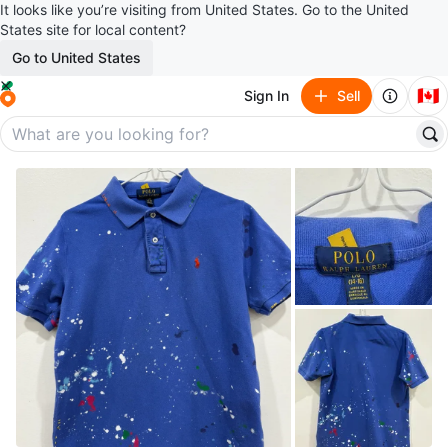
It looks like you’re visiting from United States. Go to the United
States site for local content?
Go to United States
🇨🇦
Sign In
Sell