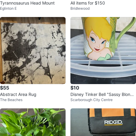
Tyrannosaurus Head Mount
All items for $150
Eglinton E
Bridlewood
$55
$10
Abstract Area Rug
Disney Tinker Bell "Sassy Blond
The Beaches
Scarborough City Centre
e" Mug ⚽️⚽️⚽️