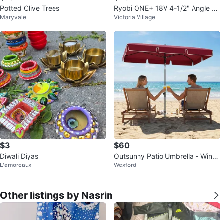
Potted Olive Trees
Ryobi ONE+ 18V 4-1/2" Angle Gr
Maryvale
Victoria Village
inder
$3
$60
Diwali Diyas
Outsunny Patio Umbrella - Wine
L'amoreaux
Wexford
Red
Other listings by Nasrin