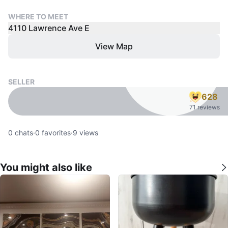
WHERE TO MEET
4110 Lawrence Ave E
View Map
SELLER
628
71 reviews
0
chats
·
0
favorites
·
9
views
You might also like