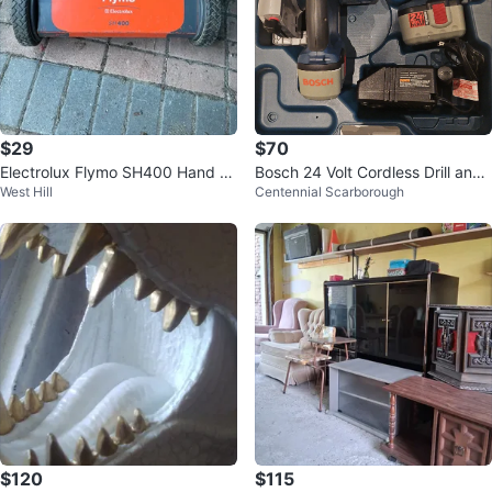
$29
$70
Electrolux Flymo SH400 Hand M
Bosch 24 Volt Cordless Drill and
West Hill
Centennial Scarborough
ower
Circular Saw Set
$120
$115