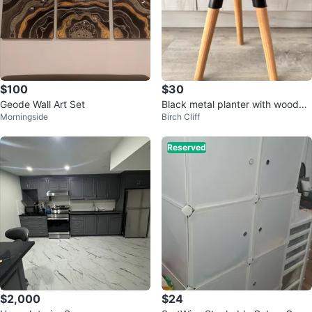
$100
$30
Geode Wall Art Set
Black metal planter with wooden
Morningside
Birch Cliff
legs
Reserved
$2,000
$24