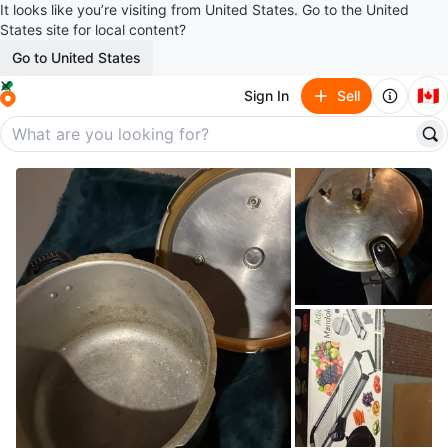
It looks like you’re visiting from United States. Go to the United
States site for local content?
Go to United States
🇨🇦
Sign In
Sell