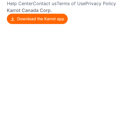
Help Center
Contact us
Terms of Use
Privacy Policy
Karrot Canada Corp.
Download the Karrot app