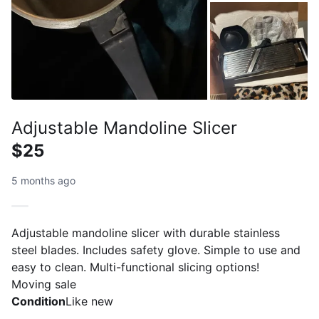
Adjustable Mandoline Slicer
$25
5 months ago
Adjustable mandoline slicer with durable stainless
steel blades. Includes safety glove. Simple to use and
easy to clean. Multi-functional slicing options!
Moving sale
Condition
Like new