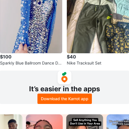
$100
$40
Sparkly Blue Ballroom Dance Dre
Nike Tracksuit Set
ss
It’s easier in the apps
Download the Karrot app