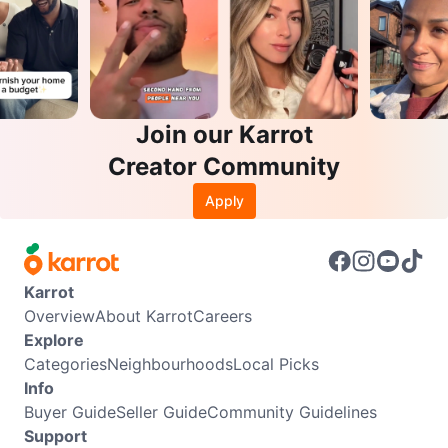
Join our Karrot
Creator Community
Apply
Karrot
Overview
About Karrot
Careers
Explore
Categories
Neighbourhoods
Local Picks
Info
Buyer Guide
Seller Guide
Community Guidelines
Support