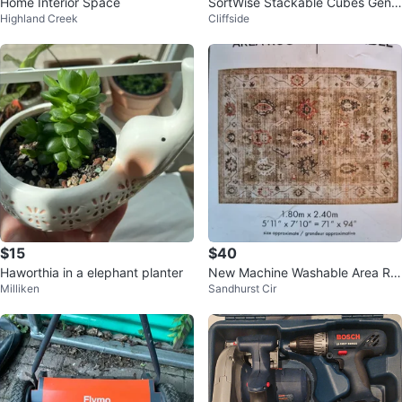
Home Interior Space
SortWise Stackable Cubes Gene
Highland Creek
Cliffside
ral Assembly
$15
$40
Haworthia in a elephant planter
New Machine Washable Area Ru
Milliken
Sandhurst Cir
g