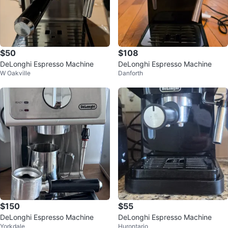
$50
$108
DeLonghi Espresso Machine
DeLonghi Espresso Machine
W Oakville
Danforth
$150
$55
DeLonghi Espresso Machine
DeLonghi Espresso Machine
Yorkdale
Hurontario