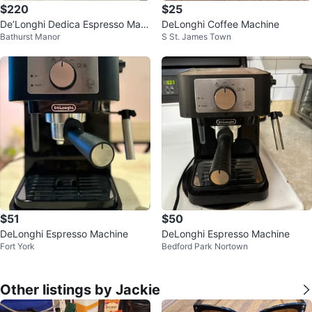
$220
$25
De’Longhi Dedica Espresso Mac
DeLonghi Coffee Machine
Bathurst Manor
S St. James Town
hine
$51
$50
DeLonghi Espresso Machine
DeLonghi Espresso Machine
Fort York
Bedford Park Nortown
Other listings by Jackie