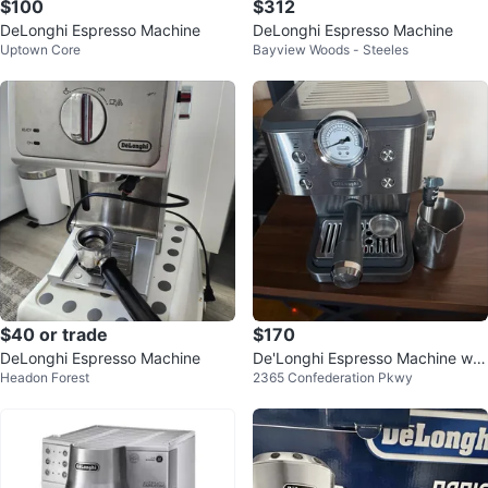
$100
$312
DeLonghi Espresso Machine
DeLonghi Espresso Machine
Uptown Core
Bayview Woods - Steeles
$40 or trade
$170
DeLonghi Espresso Machine
De'Longhi Espresso Machine wit
Headon Forest
2365 Confederation Pkwy
h Milk Frothing Pitcher