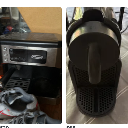
$20
$68