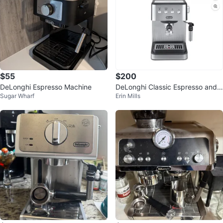
$55
$200
DeLonghi Espresso Machine
DeLonghi Classic Espresso and
Sugar Wharf
Erin Mills
Cappuccino Maker