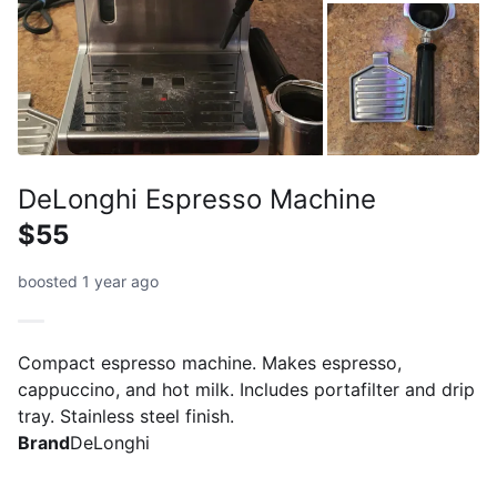
DeLonghi Espresso Machine
$55
boosted 1 year ago
Compact espresso machine. Makes espresso,
cappuccino, and hot milk. Includes portafilter and drip
tray. Stainless steel finish.
Brand
DeLonghi