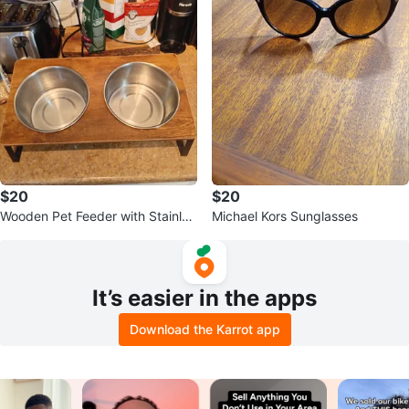
$20
$20
Wooden Pet Feeder with Stainles
Michael Kors Sunglasses
s Steel Bowls
It’s easier in the apps
Download the Karrot app