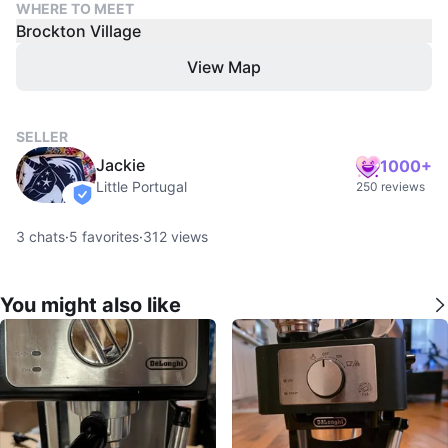
WHERE TO MEET
Brockton Village
View Map
SELLER
Jackie
1000+
Little Portugal
250 reviews
verified
3
chats
·
5
favorites
·
312
views
You might also like