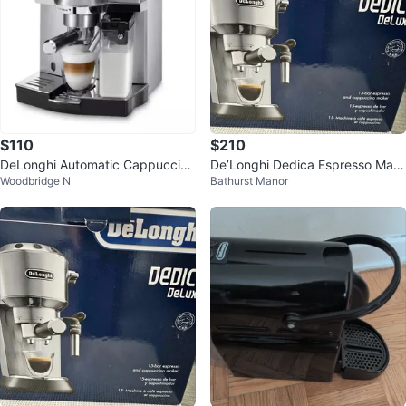
$110
$210
DeLonghi Automatic Cappuccino
De’Longhi Dedica Espresso Mac
Woodbridge N
Bathurst Manor
Espresso Machine
hine