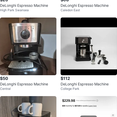
DeLonghi Espresso Machine
DeLonghi Espresso Machine
High Park Swansea
Caledon East
$50
$112
DeLonghi Espresso Machine
DeLonghi Espresso Machine
Central
College Park