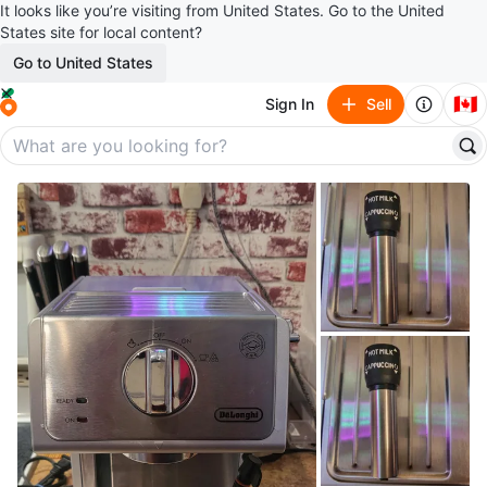
It looks like you’re visiting from United States. Go to the United
States site for local content?
Go to United States
🇨🇦
Sign In
Sell