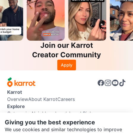
Join our Karrot
Creator Community
Apply
Karrot
Overview
About Karrot
Careers
Explore
Categories
Neighbourhoods
Local Picks
Info
Giving you the best experience
Buyer Guide
Seller Guide
Community Guidelines
We use cookies and similar technologies to improve