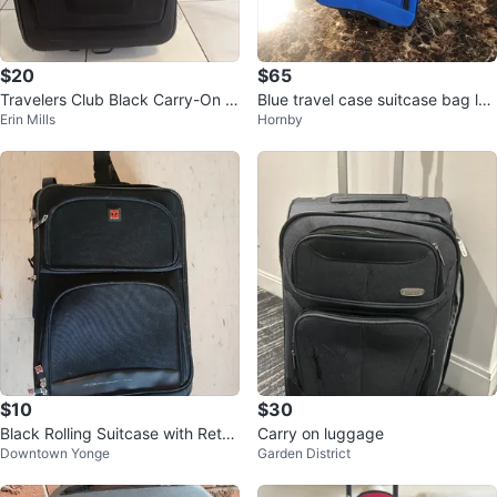
$20
$65
Travelers Club Black Carry-On S
Blue travel case suitcase bag lug
Erin Mills
Hornby
pinner Luggage
gage rolling
$10
$30
Black Rolling Suitcase with Retra
Carry on luggage
Downtown Yonge
Garden District
ctable Handle