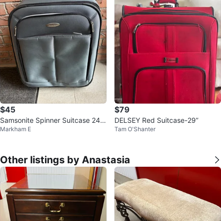
$45
$79
Samsonite Spinner Suitcase 24 i
DELSEY Red Suitcase-29”
Markham E
Tam O'Shanter
nch
Other listings by Anastasia