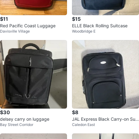
$11
$15
Red Pacific Coast Luggage
ELLE Black Rolling Suitcase
Davisville Village
Woodbridge E
$30
$8
delsey carry on luggage
JAL Express Black Carry-on Suit
Bay Street Corridor
Caledon East
case