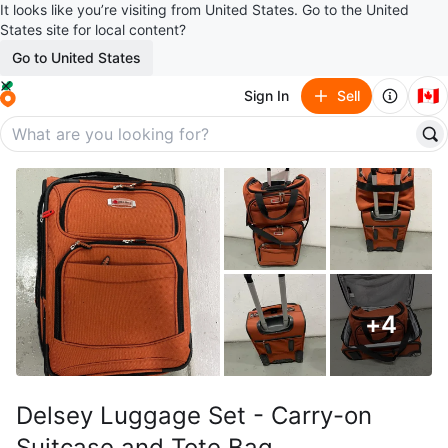
It looks like you’re visiting from United States. Go to the United
States site for local content?
Go to United States
🇨🇦
Sign In
Sell
+
4
Delsey Luggage Set - Carry-on
Suitcase and Tote Bag