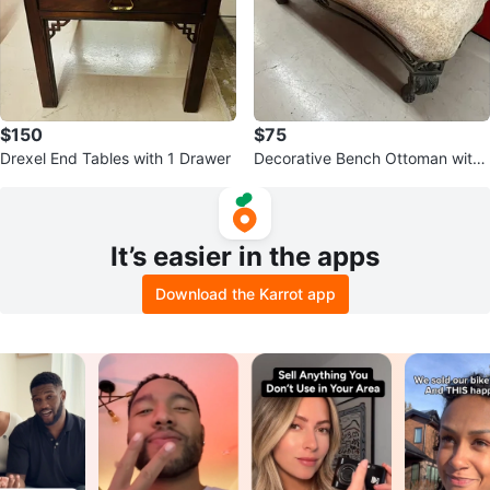
$150
$75
Drexel End Tables with 1 Drawer
Decorative Bench Ottoman with
Ornate Metal Frame
It’s easier in the apps
Download the Karrot app