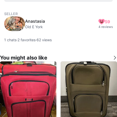
SELLER
Anastasia
59
Old E York
4 reviews
1
chats
·
2
favorites
·
62
views
You might also like