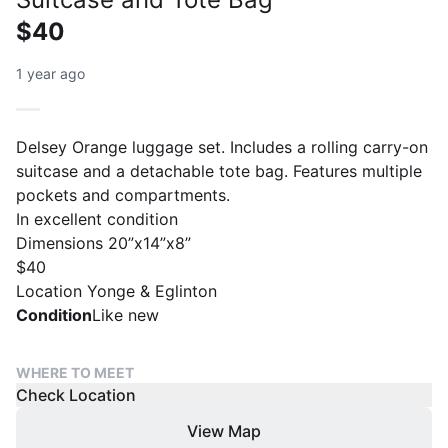
$40
1 year ago
Delsey Orange luggage set. Includes a rolling carry-on
suitcase and a detachable tote bag. Features multiple
pockets and compartments.
In excellent condition
Dimensions 20”x14”x8”
$40
Location Yonge & Eglinton
Condition
Like new
WHERE TO MEET
Check Location
View Map