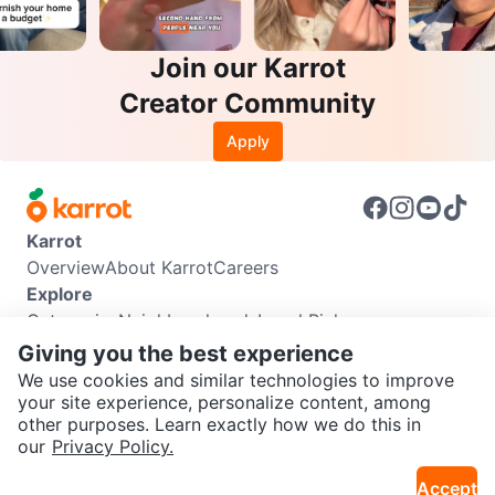
Join our Karrot
Creator Community
Apply
Karrot
Overview
About Karrot
Careers
Explore
Categories
Neighbourhoods
Local Picks
Info
Giving you the best experience
Buyer Guide
Seller Guide
Community Guidelines
We use cookies and similar technologies to improve
Support
your site experience, personalize content, among
other purposes. Learn exactly how we do this in
Help Center
Contact us
Terms of Use
Privacy Policy
SEND CHAT TO SELLER
our
Privacy Policy.
Karrot Canada Corp.
Download the Karrot app
Accept