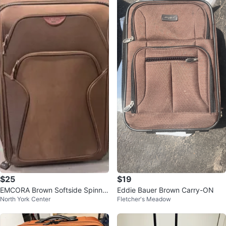
$25
$19
EMCORA Brown Softside Spinner
Eddie Bauer Brown Carry-ON
North York Center
Fletcher's Meadow
Suitcase