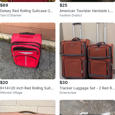
$89
$25
Delsey Red Rolling Suitcase-2
American Tourister Hardside Lug
Tam O'Shanter
Fashion District
9”x19.75”x11”
gage 21”
$20
$30
9x14x20 inch Red Rolling Suitca
Tracker Luggage Set - 2 Red Rol
Hillcrest Village
Downsview
se Carry-On
ling Suitcases