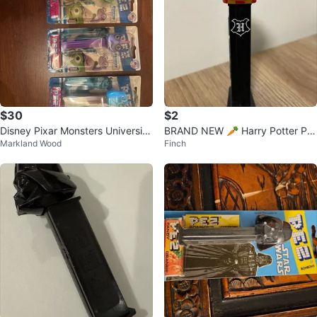
$30
$2
Disney Pixar Monsters University
BRAND NEW 🥕 Harry Potter PE
Markland Wood
Finch
PEZ dispensers
Z Candy Dispenser