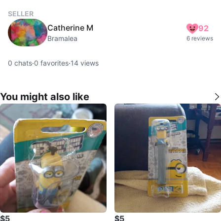
SELLER
Catherine M
92
Bramalea
6 reviews
0
chats
·
0
favorites
·
14
views
You might also like
$5
$5