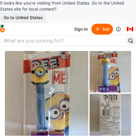
It looks like you’re visiting from United States. Go to the United
States site for local content?
Go to United States
🇨🇦
Sign In
Sell