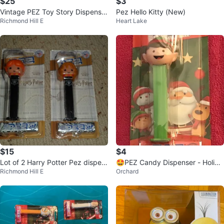
$25
$3
Vintage PEZ Toy Story Dispenser
Pez Hello Kitty (New)
Richmond Hill E
Heart Lake
s - Woody & Buzz Lightyear
$15
$4
Lot of 2 Harry Potter Pez dispen
🤩PEZ Candy Dispenser - Holida
Richmond Hill E
Orchard
sers and candy Hermione Ron W
y Elf
eas