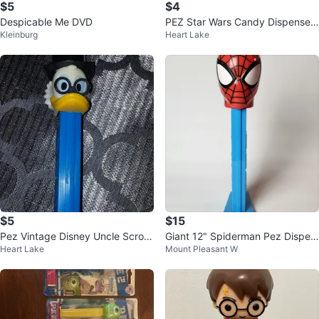
$5
$4
Despicable Me DVD
PEZ Star Wars Candy Dispenser
Kleinburg
Heart Lake
Chewbacca (New)
$5
$15
Pez Vintage Disney Uncle Scroo
Giant 12" Spiderman Pez Dispen
Heart Lake
Mount Pleasant W
ge McDuck
ser