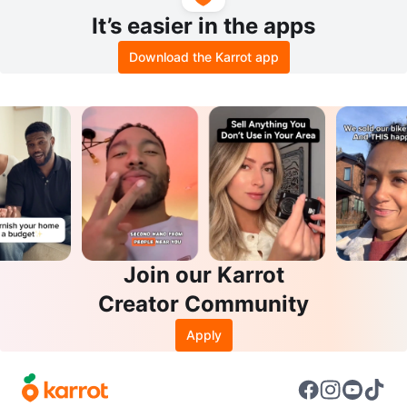
It’s easier in the apps
Download the Karrot app
Join our Karrot
Creator Community
Apply