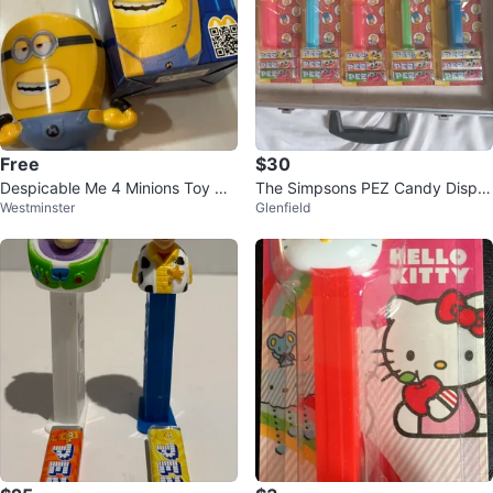
Free
$30
Despicable Me 4 Minions Toy wit
The Simpsons PEZ Candy Dispe
Westminster
Glenfield
h Box
nsers - Set of 5