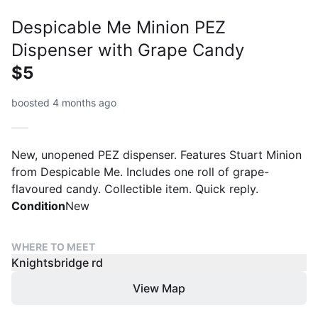
Despicable Me Minion PEZ
Dispenser with Grape Candy
$5
boosted 4 months ago
New, unopened PEZ dispenser. Features Stuart Minion
from Despicable Me. Includes one roll of grape-
flavoured candy. Collectible item. Quick reply.
Condition
New
WHERE TO MEET
Knightsbridge rd
View Map