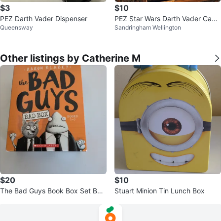
$3
$10
PEZ Darth Vader Dispenser
PEZ Star Wars Darth Vader Cand
Queensway
Sandringham Wellington
y Dispenser
Other listings by Catherine M
$20
$10
The Bad Guys Book Box Set Boo
Stuart Minion Tin Lunch Box
ks 1-3& 5 by Aaron Blabey