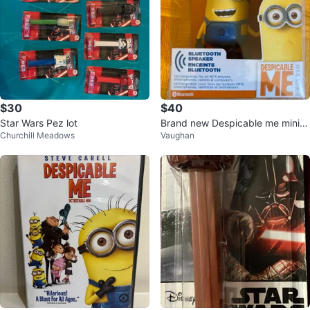
$30
$40
Star Wars Pez lot
Brand new Despicable me minio
Churchill Meadows
Vaughan
n Bluetooth speaker