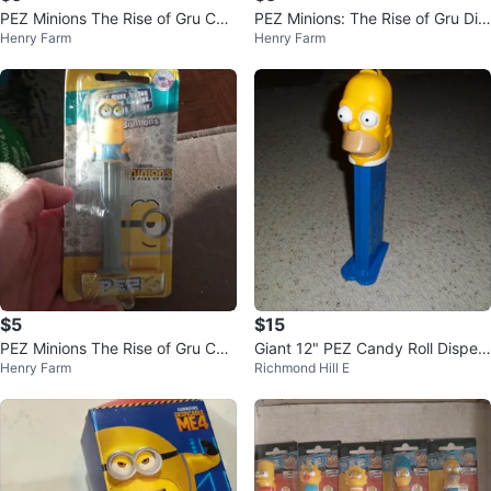
PEZ Minions The Rise of Gru Can
PEZ Minions: The Rise of Gru Dis
Henry Farm
Henry Farm
dy ⚽ Dispenser
penser with Lemon Candy
$5
$15
PEZ Minions The Rise of Gru Can
Giant 12" PEZ Candy Roll Dispen
Henry Farm
Richmond Hill E
dy Dispenser
ser The Simpsons HOMER 2003