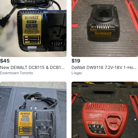
$45
$19
New DEWALT DCB115 & DCB112
DeWalt DW9116 7.2V-18V 1-Hour
Downtown Toronto
Lisgar
12V/20V Battery Chargers
NiCd Charger