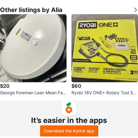
Other listings by Alia
$20
$60
George Foreman Lean Mean Fat
Ryobi 18V ONE+ Rotary Tool Sta
Grilling Machine
tion
It’s easier in the apps
Download the Karrot app