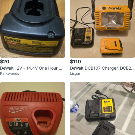
$20
$110
DeWalt 12V - 14.4V One Hour Ch
DeWalt DCB107 Charger, DCB20
Parkwoods
Lisgar
arger
0 Battery & Light