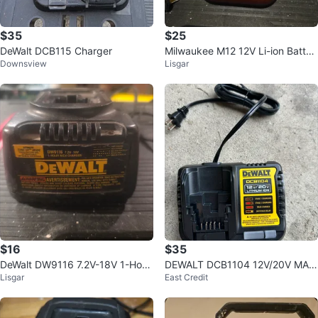
$35
$25
DeWalt DCB115 Charger
Milwaukee M12 12V Li-ion Batter
Downsview
Lisgar
y Charger
$16
$35
DeWalt DW9116 7.2V-18V 1-Hour
DEWALT DCB1104 12V/20V MAX
Lisgar
East Credit
NiCd Charger
Li-Ion Battery Charger