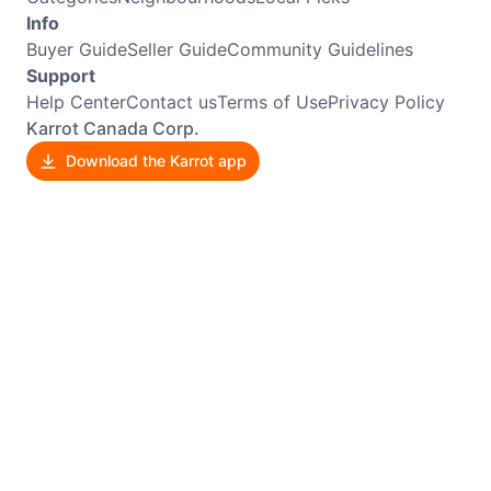
Info
Buyer Guide
Seller Guide
Community Guidelines
Support
Help Center
Contact us
Terms of Use
Privacy Policy
Karrot Canada Corp.
Download the Karrot app