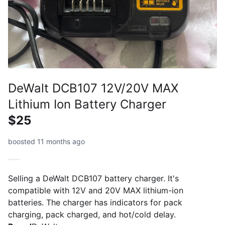
DeWalt DCB107 12V/20V MAX
Lithium Ion Battery Charger
$25
boosted 11 months ago
Selling a DeWalt DCB107 battery charger. It's
compatible with 12V and 20V MAX lithium-ion
batteries. The charger has indicators for pack
charging, pack charged, and hot/cold delay.