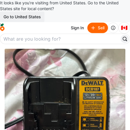
It looks like you’re visiting from United States. Go to the United
States site for local content?
Go to United States
🇨🇦
Sign In
Sell