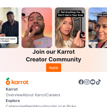
Join our Karrot
Creator Community
Apply
Karrot
Overview
About Karrot
Careers
Explore
Categories
Neighbourhoods
Local Picks