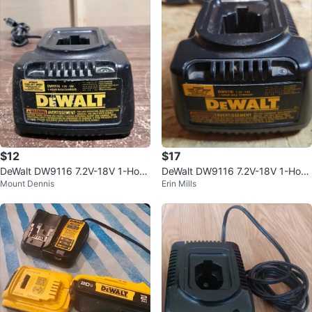
$12
$17
DeWalt DW9116 7.2V-18V 1-Hour
DeWalt DW9116 7.2V-18V 1-Hour
Mount Dennis
Erin Mills
NiCd Battery Charger
Ni-Cd Charger