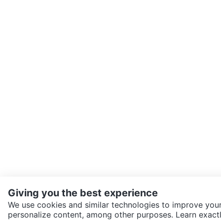
Giving you the best experience
We use cookies and similar technologies to improve your
personalize content, among other purposes. Learn exactl
SEND CHAT TO SELLER