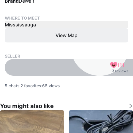
Brand
DeWalt
WHERE TO MEET
Misssissauga
View Map
SELLER
111
13 reviews
5
chats
·
2
favorites
·
68
views
You might also like