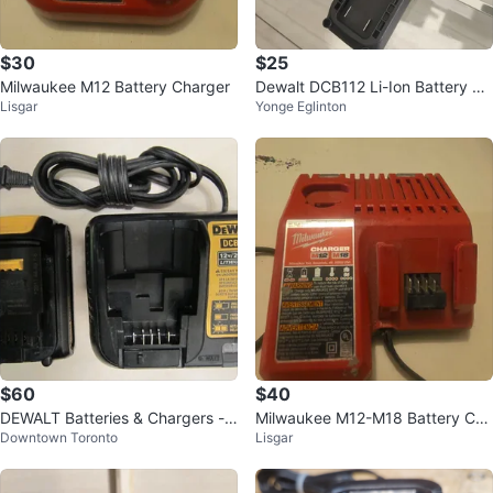
$30
$25
Milwaukee M12 Battery Charger
Dewalt DCB112 Li-Ion Battery Ch
Lisgar
Yonge Eglinton
arger
$60
$40
DEWALT Batteries & Chargers -
Milwaukee M12-M18 Battery Cha
Downtown Toronto
Lisgar
Downtown
rger