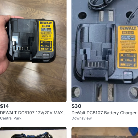
$14
$30
DEWALT DCB107 12V/20V MAX L
DeWalt DCB107 Battery Charger
Central Park
Downsview
ithium Ion Battery Charger