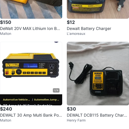
$150
$12
DeWalt 20V MAX Lithium Ion Batt
Dewalt Battery Charger
Malton
L'amoreaux
ery and Charger Combo
$240
$30
DEWALT 30 Amp Multi Bank Port
DEWALT DCB115 Battery Charge
Malton
Henry Farm
able Car Battery Charger
r