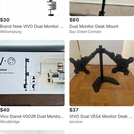
$30
$80
Brand New VIVO Dual Monitor D
Dual Monitor Desk Mount
Williamsburg
Bay Street Corridor
esk Mount STAND-V032 – Seale
d Box
$40
$37
Vivo Stand-V002R Dual Monitor
VIVO Dual VESA Monitor Desk St
Woodbridge
Ionview
Desk Mount
and Black - Fits 13-27"