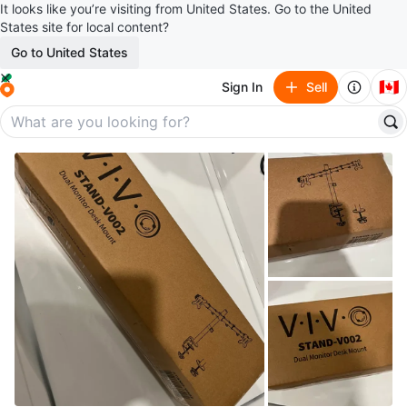
It looks like you’re visiting from United States. Go to the United
States site for local content?
Go to United States
🇨🇦
Sign In
Sell