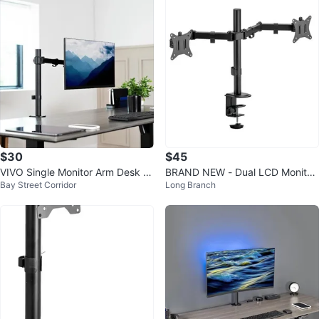
$30
$45
VIVO Single Monitor Arm Desk M
BRAND NEW - Dual LCD Monitor
Bay Street Corridor
Long Branch
ount – Excellent Condition
Desk Mount Stand Up to 32"