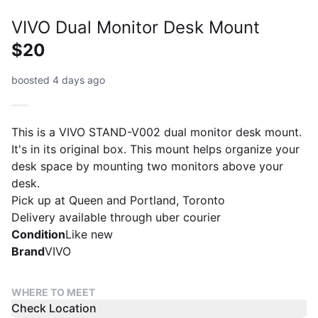
VIVO Dual Monitor Desk Mount
$20
boosted 4 days ago
This is a VIVO STAND-V002 dual monitor desk mount.
It's in its original box. This mount helps organize your
desk space by mounting two monitors above your
desk.
Pick up at Queen and Portland, Toronto
Delivery available through uber courier
Condition
Like new
Brand
VIVO
WHERE TO MEET
Check Location