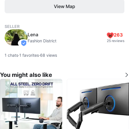
View Map
SELLER
Lena
263
Fashion District
25 reviews
verified
1
chats
·
1
favorites
·
68
views
You might also like