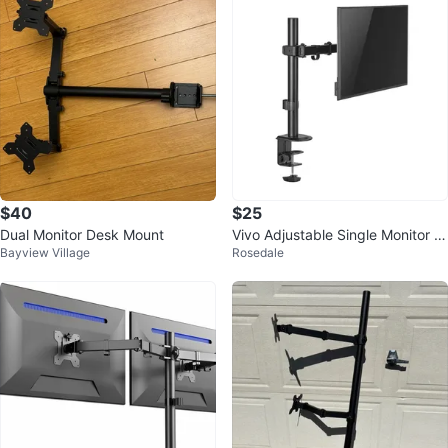
$40
$25
Dual Monitor Desk Mount
Vivo Adjustable Single Monitor D
Bayview Village
Rosedale
esk Mount