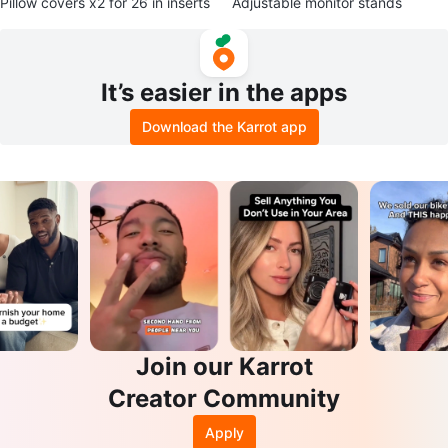
Pillow covers x2 for 26 in inserts
Adjustable monitor stands
It’s easier in the apps
Download the Karrot app
Join our Karrot
Creator Community
Apply