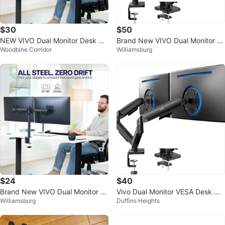
$30
$50
NEW VIVO Dual Monitor Desk Mo
Brand New VIVO Dual Monitor D
Woodbine Corridor
Williamsburg
unt (Holds 2 Screens)
esk Mount STAND-V002O – Seal
ed Box
$24
$40
Brand New VIVO Dual Monitor D
Vivo Dual Monitor VESA Desk Mo
Williamsburg
Duffins Heights
esk Mount Stand – Sealed Box
unt - Black - $40