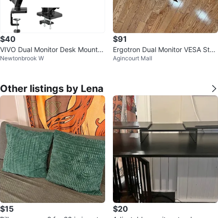
$40
$91
VIVO Dual Monitor Desk Mount
Ergotron Dual Monitor VESA Stan
Newtonbrook W
Agincourt Mall
(up to 32")
d
Other listings by Lena
$15
$20