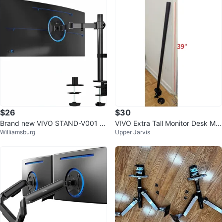
$26
$30
Brand new VIVO STAND-V001 Si
VIVO Extra Tall Monitor Desk Mo
Williamsburg
Upper Jarvis
ngle Monitor Desk Mount – seale
unt
d in