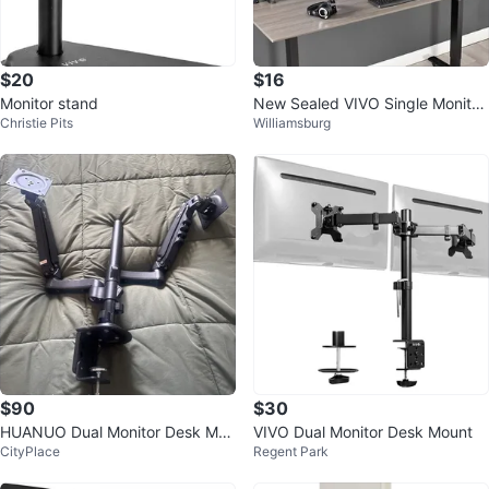
$20
$16
Monitor stand
New Sealed VIVO Single Monitor
Christie Pits
Williamsburg
Desk Mount Stand
$90
$30
HUANUO Dual Monitor Desk Mou
VIVO Dual Monitor Desk Mount
CityPlace
Regent Park
nt - fits 17 inch to 32” screens