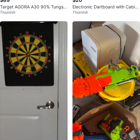
$89
$20
Target AGORA A30 90% Tungste
Electronic Dartboard with Cabine
Thornhill
Thornhill
n Soft Tip Dart Set 20g $89
t