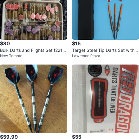
$30
$15
Bulk Darts and Flights Set (221 P
Target Steel Tip Darts Set with S
New Toronto
Lawrence Plaza
CS)
lim Hard Case
$59.99
$55