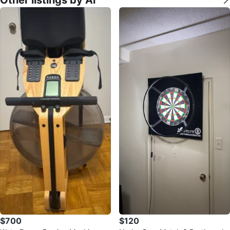
$700
$120