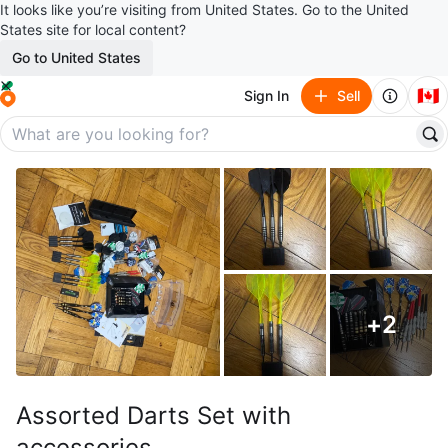
It looks like you’re visiting from United States. Go to the United
States site for local content?
Go to United States
🇨🇦
Sign In
Sell
+
2
Assorted Darts Set with
accessories