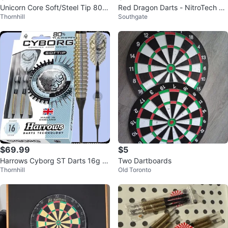
Unicorn Core Soft/Steel Tip 80%
Red Dragon Darts - NitroTech Sh
Thornhill
Southgate
Tungsten Darts 19g $59.99
afts, Hardcore Flights
$69.99
$5
Harrows Cyborg ST Darts 16g S
Two Dartboards
Thornhill
Old Toronto
oft/SteelTip $69.99