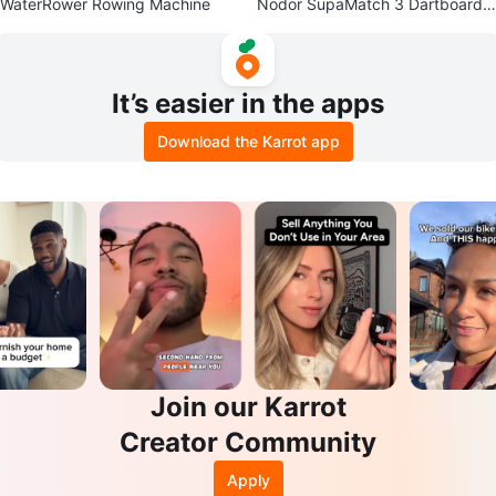
WaterRower Rowing Machine
Nodor SupaMatch 3 Dartboard
with LED Lighting and Backboar
d
It’s easier in the apps
Download the Karrot app
Join our Karrot
Creator Community
Apply