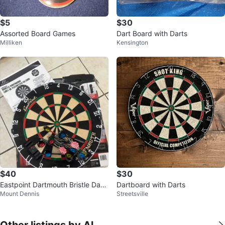
$5
$30
Assorted Board Games
Dart Board with Darts
Milliken
Kensington
$40
$30
Eastpoint Dartmouth Bristle Dart
Dartboard with Darts
Mount Dennis
Streetsville
board Set
Other listings by Al