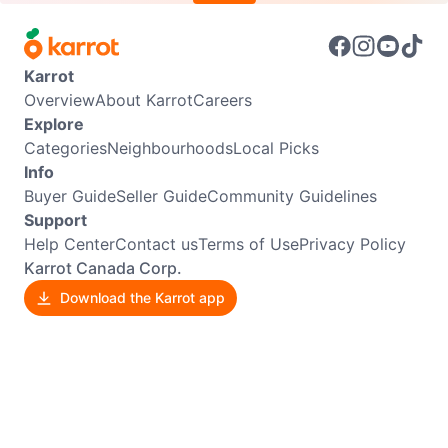
Karrot
Overview
About Karrot
Careers
Explore
Categories
Neighbourhoods
Local Picks
Info
Buyer Guide
Seller Guide
Community Guidelines
Support
Help Center
Contact us
Terms of Use
Privacy Policy
Karrot Canada Corp.
Download the Karrot app