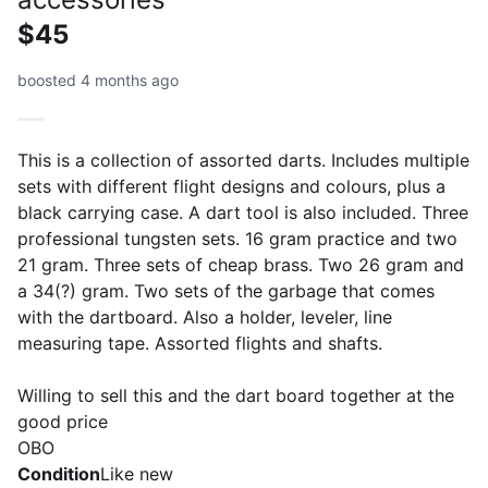
$45
boosted 4 months ago
This is a collection of assorted darts. Includes multiple
sets with different flight designs and colours, plus a
black carrying case. A dart tool is also included. Three
professional tungsten sets. 16 gram practice and two
21 gram. Three sets of cheap brass. Two 26 gram and
a 34(?) gram. Two sets of the garbage that comes
with the dartboard. Also a holder, leveler, line
measuring tape. Assorted flights and shafts.
Willing to sell this and the dart board together at the
good price
OBO
Condition
Like new