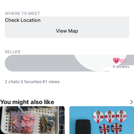
WHERE TO MEET
Check Location
View Map
SELLER
62
0 reviews
2
chats
·
3
favorites
·
61
views
You might also like