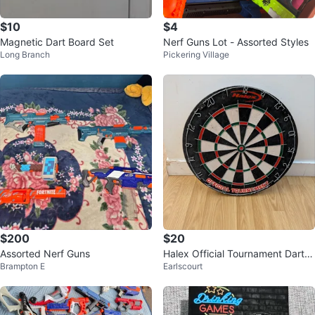
$10
$4
Magnetic Dart Board Set
Nerf Guns Lot - Assorted Styles
Long Branch
Pickering Village
$200
$20
Assorted Nerf Guns
Halex Official Tournament Dartb
Brampton E
Earlscourt
oard with Swiftflyte Surround