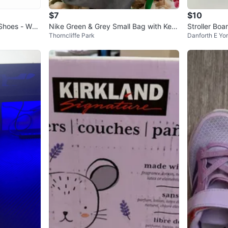
$7
$10
Shoes - Whit
Nike Green & Grey Small Bag with Key
Stroller Boar
Thorncliffe Park
Danforth E Yo
chain
d to ride al