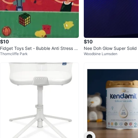
$10
$10
Fidget Toys Set - Bubble Anti Stress Ki
Nee Doh Glow Super Solid
Thorncliffe Park
Woodbine Lumsden
t