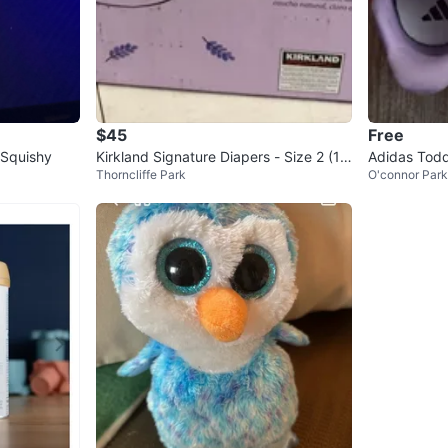
$45
Free
 Squishy
Kirkland Signature Diapers - Size 2 (17
Adidas Todd
Thorncliffe Park
O'connor Par
4 count)
oes