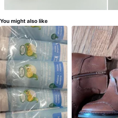
You might also like