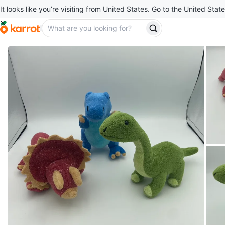
It looks like you’re visiting from United States. Go to the United State