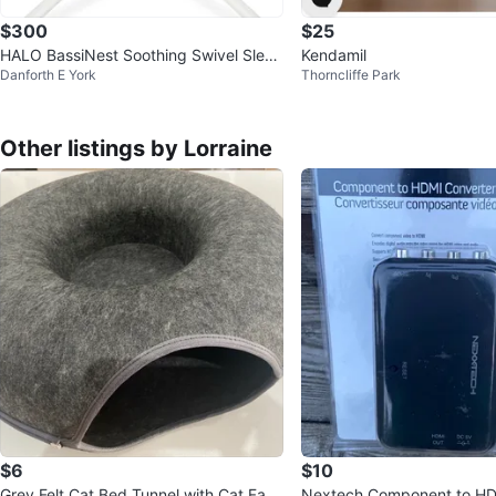
$300
$25
HALO BassiNest Soothing Swivel Sleep
Kendamil
Danforth E York
Thorncliffe Park
er 3.0 Baby Bassinet
Other listings by Lorraine
$6
$10
Grey Felt Cat Bed Tunnel with Cat Face
Nextech Component to HD