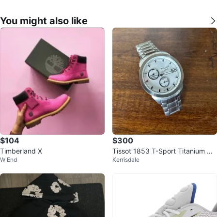
You might also like
$104
$300
Timberland X
Tissot 1853 T-Sport Titanium G
W End
Kerrisdale
MT Watch