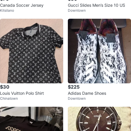
Canada Soccer Jersey
Gucci Slides Men’s Size 10 US
Kitsilano
Downtown
$30
$225
Louis Vuitton Polo Shirt
Adidas Dame Shoes
Chinatown
Downtown