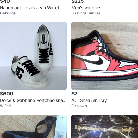
$40
$225
Handmade Levi's Jean Wallet
Men's watches
Oakridge
Hastings Sunrise
$600
$7
Dolce & Gabbana Portofino snea
AJ1 Sneaker Tray
W End
Gastown
kers ($1860,00)