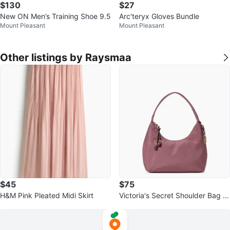
$130
$27
New ON Men’s Training Shoe 9.5
Arc'teryx Gloves Bundle
Mount Pleasant
Mount Pleasant
Other listings by Raysmaa
$45
$75
H&M Pink Pleated Midi Skirt
Victoria's Secret Shoulder Bag -
Mauve