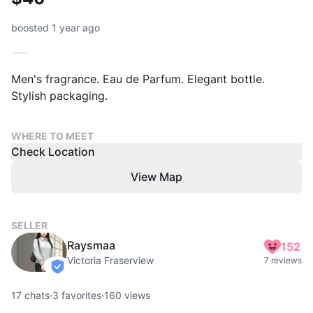
boosted 1 year ago
Men's fragrance. Eau de Parfum. Elegant bottle.
Stylish packaging.
WHERE TO MEET
Check Location
View Map
SELLER
Raysmaa
152
Victoria Fraserview
7 reviews
verified
17
chats
·
3
favorites
·
160
views