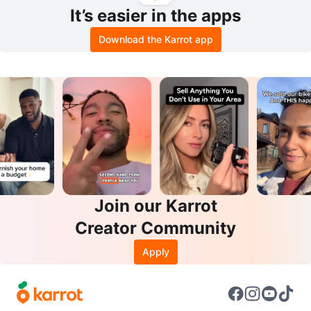
It’s easier in the apps
Download the Karrot app
Join our Karrot
Creator Community
Apply