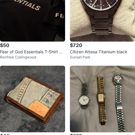
$50
$720
Fear of God Essentials T-Shirt me
Citizen Attesa Titanium black
Renfrew Collingwood
Sunset Park
n’s L