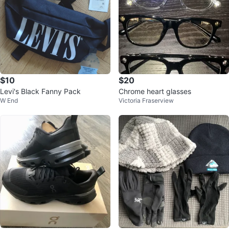
$10
$20
Levi's Black Fanny Pack
Chrome heart glasses
W End
Victoria Fraserview