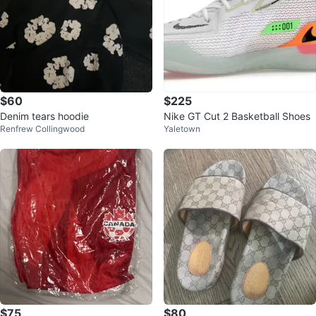
$60
$225
Denim tears hoodie
Nike GT Cut 2 Basketball Shoes
Renfrew Collingwood
Yaletown
$75
$80