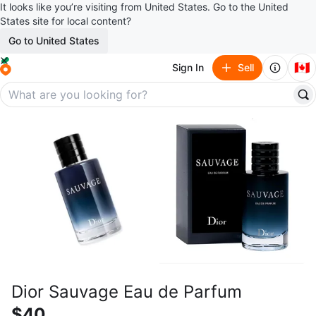
It looks like you’re visiting from United States. Go to the United
States site for local content?
Go to United States
🇨🇦
Sign In
Sell
Dior Sauvage Eau de Parfum
$40