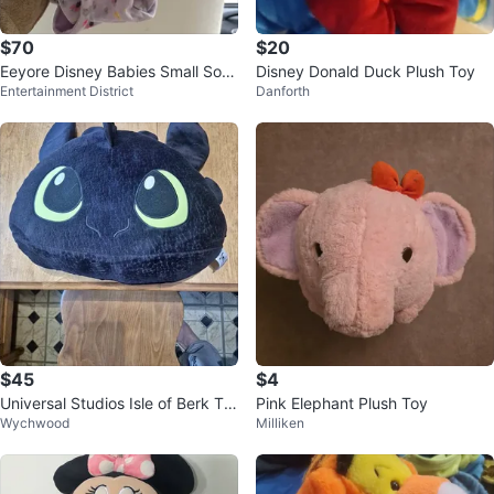
$70
$20
Eeyore Disney Babies Small Soft
Disney Donald Duck Plush Toy
Entertainment District
Danforth
Toy in Swaddle - 25cm
$45
$4
Universal Studios Isle of Berk To
Pink Elephant Plush Toy
Wychwood
Milliken
othless Plush Pillow