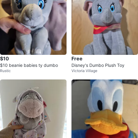
$10
Free
$10 beanie babies ty dumbo
Disney's Dumbo Plush Toy
Rustic
Victoria Village