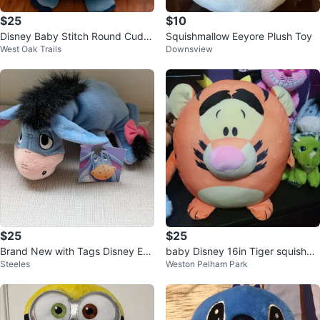
$25
$10
Disney Baby Stitch Round Cuddl
Squishmallow Eeyore Plush Toy
West Oak Trails
Downsview
e Pal Plush Stuffed Animal 14”
$25
$25
Brand New with Tags Disney Eey
baby Disney 16in Tiger squishy s
Steeles
Weston Pelham Park
ore Plush Toy
tuffie..