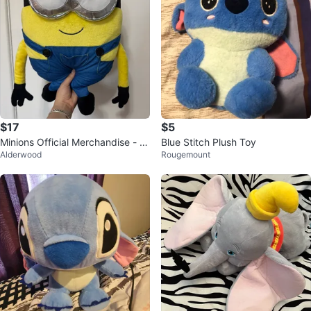
$17
$5
Minions Official Merchandise - Pl
Blue Stitch Plush Toy
Alderwood
Rougemount
ush Toy