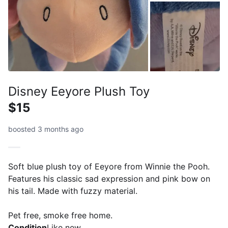
Disney Eeyore Plush Toy
$15
boosted 3 months ago
Soft blue plush toy of Eeyore from Winnie the Pooh.
Features his classic sad expression and pink bow on
his tail. Made with fuzzy material.
Pet free, smoke free home.
Condition
Like new