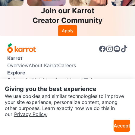
Join our Karrot
Creator Community
Apply
Karrot
Overview
About Karrot
Careers
Explore
Categories
Neighbourhoods
Local Picks
Info
Giving you the best experience
Buyer Guide
Seller Guide
Community Guidelines
We use cookies and similar technologies to improve
Support
your site experience, personalize content, among
other purposes. Learn exactly how we do this in
Help Center
Contact us
Terms of Use
Privacy Policy
SEND CHAT TO SELLER
our
Privacy Policy.
Karrot Canada Corp.
Download the Karrot app
Accept
Get the Karrot app to chat