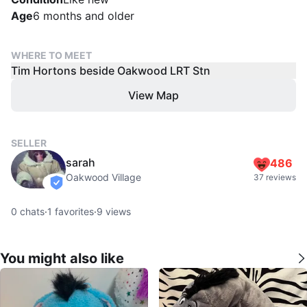
Age
6 months and older
WHERE TO MEET
Tim Hortons beside Oakwood LRT Stn
View Map
SELLER
sarah
486
Oakwood Village
37 reviews
verified
0
chats
·
1
favorites
·
9
views
You might also like