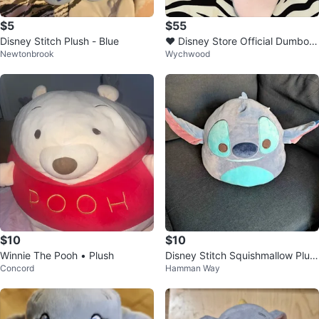
$5
$55
Disney Stitch Plush - Blue
♥️ Disney Store Official Dumbo P
Newtonbrook
Wychwood
lush Toy ♥️
$10
$10
Winnie The Pooh • Plush
Disney Stitch Squishmallow Plus
Concord
Hamman Way
h