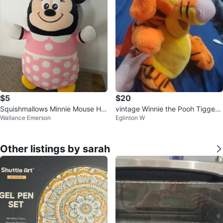
$5
$20
Squishmallows Minnie Mouse Hu
vintage Winnie the Pooh Tigger
Wallance Emerson
Eglinton W
gMees
backpack
Other listings by sarah