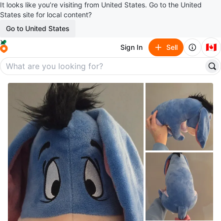
It looks like you’re visiting from United States. Go to the United
States site for local content?
Go to United States
🇨🇦
Sign In
Sell