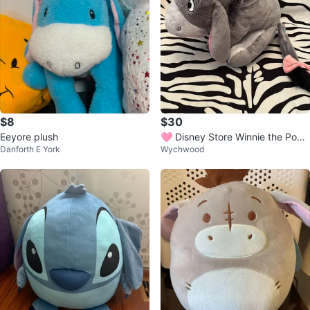
$8
$30
Eeyore plush
🩷 Disney Store Winnie the Pooh
Danforth E York
Wychwood
Eeyore plush toy 🩷