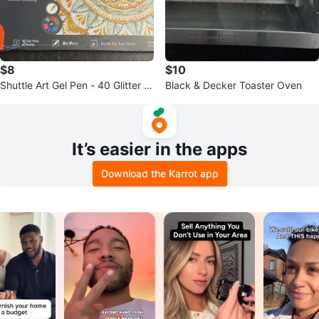
$8
$10
Shuttle Art Gel Pen - 40 Glitter C
Black & Decker Toaster Oven
olors+40 Refills +FREEBIE
It’s easier in the apps
Download the Karrot app