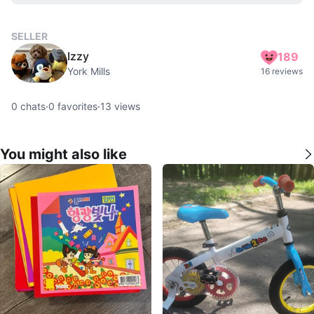
SELLER
Izzy
189
York Mills
16 reviews
0
chats
·
0
favorites
·
13
views
You might also like