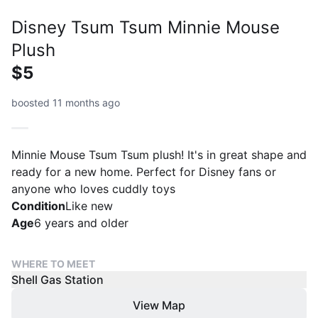
Disney Tsum Tsum Minnie Mouse
Plush
$5
boosted 11 months ago
Minnie Mouse Tsum Tsum plush! It's in great shape and
ready for a new home. Perfect for Disney fans or
anyone who loves cuddly toys
Condition
Like new
Age
6 years and older
WHERE TO MEET
Shell Gas Station
View Map