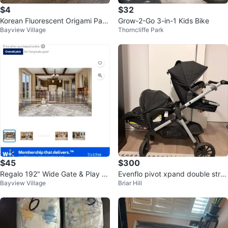
$4
$32
Korean Fluorescent Origami Pap
Grow-2-Go 3-in-1 Kids Bike
Bayview Village
Thorncliffe Park
er
$45
$300
Regalo 192" Wide Gate & Play Ya
Evenflo pivot xpand double stroll
Bayview Village
Briar Hill
rd
er with Car Seat