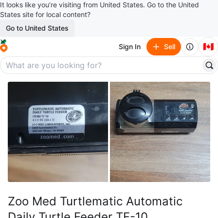
It looks like you’re visiting from United States. Go to the United
States site for local content?
Go to United States
🇨🇦
Sign In
Sell
Zoo Med Turtlematic Automatic
Daily Turtle Feeder TF-10