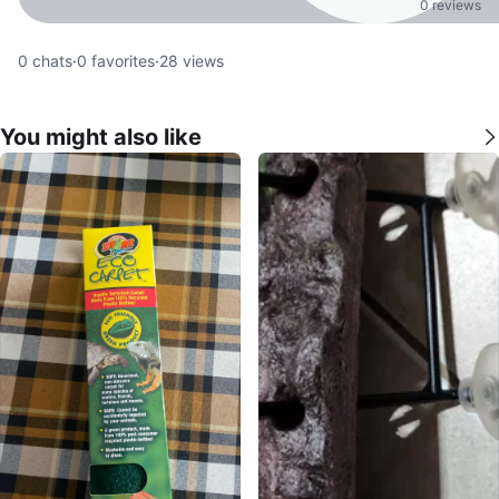
0 reviews
0
chats
·
0
favorites
·
28
views
You might also like