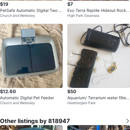
$19
$7
PetSafe Automatic Digital Two M
Exo Terra Reptile Hideout Rock
Church and Wellesley
High Park Swansea
eal Pet Feeder
Cave
$12.60
$50
Automatic Digital Pet Feeder
Aquarium/ Terrarium water filter,
Church and Wellesley
Heatherglen Park
thermometer & basking platform
Other listings by 818947