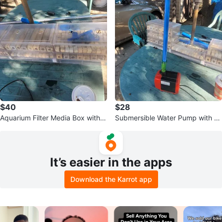
$40
$28
Aquarium Filter Media Box with
Submersible Water Pump with Bl
Media
ue Tubing
It’s easier in the apps
Download the Karrot app