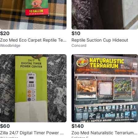
$20
$10
Zoo Med Eco Carpet Reptile Terr
Reptile Suction Cup Hideout
Woodbridge
Concord
arium Carpet 10 Gallon
$60
$140
Zilla 24/7 Digital Timer Power Ce
Zoo Med Naturalistic Terrarium