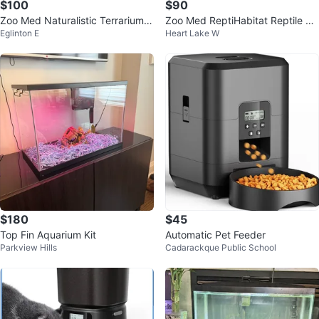
$100
$90
Zoo Med Naturalistic Terrarium -
Zoo Med ReptiHabitat Reptile Te
Eglinton E
Heart Lake W
Small
rrarium
$180
$45
Top Fin Aquarium Kit
Automatic Pet Feeder
Parkview Hills
Cadarackque Public School