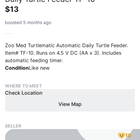
$13
boosted 5 months ago
Zoo Med Turtlematic Automatic Daily Turtle Feeder.
Item# TF-10. Runs on 4.5 V DC (AA x 3). Includes
automatic feeding timer.
Condition
Like new
WHERE TO MEET
Check Location
View Map
SELLER
10