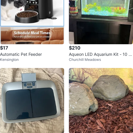
$17
$210
Automatic Pet Feeder
Aqueon LED Aquarium Kit - 10 g
Kensington
Churchill Meadows
al