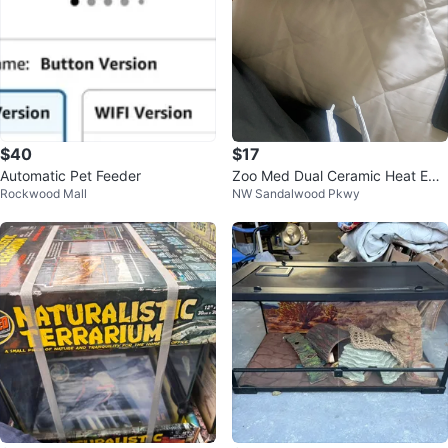
$40
$17
Automatic Pet Feeder
Zoo Med Dual Ceramic Heat Emit
Rockwood Mall
NW Sandalwood Pkwy
ter Fixture