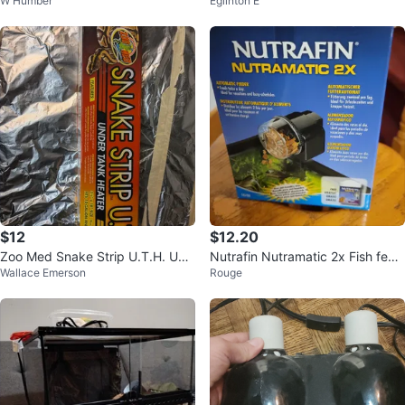
W Humber
Eglinton E
nter
NT-2
$12
$12.20
Zoo Med Snake Strip U.T.H. Und
Nutrafin Nutramatic 2x Fish feed
Wallace Emerson
Rouge
er Tank Heater 3.5" x 18"
er