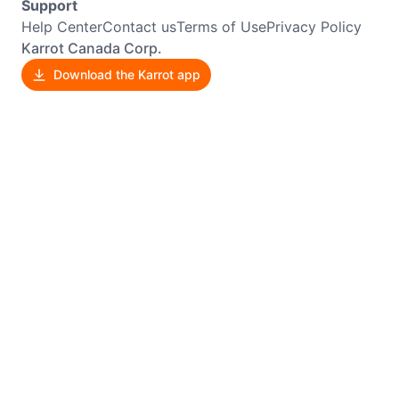
Support
Help Center
Contact us
Terms of Use
Privacy Policy
Karrot Canada Corp.
Download the Karrot app