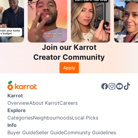
Join our Karrot
Creator Community
Apply
Karrot
Overview
About Karrot
Careers
Explore
Categories
Neighbourhoods
Local Picks
Info
Buyer Guide
Seller Guide
Community Guidelines