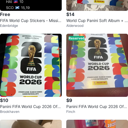
Free
$14
FIFA World Cup Stickers - Missin
World Cup Panini Soft Album + 4
Edenbridge
Alderwood
g & Available
2 Stickers Pasted
Reserved
$10
$9
Panini FIFA World Cup 2026 Offi
Panini FIFA World Cup 2026 Offi
Brookhaven
Finch
cial Sticker Album
cial Sticker Collection Album