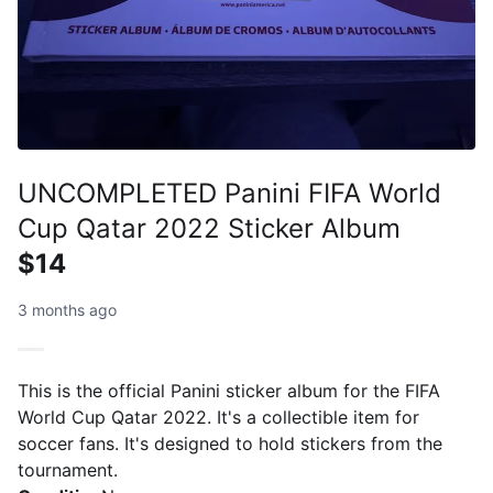
UNCOMPLETED Panini FIFA World
Cup Qatar 2022 Sticker Album
$14
3 months ago
This is the official Panini sticker album for the FIFA
World Cup Qatar 2022. It's a collectible item for
soccer fans. It's designed to hold stickers from the
tournament.