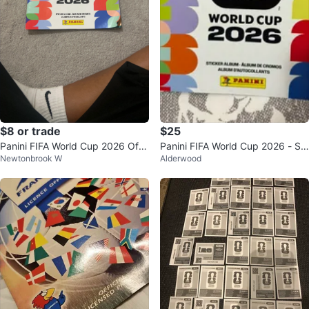
$8 or trade
$25
Panini FIFA World Cup 2026 Offi
Panini FIFA World Cup 2026 - So
Newtonbrook W
Alderwood
cial Sticker Album
ft Album + 48 stickers