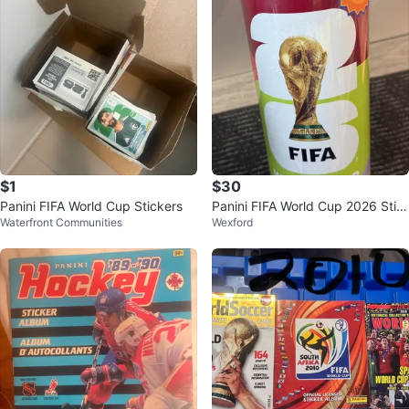
$1
$30
Panini FIFA World Cup Stickers
Panini FIFA World Cup 2026 Stic
Waterfront Communities
Wexford
ker Collection Tin