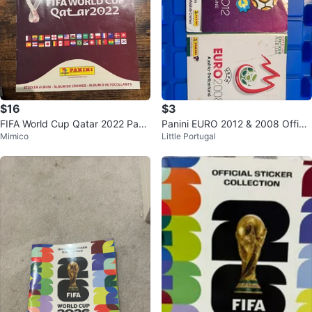
$16
$3
FIFA World Cup Qatar 2022 Pani
Panini EURO 2012 & 2008 Officia
Mimico
Little Portugal
ni Sticker Album
l Sticker Albums