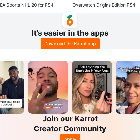
EA Sports NHL 20 for PS4
Overwatch Origins Edition PS4
It’s easier in the apps
Download the Karrot app
Join our Karrot
Creator Community
Apply