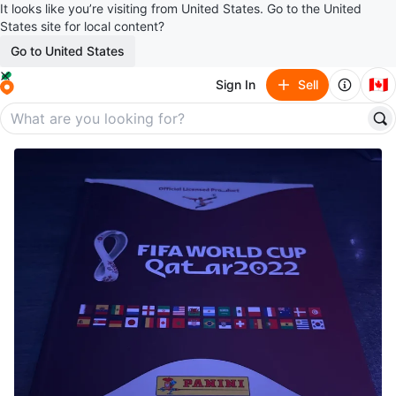
It looks like you’re visiting from United States. Go to the United
States site for local content?
Go to United States
🇨🇦
Sign In
Sell