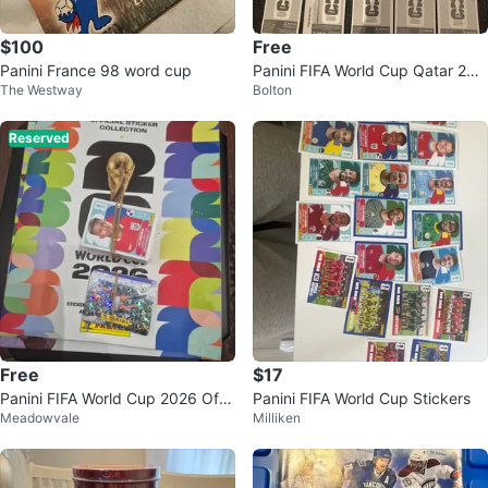
$100
Free
Panini France 98 word cup
Panini FIFA World Cup Qatar 202
The Westway
Bolton
2 Stickers
Reserved
Free
$17
Panini FIFA World Cup 2026 Offi
Panini FIFA World Cup Stickers
Meadowvale
Milliken
cial Stickers