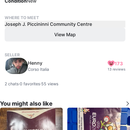
Condition
New
WHERE TO MEET
Joseph J. Piccininni Community Centre
View Map
SELLER
Henny
173
Corso Italia
13 reviews
2
chats
·
0
favorites
·
55
views
You might also like