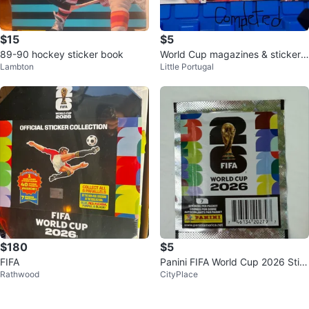
$15
$5
89-90 hockey sticker book
World Cup magazines & sticker
Lambton
Little Portugal
book
$180
$5
FIFA
Panini FIFA World Cup 2026 Stic
Rathwood
CityPlace
ker Packet