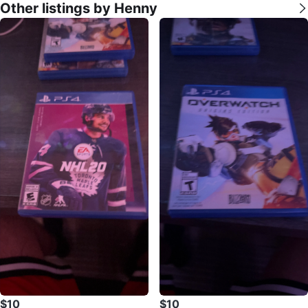
Other listings by Henny
$10
$10