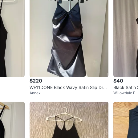
$220
$40
WE11DONE Black Wavy Satin Slip Dres
Black Satin 
Annex
Willowdale E
s S