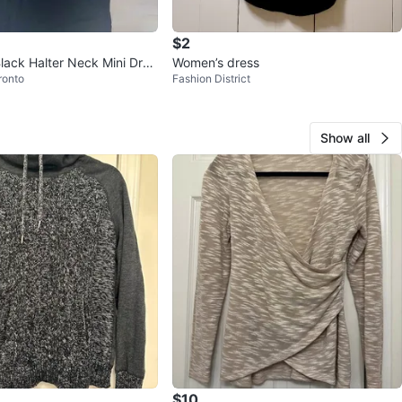
$2
Black Halter Neck Mini Dres
Women’s dress
ronto
Fashion District
Show all
$10