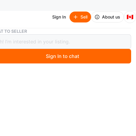
🇨🇦
Sign In
Sell
About us
Black Top
T TO SELLER
 Top
Sign In to chat
 ago
n, never worn, fits L.
O MEET
cation
View Map