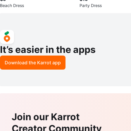
Beach Dress
Party Dress
It’s easier in the apps
Download the Karrot app
Join our Karrot
Creator Community