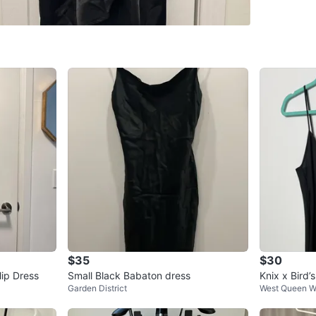
SELLER
0
chats
·
1
f
$35
$30
ip Dress
Small Black Babaton dress
Knix x Bird’
Garden District
West Queen W