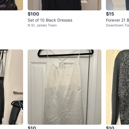
$100
$15
Set of 10 Black Dresses
Forever 21 
N St. James Town
Downtown To
s - Size L
$10
$10