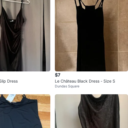
$7
Slip Dress
Le Château Black Dress - Size S
Dundas Square