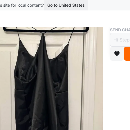
s site for local content?
Go to United States
Buy & Sell
SEND CHA
Black
$10
11 months
Faux sati
WHERE T
Check Lo