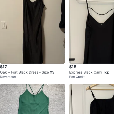
$17
$15
Oak + Fort Black Dress - Size XS
Express Black Cami Top
Dovercourt
Port Credit