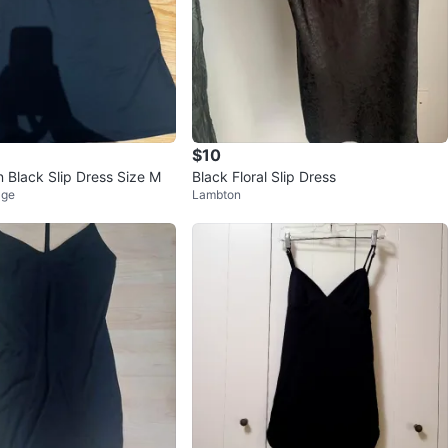
$10
n Black Slip Dress Size M
Black Floral Slip Dress
age
Lambton