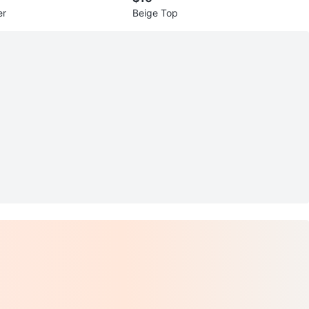
er
Beige Top