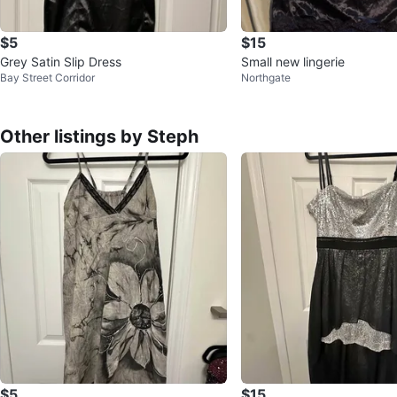
$5
$15
Grey Satin Slip Dress
Small new lingerie
Bay Street Corridor
Northgate
Other listings by Steph
$5
$15