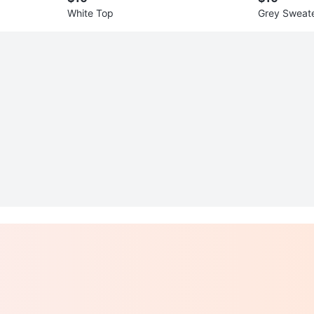
White Top
Grey Sweat