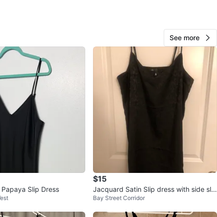
Steph
26
Sherwood
1 review
See more
avorites
·
13
views
$15
s Papaya Slip Dress
Jacquard Satin Slip dress with side slit
est
Bay Street Corridor
- Dynamite