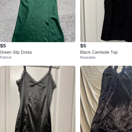
$5
$5
Green Slip Dress
Black Camisole Top
Patrick
Rosedale