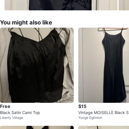
You might also like
Free
$15
Black Satin Cami Top
Vintage MOISELLE Black Sl
Liberty Village
Yonge Eglinton