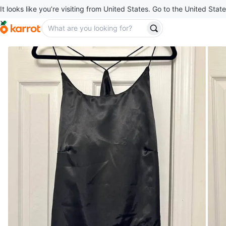
It looks like you’re visiting from United States. Go to the United State