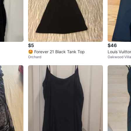
$5
$46
🤩 Forever 21 Black Tank Top
Louis Vuitto
Orchard
Oakwood Vill