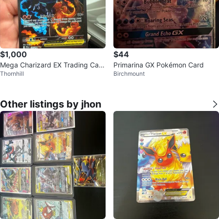
$1,000
$44
Mega Charizard EX Trading Card
Primarina GX Pokémon Card
Thornhill
Birchmount
125/094⚽️
Other listings by jhon