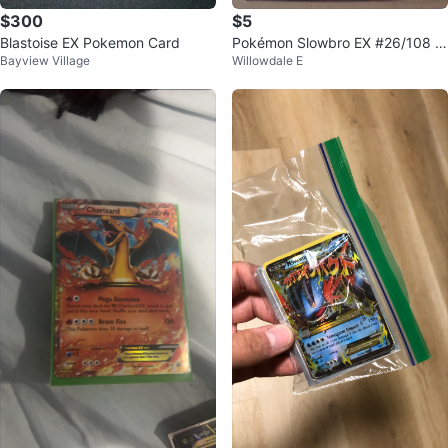
$300
$5
Blastoise EX Pokemon Card
Pokémon Slowbro EX #26/108 –
Bayview Village
Willowdale E
XY Evolutions – Ultra Rare