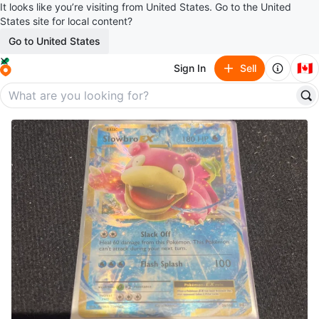
It looks like you’re visiting from United States. Go to the United
States site for local content?
Go to United States
🇨🇦
Sign In
Sell