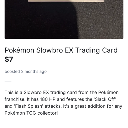
Pokémon Slowbro EX Trading Card
$7
boosted 2 months ago
This is a Slowbro EX trading card from the Pokémon
franchise. It has 180 HP and features the 'Slack Off'
and 'Flash Splash' attacks. It's a great addition for any
Pokémon TCG collector!