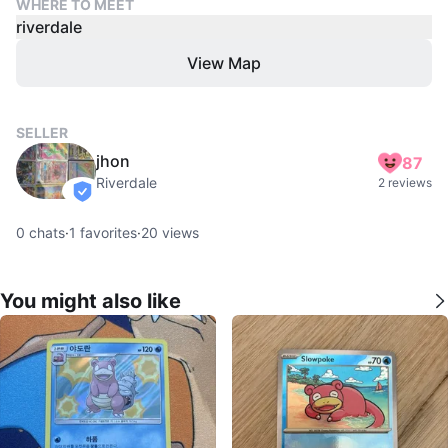
WHERE TO MEET
riverdale
View Map
SELLER
jhon
87
Riverdale
2 reviews
verified
0
chats
·
1
favorites
·
20
views
You might also like