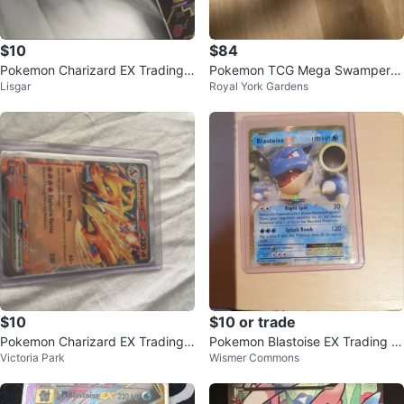
$10
$84
Pokemon Charizard EX Trading
Pokemon TCG Mega Swampert
Lisgar
Royal York Gardens
Card
EX Card
$10
$10 or trade
Pokemon Charizard EX Trading
Pokemon Blastoise EX Trading C
Victoria Park
Wismer Commons
Card
ard