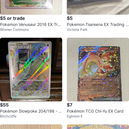
$5 or trade
$5
Pokemon Venusaur 2016 EX Tra
Pokemon Tsareena EX Trading C
Wismer Commons
Victoria Park
ding Card
ard
$55
$7
Pokémon Slowpoke 204/198 - F
Pokémon TCG Chi-Yu EX Card
Birchcliffe
Eglinton E
ull Art