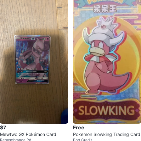
$7
Free
Mewtwo GX Pokémon Card
Pokemon Slowking Trading Card
Remembrance Rd
Port Credit