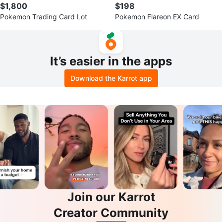
$1,800
$198
Pokemon Trading Card Lot
Pokemon Flareon EX Card
It’s easier in the apps
Download the Karrot app
Join our Karrot
Creator Community