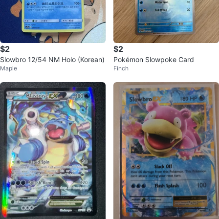
$2
$2
Slowbro 12/54 NM Holo (Korean)
Pokémon Slowpoke Card
Maple
Finch