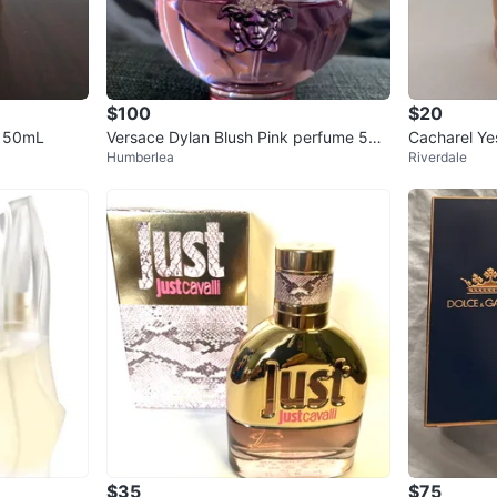
$100
$20
e 50mL
Versace Dylan Blush Pink perfume 50
Cacharel Ye
Humberlea
Riverdale
ml
$35
$75