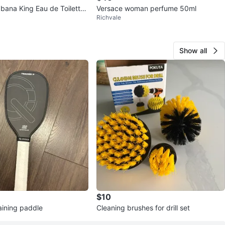
bana King Eau de Toilette
Versace woman perfume 50ml
Richvale
Show all
$10
raining paddle
Cleaning brushes for drill set