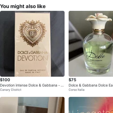
You might also like
$100
$75
Devotion intense Dolce & Gabbana - p
Dolce & Gabbana Dolce Ea
Canary District
Corso Italia
erfume
75ml