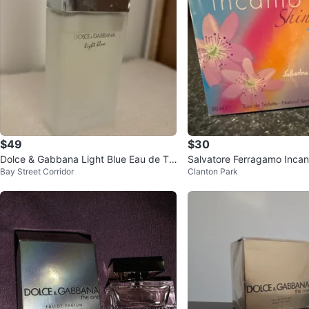
$49
$30
Dolce & Gabbana Light Blue Eau de Toi
Salvatore Ferragamo Incan
Bay Street Corridor
Clanton Park
lette
u de Toilette for Women 5