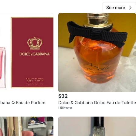
See more
$32
bbana Q Eau de Parfum
Dolce & Gabbana Dolce Eau de Toilette
Hillcrest