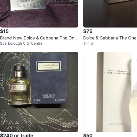
$15
$75
Brand New Dolce & Gabbana The One
Dolce & Gabbana The On
Scarborough City Centre
Trinity
Eau de Parfum 5ml
$240 or trade
$50