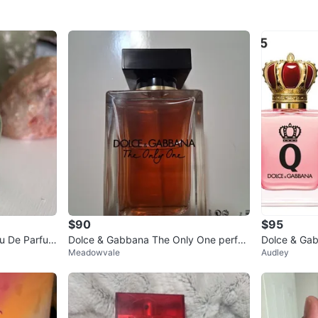
$90
$95
u De Parfum
Dolce & Gabbana The Only One perfu
Dolce & Ga
Meadowvale
Audley
me