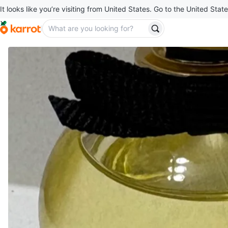
It looks like you’re visiting from United States. Go to the United State