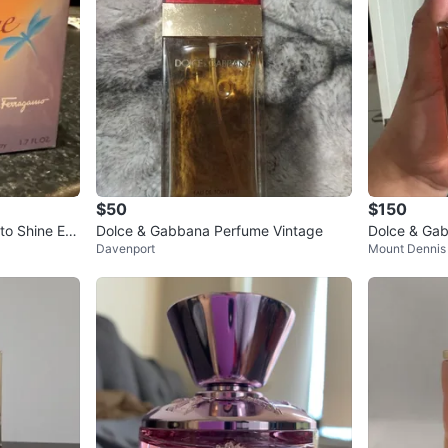
$50
$150
to Shine Ea
Dolce & Gabbana Perfume Vintage
Dolce & Gab
Davenport
Mount Dennis
0ml
um 100ml