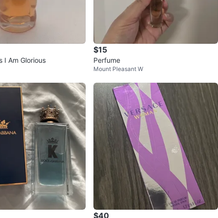
$15
s I Am Glorious
Perfume
Mount Pleasant W
$40