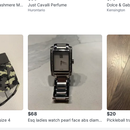
ashmere Mis
Just Cavalli Perfume
Dolce & Gab
Hurontario
Kensington
100ml
$68
$20
size 4
Esq ladies watch pearl face abs diamo
Pickleball t
nd trim