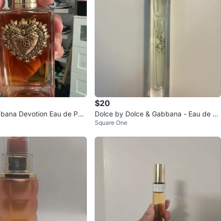
$20
bana Devotion Eau de Parf
Dolce by Dolce & Gabbana - Eau de Pa
Square One
rfum (Women)