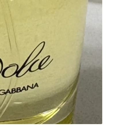
SELLER
1
chats
·
1
f