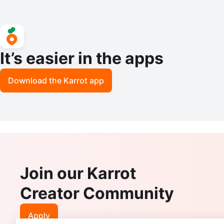
It’s easier in the apps
Download the Karrot app
Join our Karrot
Creator Community
Apply