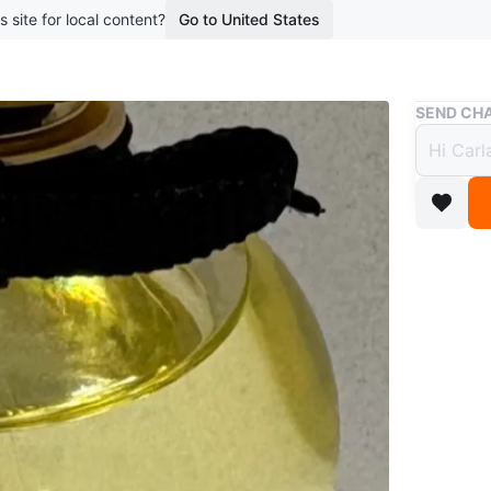
s site for local content?
Go to United States
Buy & Sell
SEND CHA
Dolce
$30
boosted 1
50 ml br
WHERE T
Mimico