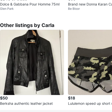
Dolce & Gabbana Pour Homme 75ml
Brand new Donna Karan C
Glen Park
Be Bloor
t parfume
Other listings by Carla
$50
$18
Berksha authentic leather jacket
Lululemon speed up short 