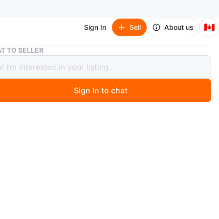
🇨🇦
Sign In
Sell
About us
Dolce Shine Dolce&Gabbana perfume
T TO SELLER
 Shine Dolce&Gabbana perfume
Sign In to chat
 year ago
and new no box
O MEET
View Map