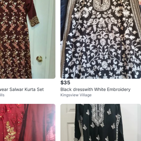
$35
 wear Salwar Kurta Set
Black dresswith White Embroidery
lls
Kingsview Village