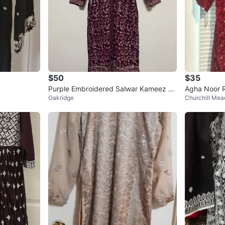
$50
$35
Purple Embroidered Salwar Kameez Su
Agha Noor R
Oakridge
Churchill Me
it
e L