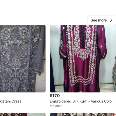
branded
O MEET
See more
cation
View Map
Fashion
108
Woodbine Lumsden
9 reviews
avorites
·
15
views
$170
kistani Dress
Embroidered Silk Kurti - Various Colour
Mayfield
s