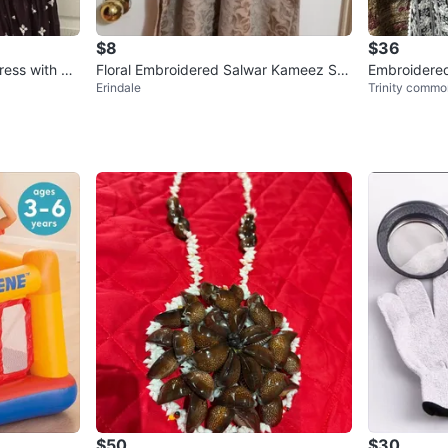
$8
$36
ress with Du
Floral Embroidered Salwar Kameez Sui
Embroidered
Erindale
Trinity commo
t
suite
$50
$30