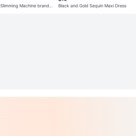
 Slimming Machine brand n
Black and Gold Sequin Maxi Dress