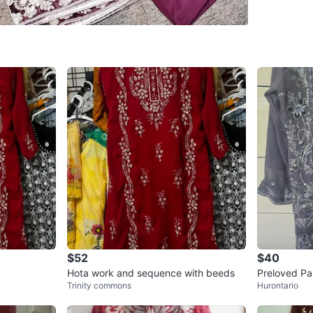
Brand
Un
WHERE T
Check Lo
SELLER
0
chats
·
0
f
$52
$40
Hota work and sequence with beeds
Preloved Pa
Trinity commons
Hurontario