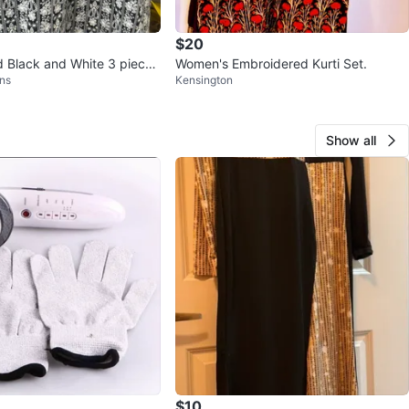
$20
 Black and White 3 piece
Women's Embroidered Kurti Set.
ns
Kensington
Show all
$10