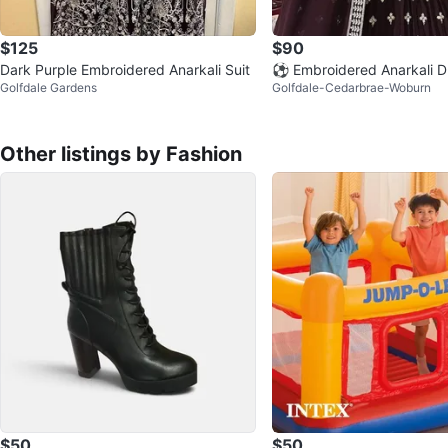
$125
$90
Dark Purple Embroidered Anarkali Suit
⚽ Embroidered Anarkali D
Golfdale Gardens
Golfdale-Cedarbrae-Woburn
patta
Other listings by Fashion
$50
$50