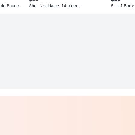
ble Bouncer
Shell Necklaces 14 pieces
6-in-1 Body
ew