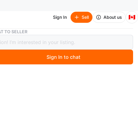
🇨🇦
Sign In
Sell
About us
Maroon Embroidered Salwar Kameez 3 piece Suit
T TO SELLER
n Embroidered Salwar Kameez 3
Suit
Sign In to chat
 ago
l maroon salwar kameez suit with intricate white
ry. The set includes the kameez (top), salwar (pants),
tta (scarf). Perfect for special occasions or everyday
n
New
e