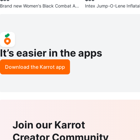
Brand new Women's Black Combat An
Intex Jump-O-Lene Inflata
kle Boots
68.5" x 68.5" x 44"
It’s easier in the apps
Download the Karrot app
Join our Karrot
Creator Community