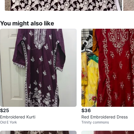
You might also like
$25
$36
Embroidered Kurti
Red Embroidered Dress
Old E York
Trinity commons