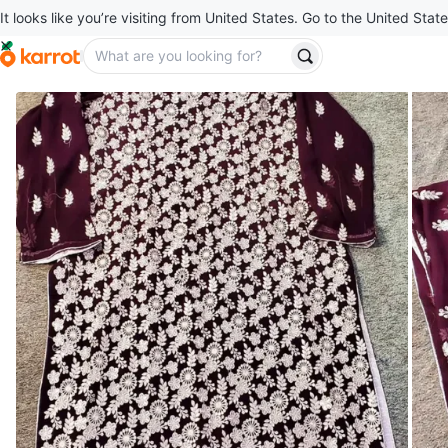
It looks like you’re visiting from United States. Go to the United State