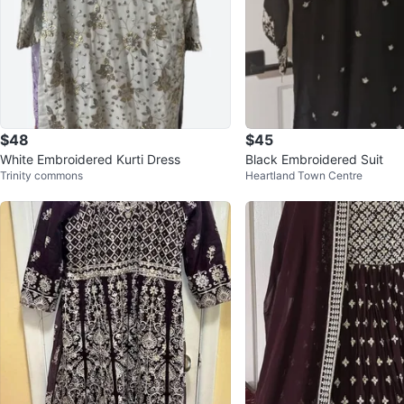
$48
$45
White Embroidered Kurti Dress
Black Embroidered Suit
Trinity commons
Heartland Town Centre