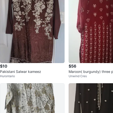
$10
$56
Pakistani Salwar kameez
Maroon( burgundy) three p
Hurontario
Unwind Cres