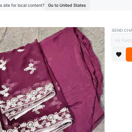
s site for local content?
Go to United States
Buy & Sell
SEND CHA
Maroo
piece 
$50
10 months
Beautifu
embroide
and dupa
wear!
Conditio
Size
Larg