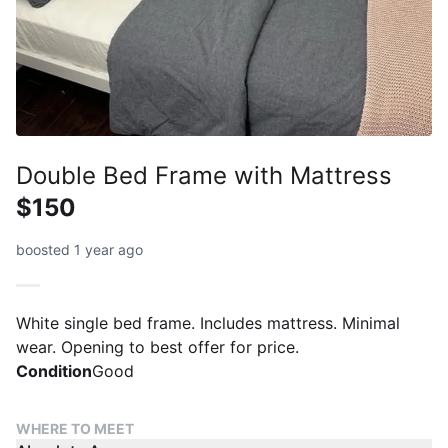
Double Bed Frame with Mattress
$150
boosted 1 year ago
White single bed frame. Includes mattress. Minimal
wear. Opening to best offer for price.
Condition
Good
WHERE TO MEET