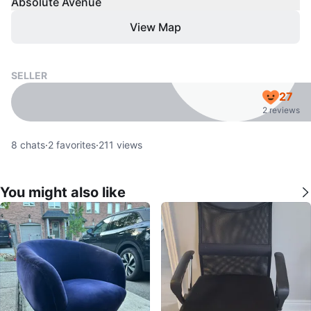
Absolute Avenue
View Map
SELLER
27
2 reviews
8
chats
·
2
favorites
·
211
views
You might also like