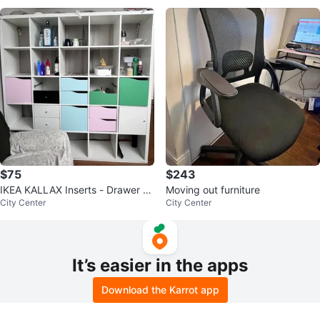
$75
$243
IKEA KALLAX Inserts - Drawer an
Moving out furniture
City Center
City Center
d Door Units
It’s easier in the apps
Download the Karrot app