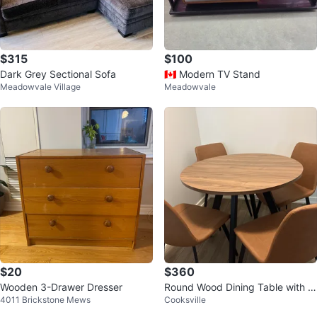
$315
$100
Dark Grey Sectional Sofa
🇨🇦 Modern TV Stand
Meadowvale Village
Meadowvale
$20
$360
Wooden 3-Drawer Dresser
Round Wood Dining Table with 4
4011 Brickstone Mews
Cooksville
Faux Leather Chairs