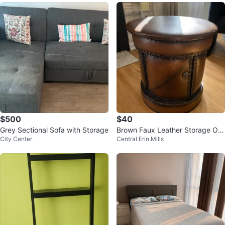
$500
$40
Grey Sectional Sofa with Storage
Brown Faux Leather Storage Ott
City Center
Central Erin Mills
oman