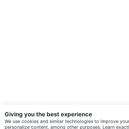
Giving you the best experience
We use cookies and similar technologies to improve your
personalize content, among other purposes. Learn exactl
SEND CHAT TO SELLER