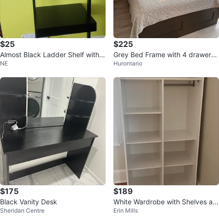
$25
$225
Almost Black Ladder Shelf with
Grey Bed Frame with 4 drawers i
NE
Hurontario
Drawer
ncluding mattress and 4
$175
$189
Black Vanity Desk
White Wardrobe with Shelves an
Sheridan Centre
Erin Mills
d Hanging Rod