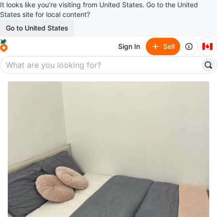
It looks like you’re visiting from United States. Go to the United
States site for local content?
Go to United States
🇨🇦
Sign In
Sell