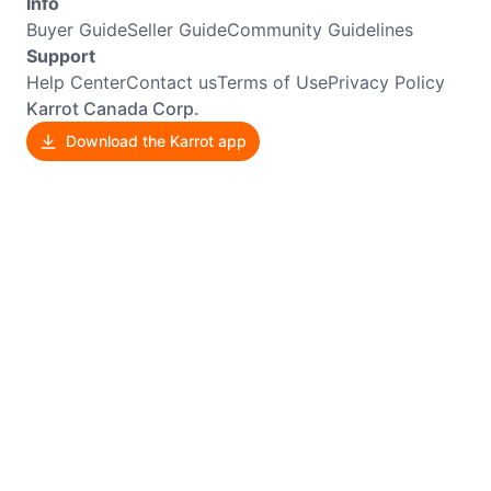
Info
Buyer Guide
Seller Guide
Community Guidelines
Support
Help Center
Contact us
Terms of Use
Privacy Policy
Karrot Canada Corp.
Download the Karrot app