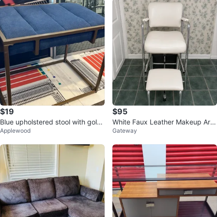
$19
$95
Blue upholstered stool with gold
White Faux Leather Makeup Arti
Applewood
Gateway
frame
st Chair with Footrest