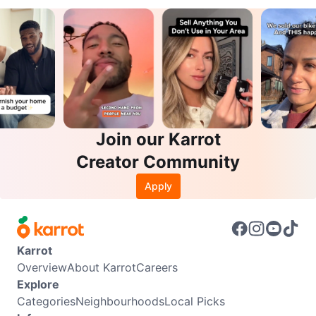
Join our Karrot
Creator Community
Apply
Karrot
Overview
About Karrot
Careers
Explore
Categories
Neighbourhoods
Local Picks