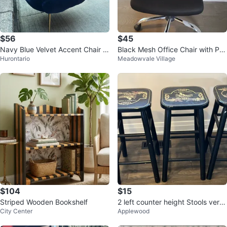
$56
$45
Navy Blue Velvet Accent Chair w
Black Mesh Office Chair with Pa
Hurontario
Meadowvale Village
ith Gold Legs
dded Headrest
$104
$15
Striped Wooden Bookshelf
2 left counter height Stools very
City Center
Applewood
sturdy