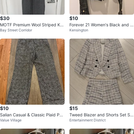
$30
$10
MOTF Premium Wool Striped Kni
Forever 21 Women's Black and W
Bay Street Corridor
Kensington
t Dress with Cardigan Set
hite Plaid Cropped Blazer Size S
$10
$15
Salian Casual & Classic Plaid Pan
Tweed Blazer and Shorts Set Siz
Value Village
Entertainment District
ts - Size L
e Small