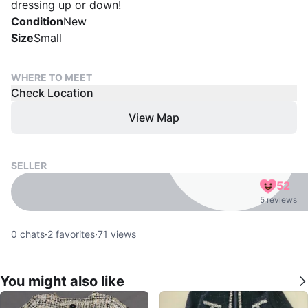
dressing up or down!
Condition
New
Size
Small
WHERE TO MEET
Check Location
View Map
SELLER
52
5 reviews
0
chats
·
2
favorites
·
71
views
You might also like