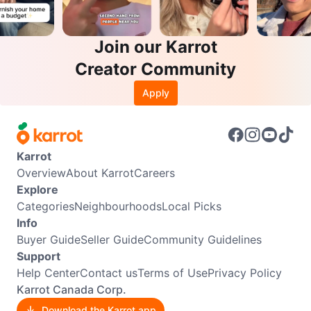
Join our Karrot
Creator Community
Apply
Karrot
Overview
About Karrot
Careers
Explore
Categories
Neighbourhoods
Local Picks
Info
Buyer Guide
Seller Guide
Community Guidelines
Support
Help Center
Contact us
Terms of Use
Privacy Policy
Karrot Canada Corp.
Download the Karrot app