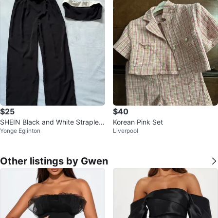
$25
$40
SHEIN Black and White Straples
Korean Pink Set
Yonge Eglinton
Liverpool
s Crop Top and Wide Leg Pants
Other listings by Gwen