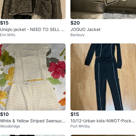
$15
$20
Uniqlo jacket - NEED TO SELL E
JOGUO Jacket
Erin Mills
Banbury
VERYTHING
$10
$15
White & Yellow Striped Seersuck
10/12-Urban kids-NWOT-Pocket
Woodbridge
Port Whitby
er Lounge Set
leggings/Define jacket