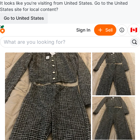
It looks like you’re visiting from United States. Go to the United
States site for local content?
Go to United States
🇨🇦
Sign In
Sell