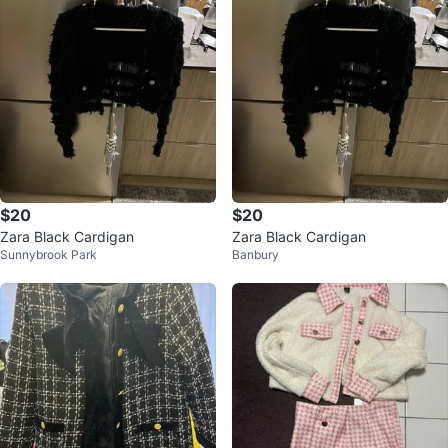
$20
$20
Zara Black Cardigan
Zara Black Cardigan
Sunnybrook Park
Banbury