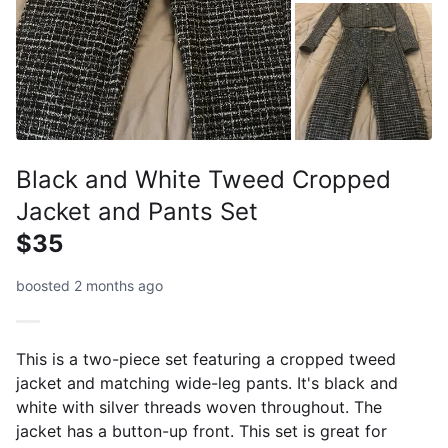
Black and White Tweed Cropped
Jacket and Pants Set
$35
boosted 2 months ago
This is a two-piece set featuring a cropped tweed
jacket and matching wide-leg pants. It's black and
white with silver threads woven throughout. The
jacket has a button-up front. This set is great for