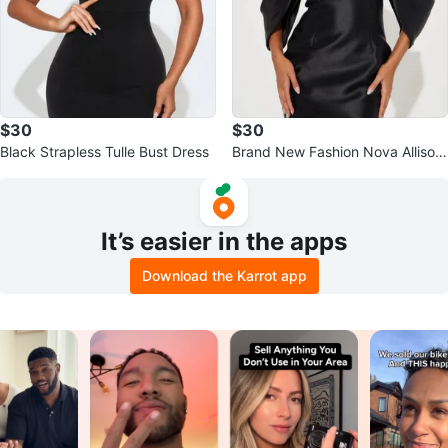
$30
$30
Black Strapless Tulle Bust Dress
Brand New Fashion Nova Allison
Taffeta Mini Dress - Black
It’s easier in the apps
Download the Karrot app