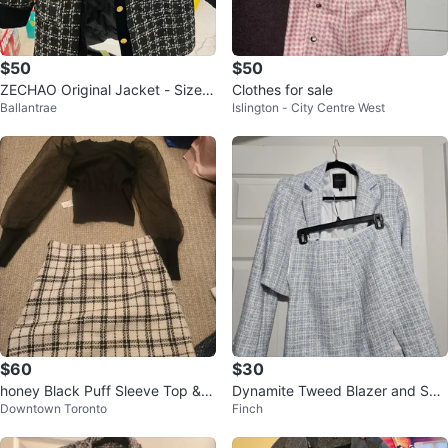
$50
$50
ZECHAO Original Jacket - Size
Clothes for sale
Ballantrae
Islington - City Centre West
M
$60
$30
honey Black Puff Sleeve Top & P
Dynamite Tweed Blazer and Skir
Downtown Toronto
Finch
laid Mini Skirt Set
t Set - Light Blue