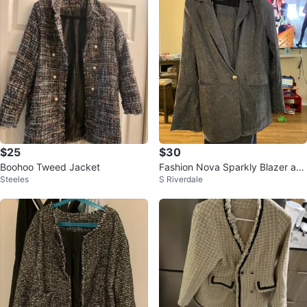
$25
$30
Boohoo Tweed Jacket
Fashion Nova Sparkly Blazer an
Steeles
S Riverdale
d Pants Set