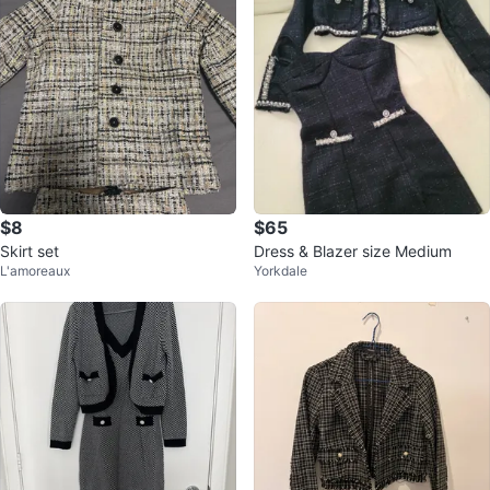
$8
$65
Skirt set
Dress & Blazer size Medium
L'amoreaux
Yorkdale