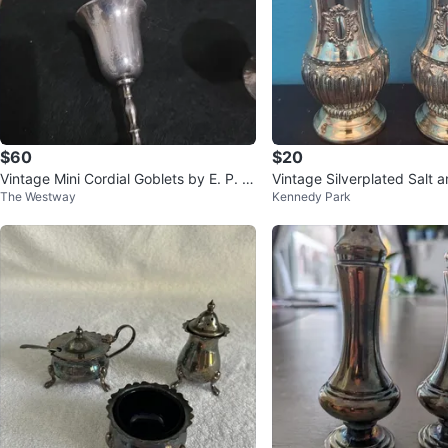
$60
$20
Vintage Mini Cordial Goblets by E. P. Br
Vintage Silverplated Salt 
The Westway
Kennedy Park
ass Made in India
hakers