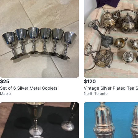
$25
$120
Set of 6 Silver Metal Goblets
Vintage Silver Plated Tea 
Maple
North Toronto
dlesticks