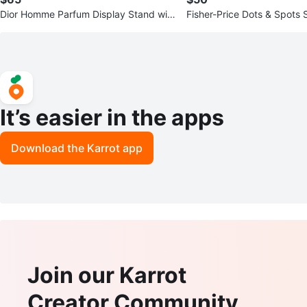
Dior Homme Parfum Display Stand wit
Fisher-Price Dots & Spots 
h 100ml Bottle
e Deluxe Bouncer
It’s easier in the apps
Download the Karrot app
Join our Karrot
Creator Community