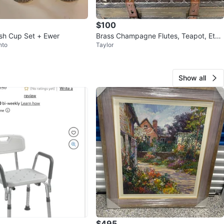
$100
ush Cup Set + Ewer
Brass Champagne Flutes, Teapot, Et
nto
Taylor
c…
Show all
$495