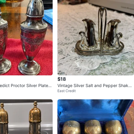
$18
dict Proctor Silver Plated
Vintage Silver Salt and Pepper Shaker
East Credit
pper Shakers⚽️
s “❤️”