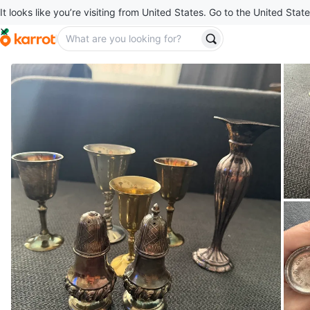
It looks like you’re visiting from United States. Go to the United State