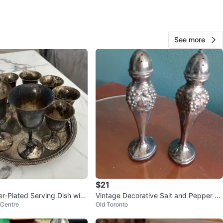
O MEET
cation
View Map
See more
460
49 reviews
verif
avorites
·
38
views
$21
er-Plated Serving Dish with
Vintage Decorative Salt and Pepper Sh
 Centre
Old Toronto
blets
akers