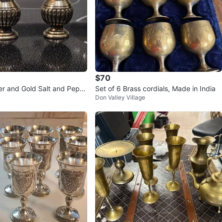
$70
ver and Gold Salt and Pepp
Set of 6 Brass cordials, Made in India
Don Valley Village