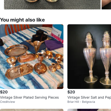
You might also like
$20
$20
Vintage Silver Plated Serving Pieces
Vintage Silver Salt and Pe
Creditview
Briar Hill - Belgravia
s