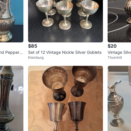
$85
$20
and Pepper S
Set of 12 Vintage Nickle Silver Goblets
Vintage Sil
Kleinburg
Thornhill
er Shakers