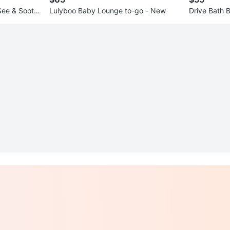
See & Sooth
Lulyboo Baby Lounge to-go - New
Drive Bath 
ed Arms