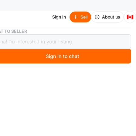
🇨🇦
Sign In
Sell
About us
Oxford Plate Salt and Pepper Shakers with Vintage Cups
T TO SELLER
d Plate Salt and Pepper Shakers with
ge Cups
Sign In to chat
 months ago
intage salt and pepper shakers, and small decorative
e shakers are marked "Oxford Plate S.P. Lead No. 405".
s are brass and others appear to be silver-plated. Great
ng a vintage touch to your decor!
n
Good