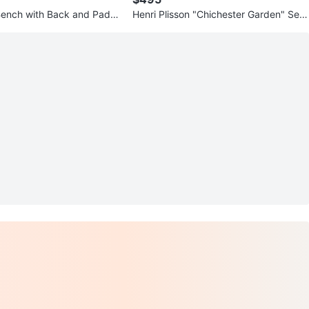
Bench with Back and Padd
Henri Plisson "Chichester Garden" Seri
graph Print