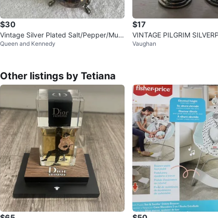
$30
$17
Vintage Silver Plated Salt/Pepper/Must
VINTAGE PILGRIM SILVER
Queen and Kennedy
Vaughan
ard Cellars (Brampton)
T & PEPPER SHAKERS
Other listings by Tetiana
$65
$50