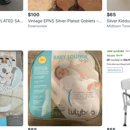
$100
$65
PLATED SAL
Vintage EPNS Silver-Plated Goblets – B
Silver Kidd
Downsview
Midtown Toro
NS India, Set of 4
$65
$55