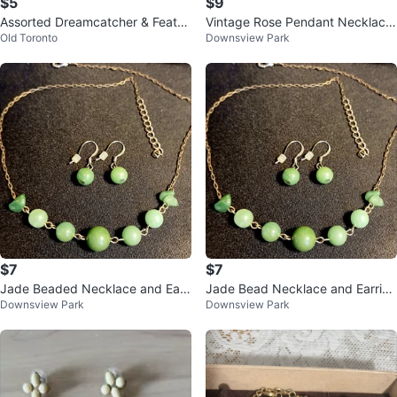
$5
$9
Assorted Dreamcatcher & Feathe
Vintage Rose Pendant Necklace
Old Toronto
Downsview Park
r Charms
and Earring Set
$7
$7
Jade Beaded Necklace and Earri
Jade Bead Necklace and Earring
Downsview Park
Downsview Park
ngs Set
Set