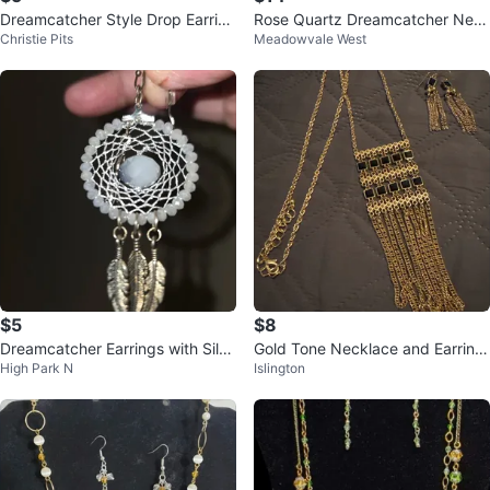
Dreamcatcher Style Drop Earring
Rose Quartz Dreamcatcher Nec
Christie Pits
Meadowvale West
s with Beads and Leaf Charms
klace with Wings
$5
$8
Dreamcatcher Earrings with Silve
Gold Tone Necklace and Earring
High Park N
Islington
r Feathers
Set with Black Accents ⚽