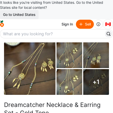
It looks like you’re visiting from United States. Go to the United
States site for local content?
Go to United States
🇨🇦
Sign In
Sell
+
1
Dreamcatcher Necklace & Earring
Set - Gold Tone