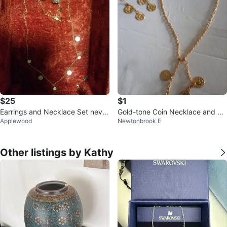
$25
$1
Earrings and Necklace Set never
Gold-tone Coin Necklace and Ea
Applewood
Newtonbrook E
used
rring set
Other listings by Kathy