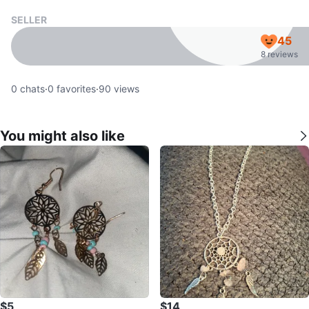
SELLER
45
8 reviews
0
chats
·
0
favorites
·
90
views
You might also like
$5
$14