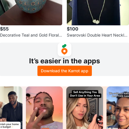
$55
$100
Decorative Teal and Gold Floral V
Swarovski Double Heart Necklac
ase
e
It’s easier in the apps
Download the Karrot app