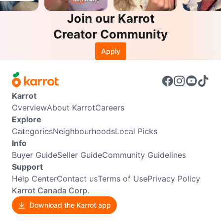
Join our Karrot
Creator Community
Apply
Karrot
Overview
About Karrot
Careers
Explore
Categories
Neighbourhoods
Local Picks
Info
Buyer Guide
Seller Guide
Community Guidelines
Support
Help Center
Contact us
Terms of Use
Privacy Policy
Karrot Canada Corp.
Download the Karrot app