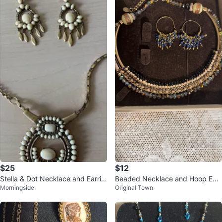
$25
$12
Stella & Dot Necklace and Earrin
Beaded Necklace and Hoop Earr
Morningside
Original Town
g Set
ings Set