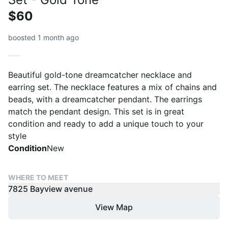
$60
boosted 1 month ago
Beautiful gold-tone dreamcatcher necklace and
earring set. The necklace features a mix of chains and
beads, with a dreamcatcher pendant. The earrings
match the pendant design. This set is in great
condition and ready to add a unique touch to your
style
Condition
New
WHERE TO MEET
7825 Bayview avenue
View Map