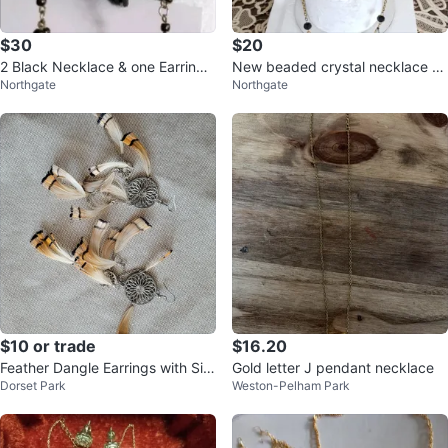
$30
$20
2 Black Necklace & one Earring
New beaded crystal necklace se
Northgate
Northgate
Set
t
$10 or trade
$16.20
Feather Dangle Earrings with Silv
Gold letter J pendant necklace
Dorset Park
Weston-Pelham Park
er Filigree