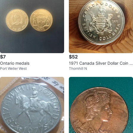
$7
$52
Ontario medals
1971 Canada Silver Dollar Coin -
Port Weller West
Thornhill N
British Columbia