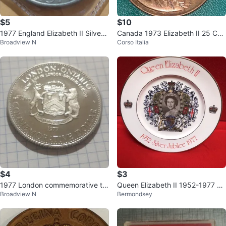
$5
$10
1977 England Elizabeth II Silver
Canada 1973 Elizabeth II 25 Cen
Broadview N
Corso Italia
Jubilee 25p Coin
t Coin
$4
$3
1977 London commemorative tra
Queen Elizabeth II 1952-1977 Sil
Broadview N
Bermondsey
de dollar (nickel) Numista #7433
ver Jubilee plate
9