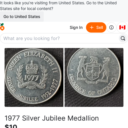
It looks like you’re visiting from United States. Go to the United
States site for local content?
Go to United States
🇨🇦
Sign In
Sell
1977 Silver Jubilee Medallion
$10