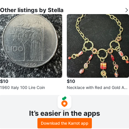
Other listings by Stella
$10
$10
1960 Italy 100 Lire Coin
Necklace with Red and Gold Acc
ents
It’s easier in the apps
Download the Karrot app