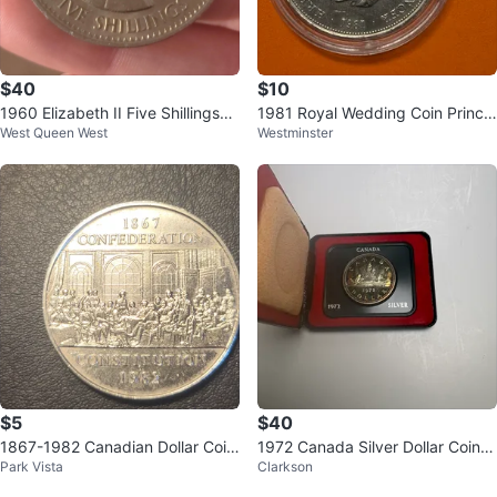
$40
$10
1960 Elizabeth II Five Shillings
1981 Royal Wedding Coin Prince
West Queen West
Westminster
(Crown) Coin
Charles Lady Diana
$5
$40
1867-1982 Canadian Dollar Coin
1972 Canada Silver Dollar Coin in
Park Vista
Clarkson
- Confederation
Case