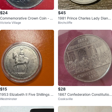
$24
$45
Commemorative Crown Coin - Pr
1981 Prince Charles Lady Diana
Victoria Village
Birchcliffe
ince Charles & Lady Diana
Collectible Commemorative Coin
🪙
$15
$28
1953 Elizabeth II Five Shillings C
1867 Confederation Constitution
Westminster
Cooksville
oin
1982 Commemorative Medal