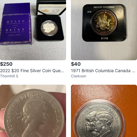
$250
$40
2022 $20 Fine Silver Coin Queen
1971 British Columbia Canada Sil
Thornhill S
Clarkson
Elizabeth II's Royal Cypher
ver Dollar Coin