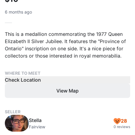
6 months ago
This is a medallion commemorating the 1977 Queen
Elizabeth II Silver Jubilee. It features the "Province of
Ontario" inscription on one side. It's a nice piece for
collectors or those interested in royal memorabilia.
WHERE TO MEET
Check Location
View Map
SELLER
Stella
28
Fairview
0 reviews