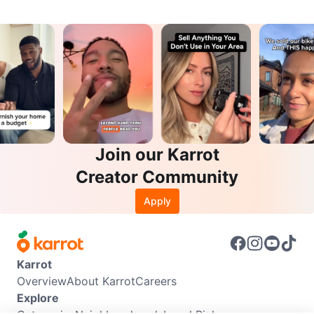
Join our Karrot
Creator Community
Apply
Karrot
Overview
About Karrot
Careers
Explore