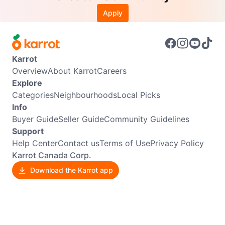
Apply
Karrot
Overview
About Karrot
Careers
Explore
Categories
Neighbourhoods
Local Picks
Info
Buyer Guide
Seller Guide
Community Guidelines
Support
Help Center
Contact us
Terms of Use
Privacy Policy
Karrot Canada Corp.
Download the Karrot app