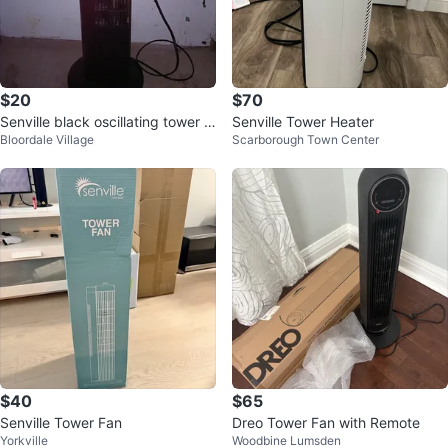
$20
$70
Senville black oscillating tower f
Senville Tower Heater
Bloordale Village
Scarborough Town Center
an
$40
$65
Senville Tower Fan
Dreo Tower Fan with Remote
Yorkville
Woodbine Lumsden