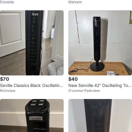
Donalda
Malvern
$70
$40
Seville Classics Black Oscillating
New Senville 42” Oscillating Tow
Richview
O'connor Parkview
Tower Fan with Remote
er Fan – Remote, Quiet