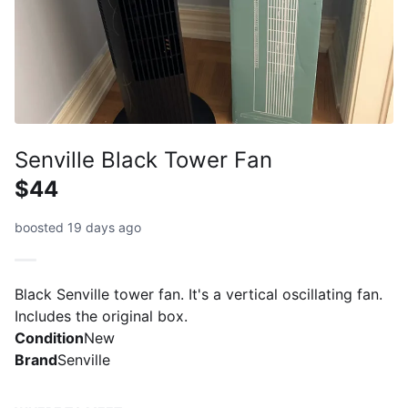
Senville Black Tower Fan
$44
boosted 19 days ago
Black Senville tower fan. It's a vertical oscillating fan.
Includes the original box.
Condition
New
Brand
Senville