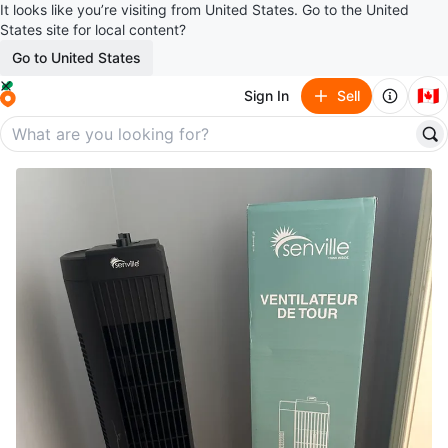
It looks like you’re visiting from United States. Go to the United
States site for local content?
Go to United States
🇨🇦
Sign In
Sell