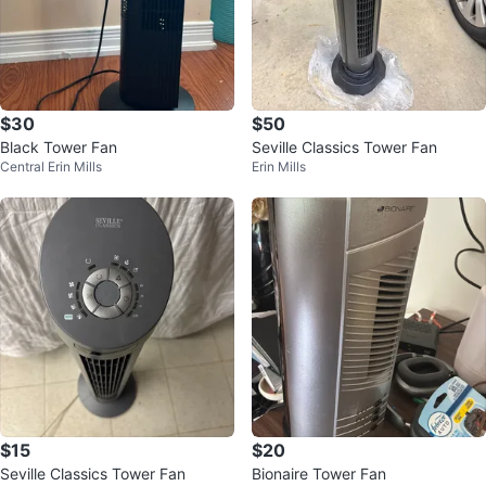
$30
$50
Black Tower Fan
Seville Classics Tower Fan
Central Erin Mills
Erin Mills
$15
$20
Seville Classics Tower Fan
Bionaire Tower Fan