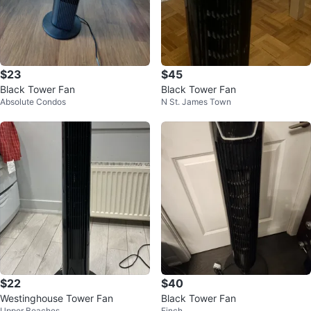
$23
$45
Black Tower Fan
Black Tower Fan
Absolute Condos
N St. James Town
$22
$40
Westinghouse Tower Fan
Black Tower Fan
Upper Beaches
Finch