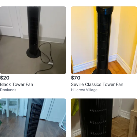
$20
$70
Black Tower Fan
Seville Classics Tower Fan
Donlands
Hillcrest Village