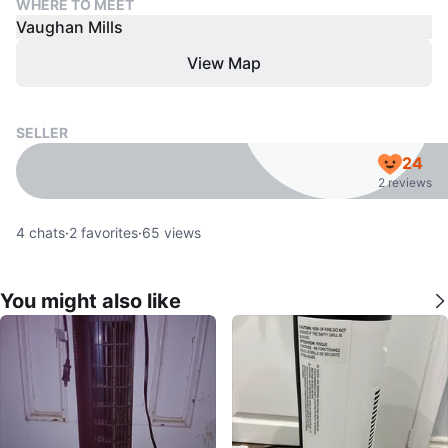
WHERE TO MEET
Vaughan Mills
View Map
SELLER
24
2 reviews
4
chats
·
2
favorites
·
65
views
You might also like