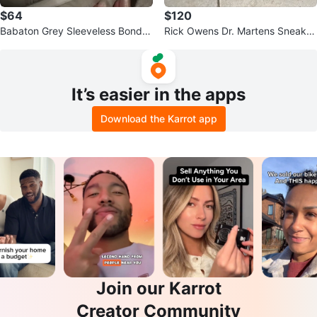
$64
$120
Babaton Grey Sleeveless Bond D
Rick Owens Dr. Martens Sneaker
ress Size 4
s
It’s easier in the apps
Download the Karrot app
Join our Karrot
Creator Community