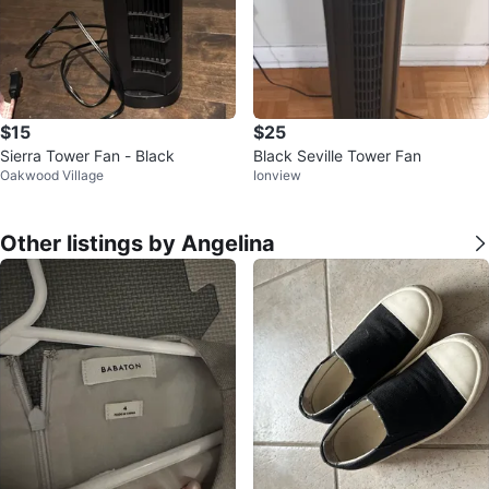
$15
$25
Sierra Tower Fan - Black
Black Seville Tower Fan
Oakwood Village
Ionview
Other listings by Angelina