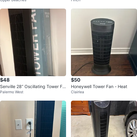
$48
$50
Senville 28” Oscillating Tower Fa
Honeywell Tower Fan - Heat
Palermo West
Clairlea
n