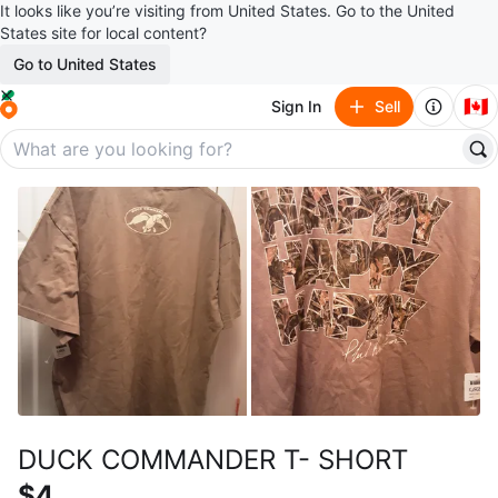
It looks like you’re visiting from United States. Go to the United
States site for local content?
Go to United States
🇨🇦
Sign In
Sell
DUCK COMMANDER T- SHORT
$4