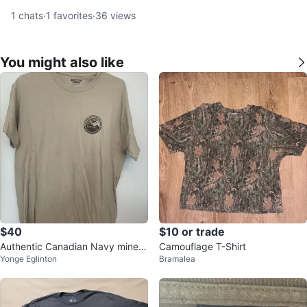
1
chats
·
1
favorites
·
36
views
You might also like
$40
$10 or trade
Authentic Canadian Navy mine h
Camouflage T-Shirt
Yonge Eglinton
Bramalea
unter shirt