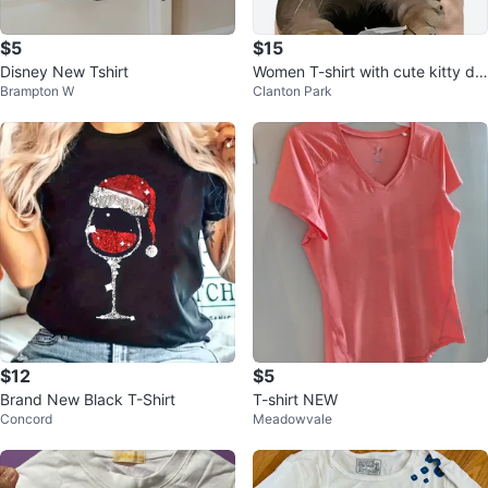
$5
$15
Disney New Tshirt
Women T-shirt with cute kitty de
Brampton W
Clanton Park
sign
$12
$5
Brand New Black T-Shirt
T-shirt NEW
Concord
Meadowvale