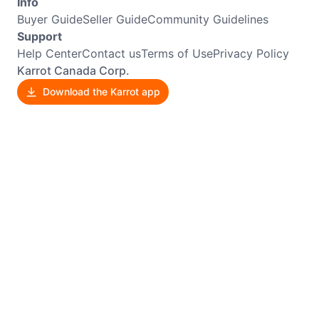
Info
Buyer Guide
Seller Guide
Community Guidelines
Support
Help Center
Contact us
Terms of Use
Privacy Policy
Karrot Canada Corp.
Download the Karrot app