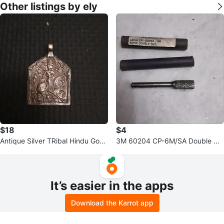
Other listings by ely
$18
$4
Antique Silver TRibal Hindu God
3M 60204 CP-6M/SA Double Cu
amulet
t Burr
It’s easier in the apps
Download the Karrot app