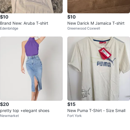
$10
$10
Brand New: Aruba T-shirt
New Darick M Jamaica T-shirt
Edenbridge
Greenwood Coxwell
$20
$15
pretty top +elegant shoes
New Puma T-Shirt - Size Small
Newmarket
Fort York