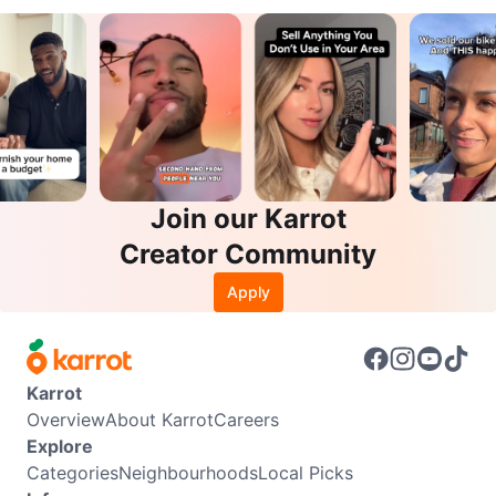
Join our Karrot
Creator Community
Apply
Karrot
Overview
About Karrot
Careers
Explore
Categories
Neighbourhoods
Local Picks