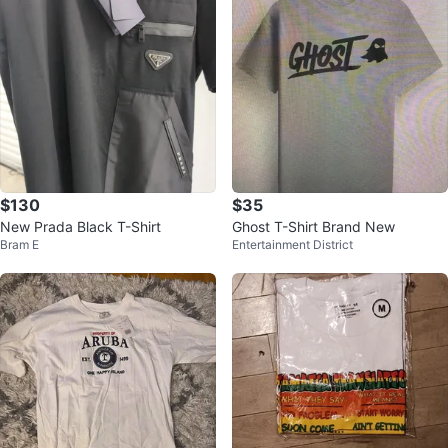
$130
$35
New Prada Black T-Shirt
Ghost T-Shirt Brand New
Bram E
Entertainment District