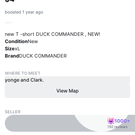
boosted 1 year ago
new T -short DUCK COMMANDER , NEW!
Condition
New
Size
xL
Brand
DUCK COMMANDER
WHERE TO MEET
yonge and Clark.
View Map
SELLER
1000+
192 reviews