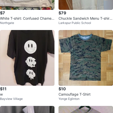
$7
$79
White T-shirt: Confused Chamele
Chuckle Sandwich Menu T-shirt,
Northgate
Larkspur Public School
on Skittles
Last Merch, Size M, White, New
$11
$10
w
Camouflage T-Shirt
Bayview Village
Yonge Eglinton