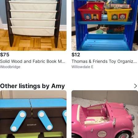
$75
$12
Solid Wood and Fabric Book Ma
Thomas & Friends Toy Organizer
Woodbridge
Willowdale E
gazine Rack
Shelf
Other listings by Amy