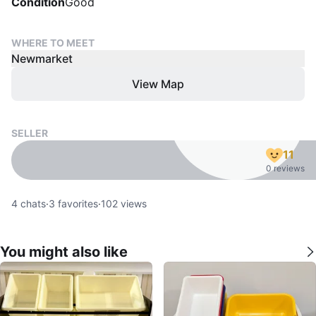
Condition
Good
WHERE TO MEET
Newmarket
View Map
SELLER
11
0 reviews
4
chats
·
3
favorites
·
102
views
You might also like