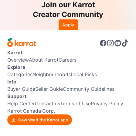
Join our Karrot
Creator Community
Apply
Karrot
Overview
About Karrot
Careers
Explore
Categories
Neighbourhoods
Local Picks
Info
Buyer Guide
Seller Guide
Community Guidelines
Support
Help Center
Contact us
Terms of Use
Privacy Policy
Karrot Canada Corp.
Download the Karrot app