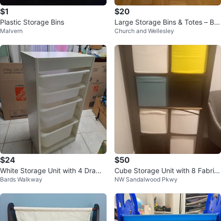
$1
$20
Plastic Storage Bins
Large Storage Bins & Totes – Bu
Malvern
Church and Wellesley
ndle Discount Available
$24
$50
White Storage Unit with 4 Drawe
Cube Storage Unit with 8 Fabric
Bards Walkway
NW Sandalwood Pkwy
rs
Bins