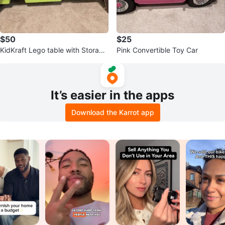
$50
$25
KidKraft Lego table with Storage
Pink Convertible Toy Car
Bins
It’s easier in the apps
Download the Karrot app