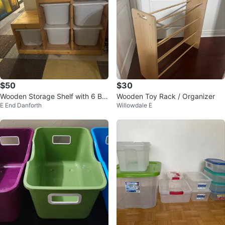
$50
$30
Wooden Storage Shelf with 6 Bin
Wooden Toy Rack / Organizer
E End Danforth
Willowdale E
s