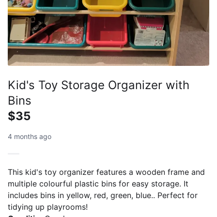
Kid's Toy Storage Organizer with
Bins
$35
4 months ago
This kid's toy organizer features a wooden frame and
multiple colourful plastic bins for easy storage. It
includes bins in yellow, red, green, blue.. Perfect for
tidying up playrooms!