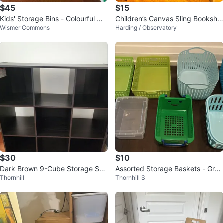
$45
$15
Kids' Storage Bins - Colourful Or
Children’s Canvas Sling Bookshel
Wismer Commons
Harding / Observatory
ganization
f / Toy Book Rack
$30
$10
Dark Brown 9-Cube Storage She
Assorted Storage Baskets - Gree
Thornhill
Thornhill S
lf
n, Blue, White