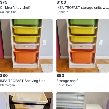
$75
$100
Children’s toy shelf
IKEA TROFAST storage units wit
College Park
Concord
h bins, 2 available
$80
$80
IKEA TROFAST Shelving Unit
Storage shelf
Glamorgan
Dorset Park