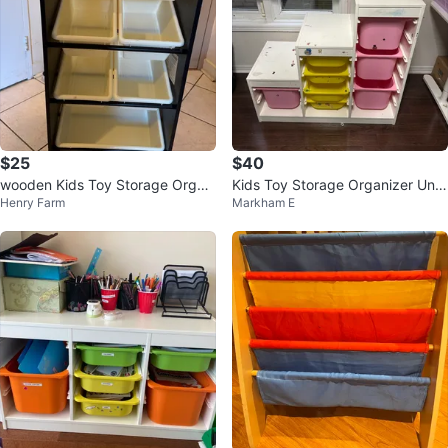
$25
$40
wooden Kids Toy Storage Organi
Kids Toy Storage Organizer Unit
Henry Farm
Markham E
zer with Bins
with Bins