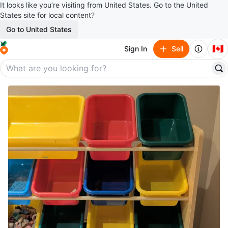
It looks like you’re visiting from United States. Go to the United
States site for local content?
Go to United States
🇨🇦
Sign In
Sell