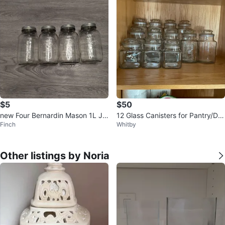
$5
$50
new Four Bernardin Mason 1L Ja
12 Glass Canisters for Pantry/Dry
Finch
Whitby
rs
goods
Other listings by Noria