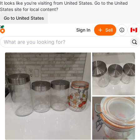
It looks like you’re visiting from United States. Go to the United
States site for local content?
Go to United States
🇨🇦
Sign In
Sell