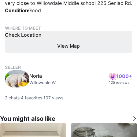
very close to Willowdale Middle school 225 Senlac Rd.
Condition
Good
WHERE TO MEET
Check Location
View Map
SELLER
Noria
1000+
Willowdale W
125 reviews
2
chats
·
4
favorites
·
107
views
You might also like