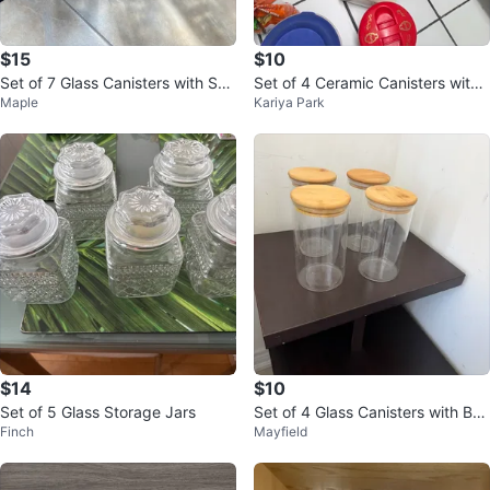
$15
$10
Set of 7 Glass Canisters with Suc
Set of 4 Ceramic Canisters with
Maple
Kariya Park
tion Lids
Floral Design
$14
$10
Set of 5 Glass Storage Jars
Set of 4 Glass Canisters with Ba
Finch
Mayfield
mboo Lids