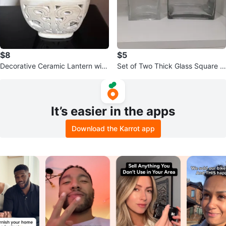
$8
$5
Decorative Ceramic Lantern with
Set of Two Thick Glass Square V
Lid
ases
It’s easier in the apps
Download the Karrot app