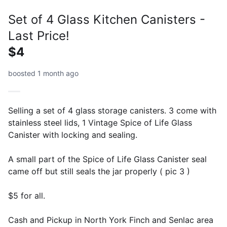
Set of 4 Glass Kitchen Canisters -
Last Price!
$4
boosted 1 month ago
Selling a set of 4 glass storage canisters. 3 come with
stainless steel lids, 1 Vintage Spice of Life Glass
Canister with locking and sealing.
A small part of the Spice of Life Glass Canister seal
came off but still seals the jar properly ( pic 3 )
$5 for all.
Cash and Pickup in North York Finch and Senlac area