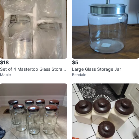
$18
$5
Set of 4 Mastertop Glass Storag
Large Glass Storage Jar
Maple
Bendale
e Jars with Clasp Lids