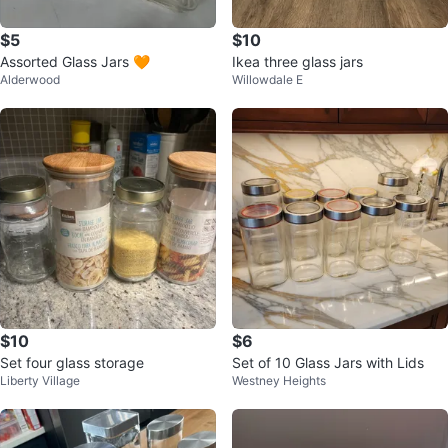
$5
$10
Assorted Glass Jars 🧡
Ikea three glass jars
Alderwood
Willowdale E
$10
$6
Set four glass storage
Set of 10 Glass Jars with Lids
Liberty Village
Westney Heights