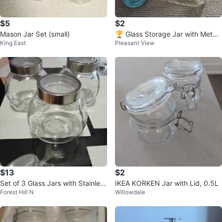
$5
$2
Mason Jar Set (small)
🏆 Glass Storage Jar with Metal
King East
Pleasant View
Lid
$13
$2
Set of 3 Glass Jars with Stainless
IKEA KORKEN Jar with Lid, 0.5L
Forest Hill N
Willowdale
Steel Lids