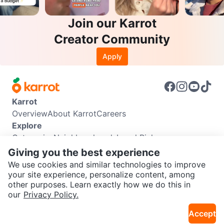
Join our Karrot
Creator Community
Apply
Karrot
Overview
About Karrot
Careers
Explore
Categories
Neighbourhoods
Local Picks
Info
Giving you the best experience
Buyer Guide
Seller Guide
Community Guidelines
We use cookies and similar technologies to improve
Support
your site experience, personalize content, among
other purposes. Learn exactly how we do this in
Help Center
Contact us
Terms of Use
Privacy Policy
SEND CHAT TO SELLER
our
Privacy Policy.
Karrot Canada Corp.
Download the Karrot app
Accept
Get the Karrot app to chat