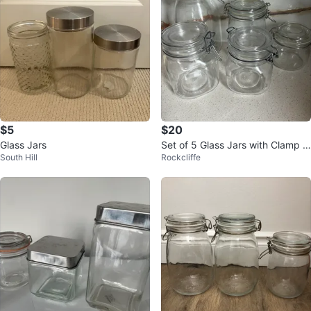
$5
$20
Glass Jars
Set of 5 Glass Jars with Clamp Li
South Hill
Rockcliffe
ds