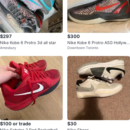
$297
$300
Nike Kobe 6 Protro 3d all star
Nike Kobe 6 Protro ASG Hollywo
Amesbury
Downtown Toronto
od 3D size 8
$100 or trade
$30
Nike Sabrina 2 Red Basketball S
Nike Shoes