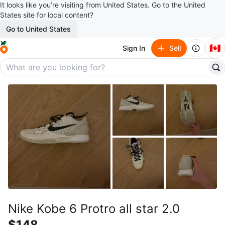
It looks like you’re visiting from United States. Go to the United
States site for local content?
Go to United States
🇨🇦
Sign In
Sell
Nike Kobe 6 Protro all star 2.0
$148