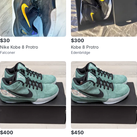
$30
$300
Nike Kobe 8 Protro
Kobe 8 Protro
Falconer
Edenbridge
$400
$450