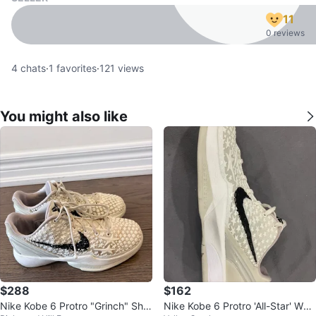
11
0 reviews
4
chats
·
1
favorites
·
121
views
You might also like
$288
$162
Nike Kobe 6 Protro "Grinch" Sho
Nike Kobe 6 Protro 'All-Star' Whit