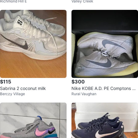
Richmond Hill E
Valley Creek
es
e Sneakers
$115
$300
Sabrina 2 coconut milk
Nike KOBE A.D. PE Comptons M
Berczy Village
Rural Vaughan
en's Basketball Shoes