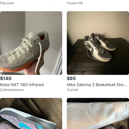
Falconer
Forest Hill
ed"
$140
$95
Kobe NXT 360 infrared
Nike Sabrina 2 Basketball Shoes
Cathedraltown
Cornell
Black/White Women’s Size 9.5