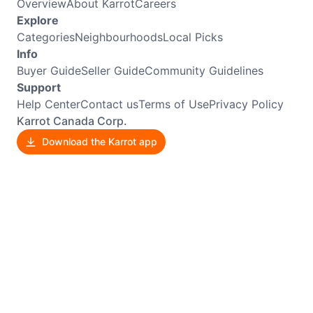
Overview
About Karrot
Careers
Explore
Categories
Neighbourhoods
Local Picks
Info
Buyer Guide
Seller Guide
Community Guidelines
Support
Help Center
Contact us
Terms of Use
Privacy Policy
Karrot Canada Corp.
Download the Karrot app