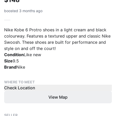
boosted 3 months ago
Nike Kobe 6 Protro shoes in a light cream and black
colourway. Features a textured upper and classic Nike
Swoosh. These shoes are built for performance and
style on and off the court!
Condition
Like new
Size
9.5
Brand
Nike
WHERE TO MEET
Check Location
View Map
SELLER