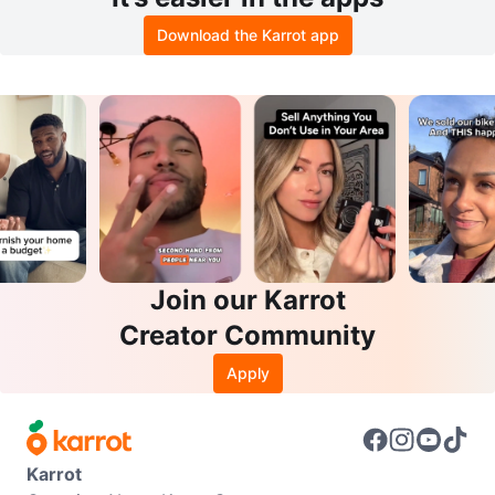
Download the Karrot app
Join our Karrot
Creator Community
Apply
Karrot