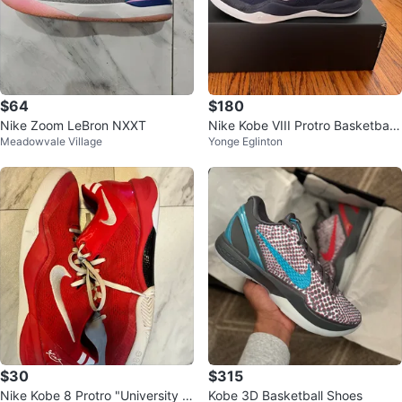
$64
$180
Nike Zoom LeBron NXXT
Nike Kobe VIII Protro Basketball
Meadowvale Village
Yonge Eglinton
Shoes size 9 men’s
$30
$315
Nike Kobe 8 Protro "University R
Kobe 3D Basketball Shoes