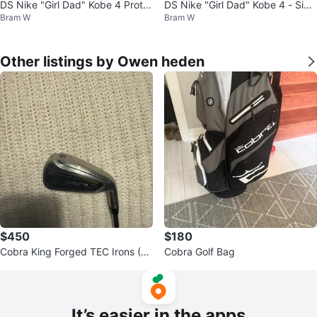
DS Nike "Girl Dad" Kobe 4 Proto
DS Nike "Girl Dad" Kobe 4 - Size
Bram W
Bram W
- Size 7
7M
Other listings by Owen heden
$450
$180
Cobra King Forged TEC Irons (5-
Cobra Golf Bag
PW) Golf Clubs
It’s easier in the apps