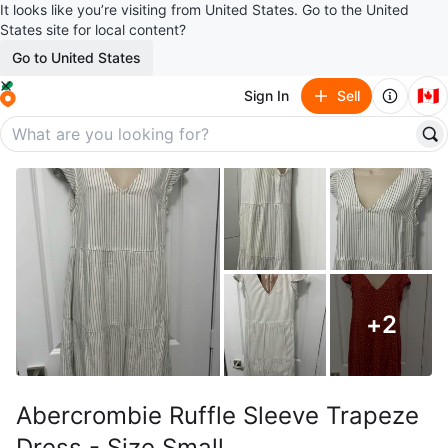
It looks like you’re visiting from United States. Go to the United
States site for local content?
Go to United States
🇨🇦
Sign In
Sell
+
2
Abercrombie Ruffle Sleeve Trapeze
Dress - Size Small