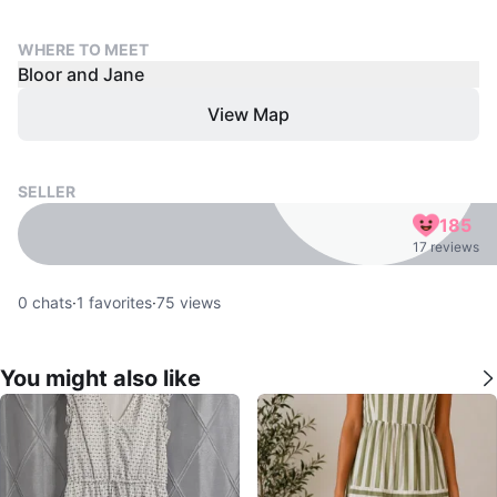
WHERE TO MEET
Bloor and Jane
View Map
SELLER
185
17 reviews
0
chats
·
1
favorites
·
75
views
You might also like