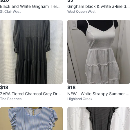
$20
$5
Black and White Gingham Tiered
Gingham black & white a-line dre
St Clair West
West Queen West
Maxi Dress
ss no size
$18
$18
ZARA Tiered Charcoal Grey Dres
NEW - White Strappy Summer D
The Beaches
Highland Creek
s
ress Cotton Blended