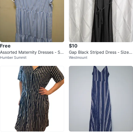
Free
$10
Assorted Maternity Dresses - Sh
Gap Black Striped Dress - Size
Humber Summit
Westmount
ein size M/L
M