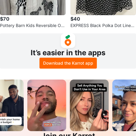
$70
$40
Pottery Barn Kids Reversible Org
EXPRESS Black Polka Dot Lined
anic Cotton Baby Quilt⚽️
Silk Skirt ~ Size 6 *NEW*⚽️
It’s easier in the apps
Download the Karrot app
Join our Karrot