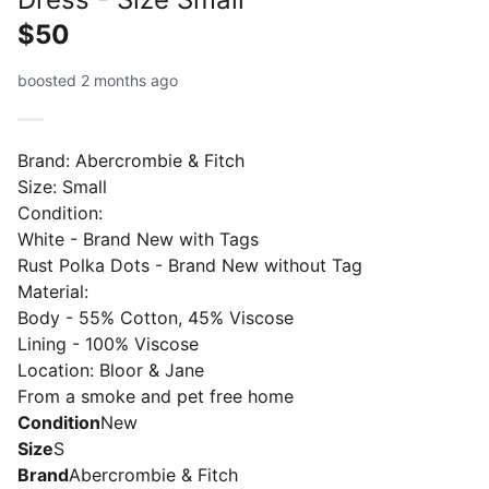
$50
boosted 2 months ago
Brand: Abercrombie & Fitch
Size: Small
Condition:
White - Brand New with Tags
Rust Polka Dots - Brand New without Tag
Material:
Body - 55% Cotton, 45% Viscose
Lining - 100% Viscose
Location: Bloor & Jane
From a smoke and pet free home
Condition
New
Size
S
Brand
Abercrombie & Fitch