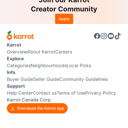
Creator Community
Apply
Karrot
Overview
About Karrot
Careers
Explore
Categories
Neighbourhoods
Local Picks
Info
Buyer Guide
Seller Guide
Community Guidelines
Support
Help Center
Contact us
Terms of Use
Privacy Policy
Karrot Canada Corp.
Download the Karrot app