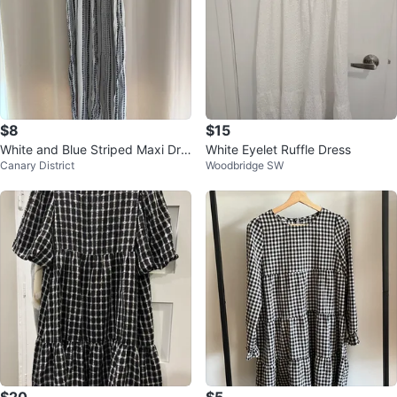
$8
$15
White and Blue Striped Maxi Dre
White Eyelet Ruffle Dress
Canary District
Woodbridge SW
ss