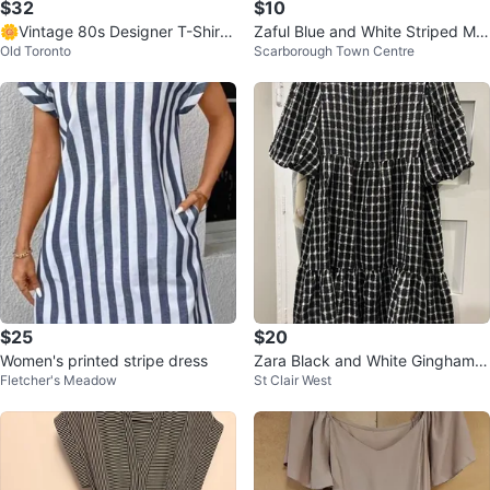
$32
$10
🌼Vintage 80s Designer T-Shirt
Zaful Blue and White Striped Ma
Old Toronto
Scarborough Town Centre
Dress
xi Dress M
$25
$20
Women's printed stripe dress
Zara Black and White Gingham T
Fletcher's Meadow
St Clair West
iered Dress