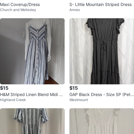
Maxi Coverup/Dress
S- Little Mountain Striped Dress
Church and Wellesley
Annex
$15
$15
H&M Striped Linen Blend Midi Dr
GAP Black Dress - Size SP (Petit
Highland Creek
Westmount
ess size 8 ⚽
e)