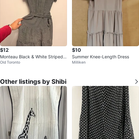
$12
$10
Monteau Black & White Striped T
Summer Knee-Length Dress
Old Toronto
Milliken
iered Midi Dress Size M
Other listings by Shibi