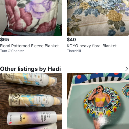
$65
$40
Floral Patterned Fleece Blanket
KOYO heavy floral Blanket
Tam O'Shanter
Thornhill
Other listings by Hadi