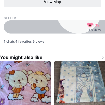
View Map
SELLER
132
15 reviews
1
chats
·
1
favorites
·
9
views
You might also like