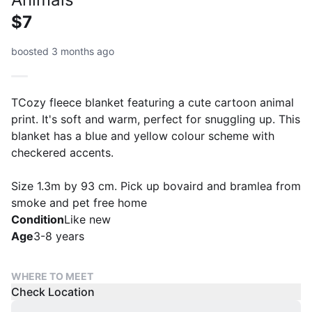
$7
boosted 3 months ago
TCozy fleece blanket featuring a cute cartoon animal
print. It's soft and warm, perfect for snuggling up. This
blanket has a blue and yellow colour scheme with
checkered accents.
Size 1.3m by 93 cm. Pick up bovaird and bramlea from
smoke and pet free home
Condition
Like new
Age
3-8 years
WHERE TO MEET
Check Location