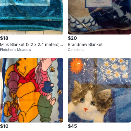
$18
$20
Mink Blanket (2.2 x 2.4 meters)
Brandnew Blanket
Fletcher's Meadow
Caledonia
by Monte Carlo
$10
$45