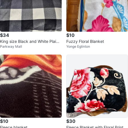
$34
$10
King size Black and White Plaid
Fuzzy Floral Blanket
Parkway Mall
Yonge Eglinton
Sherpa Blanket
$10
$30
Fleece blanket
Fleece Blanket with Floral Print