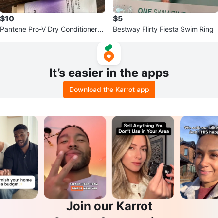
$10
$5
Pantene Pro-V Dry Conditioner
Bestway Flirty Fiesta Swim Ring
Mist, Nourishing
It’s easier in the apps
Download the Karrot app
Join our Karrot