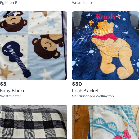
Eglinton E
Westminster
$3
$30
Baby Blanket
Pooh Blanket
Westminster
Sandringham Wellington