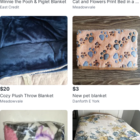
Winnie the Pooh & Piglet Blanket
Cat and Flowers Print Bed in a b
East Credit
Meadowvale
ag ⚽️
$20
$3
Cozy Plush Throw Blanket
New pet blanket
Meadowvale
Danforth E York