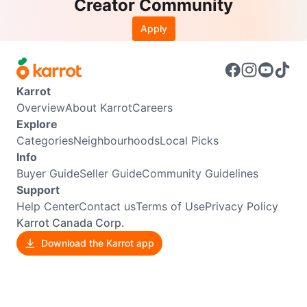
Creator Community
Apply
Karrot
Overview
About Karrot
Careers
Explore
Categories
Neighbourhoods
Local Picks
Info
Buyer Guide
Seller Guide
Community Guidelines
Support
Help Center
Contact us
Terms of Use
Privacy Policy
Karrot Canada Corp.
Download the Karrot app