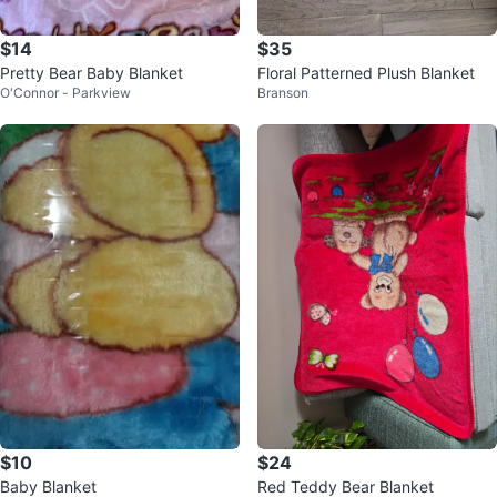
$14
$35
Pretty Bear Baby Blanket
Floral Patterned Plush Blanket
O'Connor - Parkview
Branson
$10
$24
Baby Blanket
Red Teddy Bear Blanket