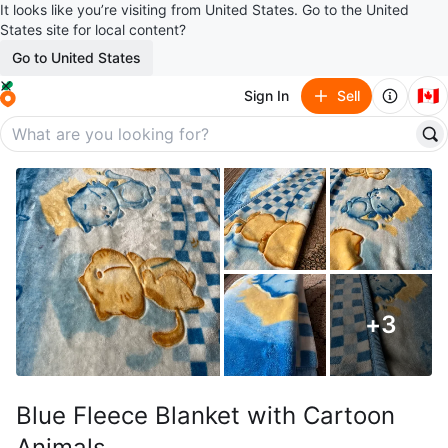
It looks like you’re visiting from United States. Go to the United
States site for local content?
Go to United States
🇨🇦
Sign In
Sell
+
3
Blue Fleece Blanket with Cartoon
Animals