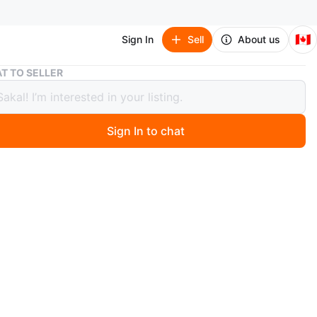
🇨🇦
Sign In
Sell
About us
Puma Black Shoes
T TO SELLER
Black Shoes
Sign In to chat
 days ago
e black Puma shoes. They feature a leather-like material
-up closure. The insoles have a checkered design.
ma
O MEET
d