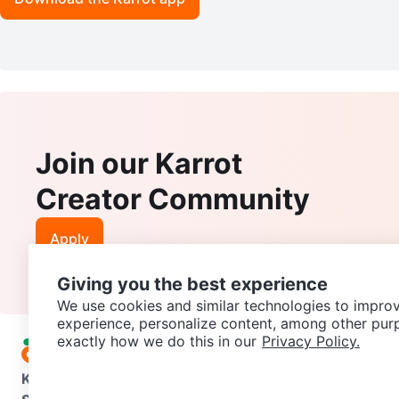
Join our Karrot
Creator Community
Apply
Giving you the best experience
We use cookies and similar technologies to improv
experience, personalize content, among other pur
exactly how we do this in our
Privacy Policy.
Karrot
Overview
About Karrot
Careers
Explore
Categories