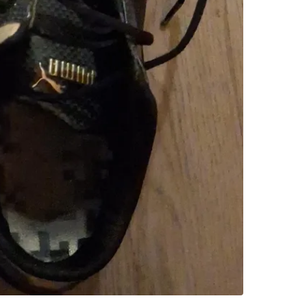
SELLER
0
chats
·
3
f