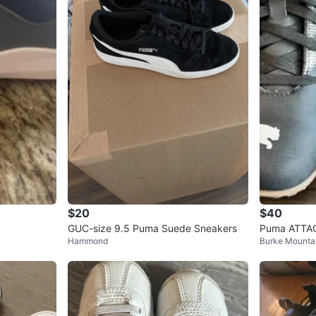
$20
$40
GUC-size 9.5 Puma Suede Sneakers
Puma ATTAC
Hammond
Burke Mounta
Cleats