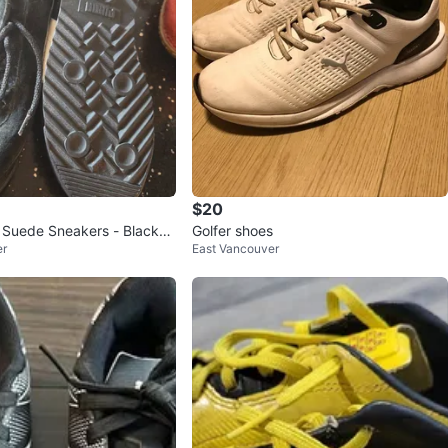
$20
Suede Sneakers - Black
Golfer shoes
er
East Vancouver