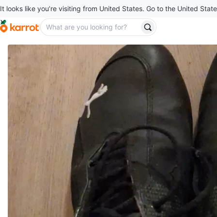
It looks like you’re visiting from United States. Go to the United State