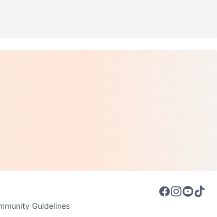
munity Guidelines