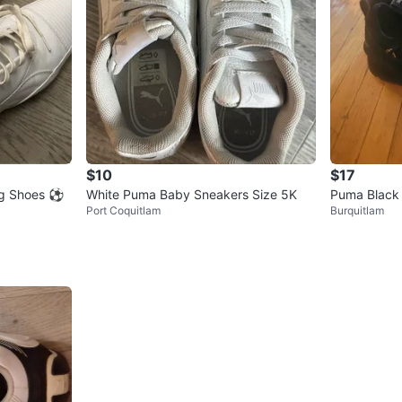
$10
$17
ng Shoes ⚽
White Puma Baby Sneakers Size 5K
Puma Black
Port Coquitlam
Burquitlam