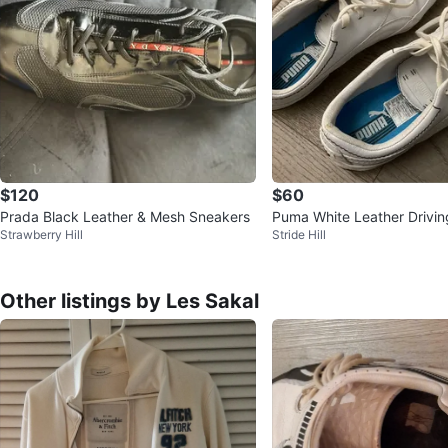
$120
$60
Prada Black Leather & Mesh Sneakers
Puma White Leather Drivi
Strawberry Hill
Stride Hill
Other listings by Les Sakal