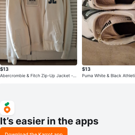
$13
$13
Abercrombie & Fitch Zip-Up Jacket - C
Puma White & Black Athlet
ream - Medium
It’s easier in the apps
Download the Karrot app