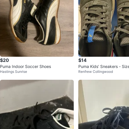
$20
$14
Puma Indoor Soccer Shoes
Puma Kids' Sneakers - Siz
Hastings Sunrise
Renfrew Collingwood