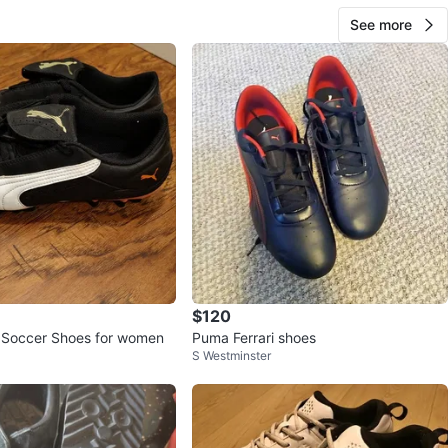
See more
$120
 Soccer Shoes for women
Puma Ferrari shoes
S Westminster