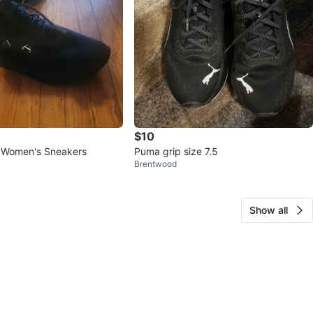
$10
 Women's Sneakers
Puma grip size 7.5
Brentwood
Show all