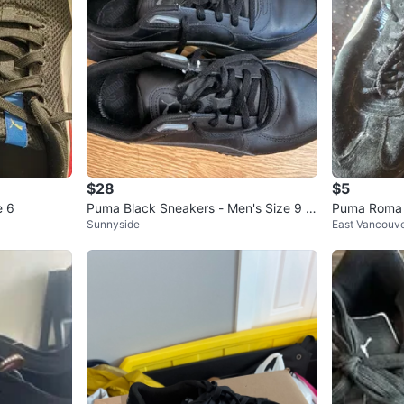
$28
$5
e 6
Puma Black Sneakers - Men's Size 9 U
Puma Roma 
Sunnyside
East Vancouv
S / 42 EUR
🏆