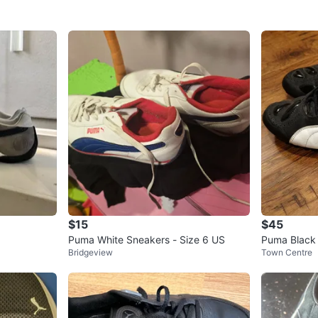
$15
$45
Puma White Sneakers - Size 6 US
Puma Black
Bridgeview
Town Centre