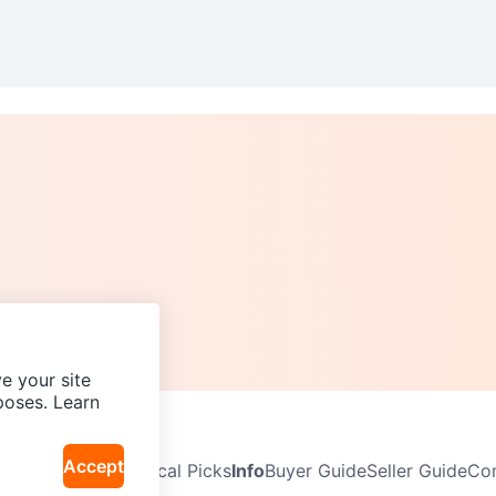
e your site
poses. Learn
Accept
Neighbourhoods
Local Picks
Info
Buyer Guide
Seller Guide
Com