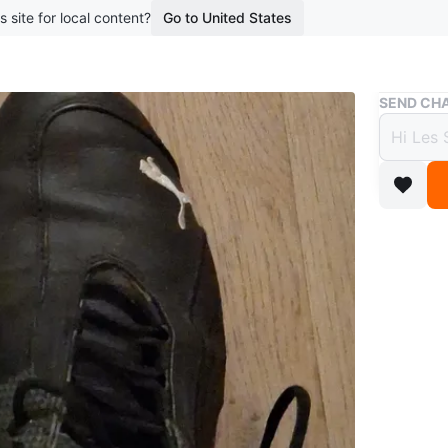
s site for local content?
Go to United States
Buy & Sell
SEND CHA
Puma 
$16
boosted 2
These ar
and lace
Size
8
Brand
Pu
WHERE T
west en