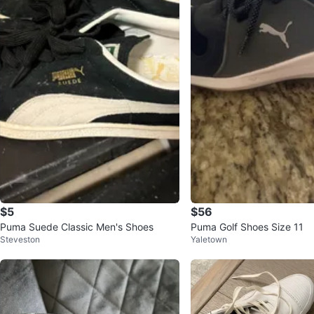
$5
$56
Puma Suede Classic Men's Shoes
Puma Golf Shoes Size 11
Steveston
Yaletown