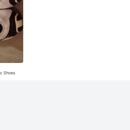
ic Shoes