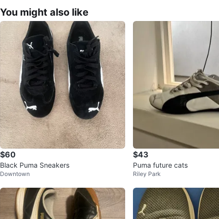
You might also like
$60
$43
Black Puma Sneakers
Puma future cats
Downtown
Riley Park