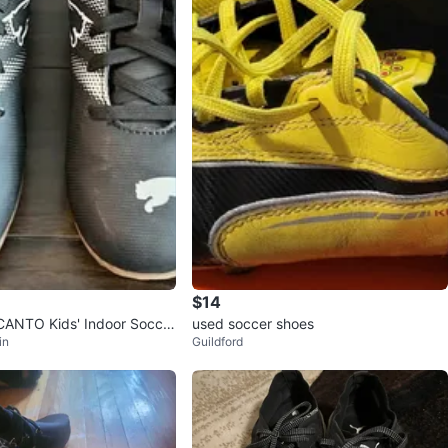
$14
ANTO Kids' Indoor Soccer
used soccer shoes
in
Guildford