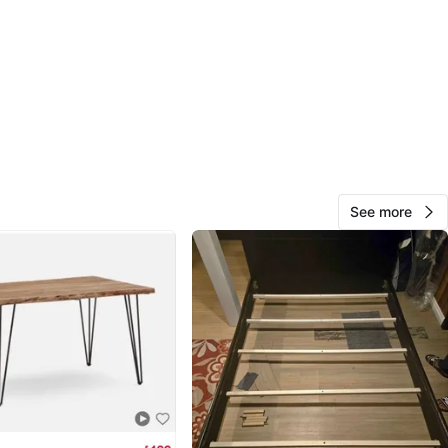
ping_clicks_Livingroomseating&gad_source=1&gad_cam
=15839651185&gbraid=0AAAAACqC6Ep6b9kIhx0jdrjIPHB
gclid=CjwKCAiAzrbIBhA3EiwAUBaUdegnGzC23AiSw2Bz
8py_w07CX5JZVfQOZPW2xFcmI5mTCAkxoCzZ8QAvD_B
 price $169+tax
 sets are available!!
See more
O MEET
cation
View Map
Ai
135
Humber Valley
14 reviews