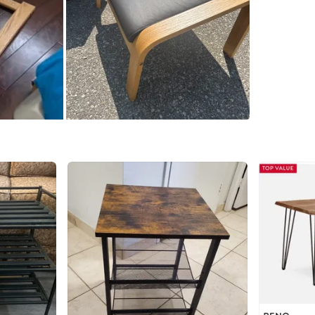
gle_shop
paignid
guyeSw&
aaQM57
wE
Original
Arm chair
WHERE T
Check Lo
SELLER