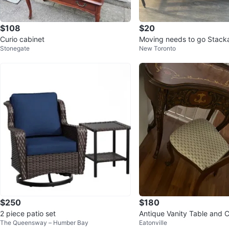
$108
$20
Curio cabinet
Moving needs to go Stacka
Stonegate
New Toronto
Shoe Rack, Black
$250
$180
2 piece patio set
Antique Vanity Table and C
The Queensway – Humber Bay
Eatonville