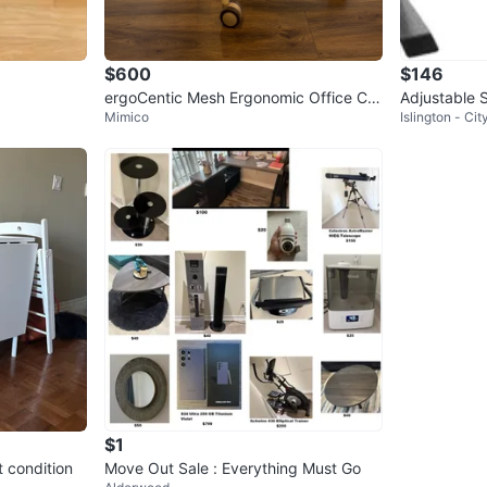
$600
$146
ergoCentic Mesh Ergonomic Office Ch
Adjustable 
Mimico
Islington - Ci
air with Headrest
$1
t condition
Move Out Sale : Everything Must Go