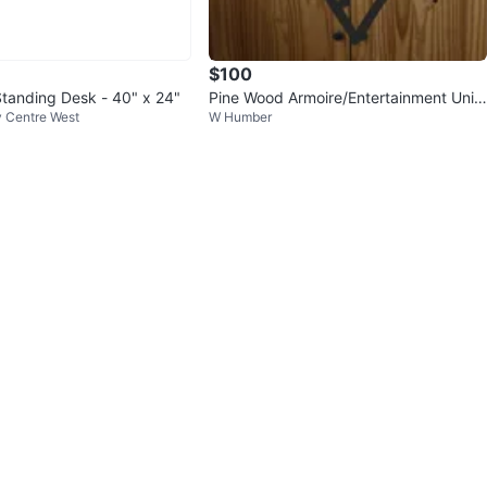
$100
Standing Desk - 40" x 24"
Pine Wood Armoire/Entertainment Unit
ty Centre West
W Humber
- 75" H x 43" W