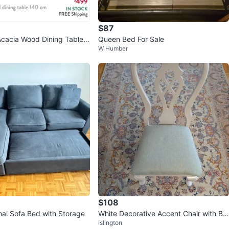
avorites
·
220
views
$87
Acacia Wood Dining Table
Queen Bed For Sale
W Humber
$108
nal Sofa Bed with Storage
White Decorative Accent Chair with Blu
Islington
e Seat