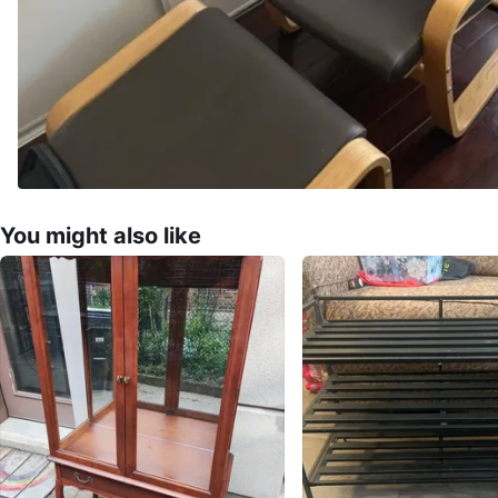
You might also like