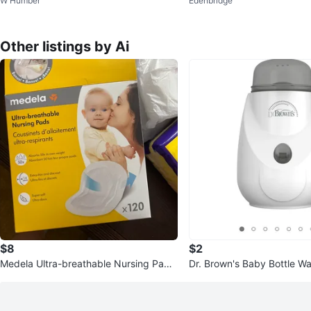
W Humber
Edenbridge
Other listings by Ai
$8
$2
Medela Ultra-breathable Nursing Pads
Dr. Brown's Baby Bottle W
- 30 Count