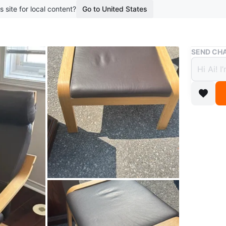
s site for local content?
Go to United States
Buy & Sell
SEND CHA
IKEA 
$100
boosted 2
IKEA foo
POÄNG
Footstoo
https://
glose-da
utm_sou
shoppin