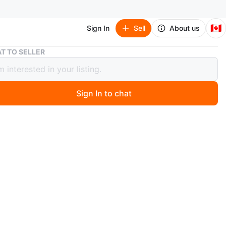
🇨🇦
Sign In
Sell
About us
IKEA armchair footstool POÄNG
T TO SELLER
armchair footstool POÄNG
Sign In to chat
5 days ago
tstool
l, birch veneer/Glose dark brown
www.ikea.com/ca/en/p/poaeng-footstool-birch-veneer-
rk-brown-s39829131/?
rce=google&utm_medium=organic-
g&utm_campaign=shopping_feed&utm_content=free_goo