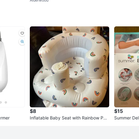
Alderwood
$8
$15
armer
Inflatable Baby Seat with Rainbow Patt
Summer Del
ern