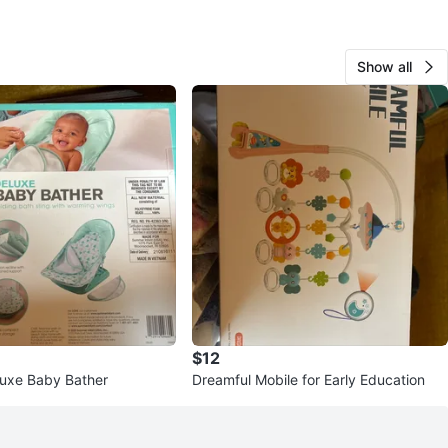
Show all
$12
uxe Baby Bather
Dreamful Mobile for Early Education