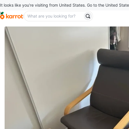
It looks like you’re visiting from United States. Go to the United State