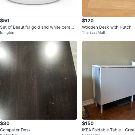
$50
$120
Set of Beautiful gold and white cerami
Wooden Desk with Hutch
Islington
The East Mall
c 3 pots & 3 lids
$30
$150
Computer Desk
IKEA Foldable Table - Grea