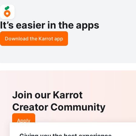
It’s easier in the apps
Download the Karrot app
Join our Karrot
Creator Community
Apply