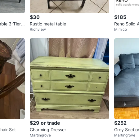
4
chats
·
4
f
$30
$185
ble 3-Tier
Rustic metal table
Reno Solid 
Richview
Mimico
(Structube)
$29 or trade
$252
hair Set
Charming Dresser
Grey Sectio
Martingrove
Martingrove