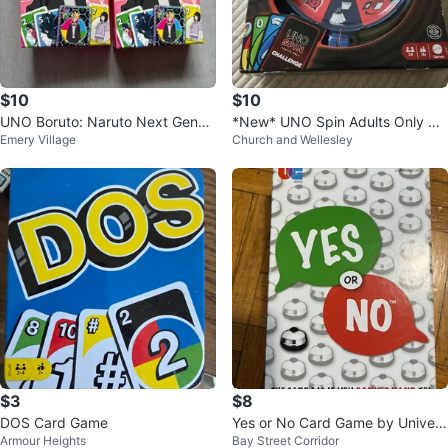
$10
$10
UNO Boruto: Naruto Next Gener
*New* UNO Spin Adults Only Ca
Emery Village
Church and Wellesley
ations Card Game (Set of 2)
rd Game
$3
$8
DOS Card Game
Yes or No Card Game by Univers
Armour Heights
Bay Street Corridor
ity Games