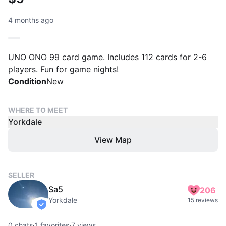
4 months ago
UNO ONO 99 card game. Includes 112 cards for 2-6
players. Fun for game nights!
Condition
New
WHERE TO MEET
Yorkdale
View Map
SELLER
Sa5
206
Yorkdale
15 reviews
verified
0
chats
·
1
favorites
·
7
views