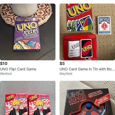
$10
$5
UNO Flip! Card Game
UNO Card Game in Tin with Bicy
Wexford
Mayfield
cle Standard Deck