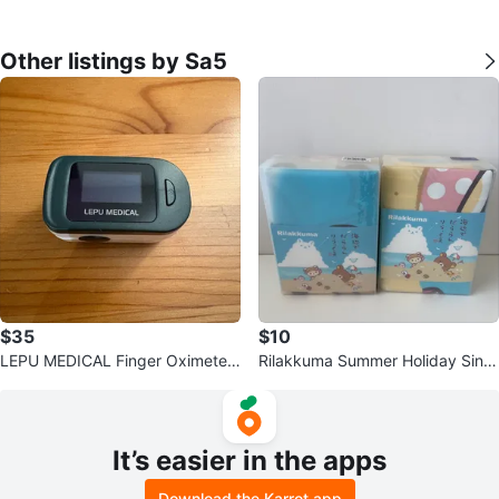
Other listings by Sa5
$35
$10
LEPU MEDICAL Finger Oximeter
Rilakkuma Summer Holiday Singl
POD-5
e Bedding Set
It’s easier in the apps
Download the Karrot app