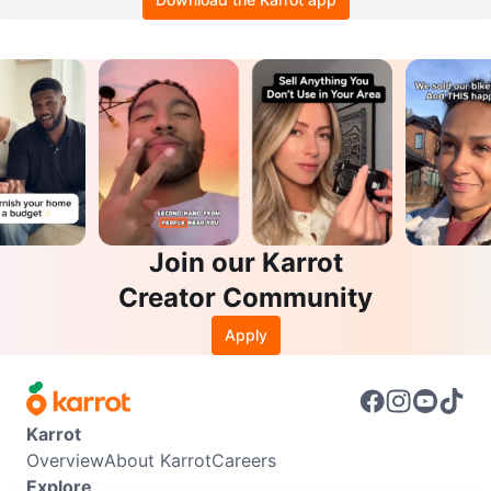
Join our Karrot
Creator Community
Apply
Karrot
Overview
About Karrot
Careers
Explore