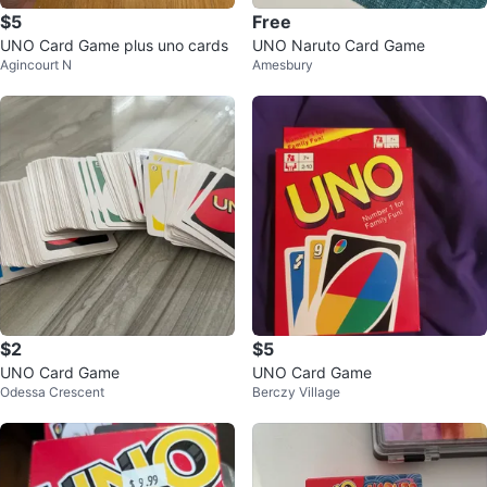
$5
Free
UNO Card Game plus uno cards
UNO Naruto Card Game
Agincourt N
Amesbury
$2
$5
UNO Card Game
UNO Card Game
Odessa Crescent
Berczy Village