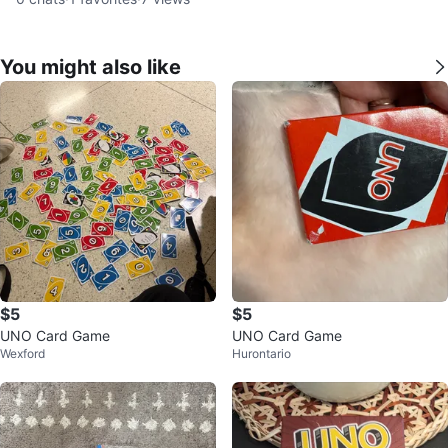
You might also like
$5
$5
UNO Card Game
UNO Card Game
Wexford
Hurontario