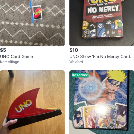
$5
$10
UNO Card Game
UNO Show 'Em No Mercy Card
Kerr Village
Wexford
Game
Reserved