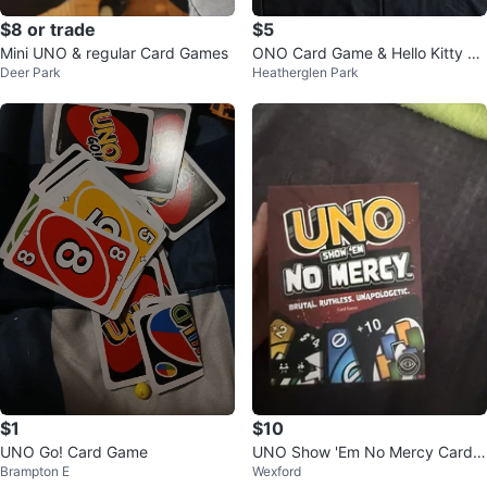
$8 or trade
$5
Mini UNO & regular Card Games
ONO Card Game & Hello Kitty Bi
Deer Park
Heatherglen Park
ngo
$1
$10
UNO Go! Card Game
UNO Show 'Em No Mercy Card
Brampton E
Wexford
Game