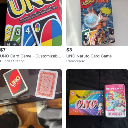
$7
$3
UNO Card Game - Customizable
UNO Naruto Card Game
Dundas Station
L'amoreaux
Wild Cards!