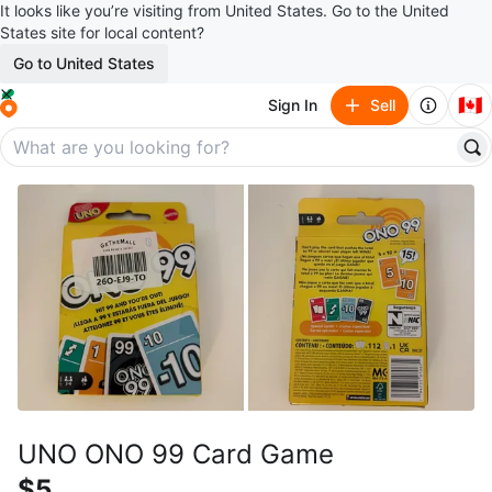
It looks like you’re visiting from United States. Go to the United
States site for local content?
Go to United States
🇨🇦
Sign In
Sell
UNO ONO 99 Card Game
$5