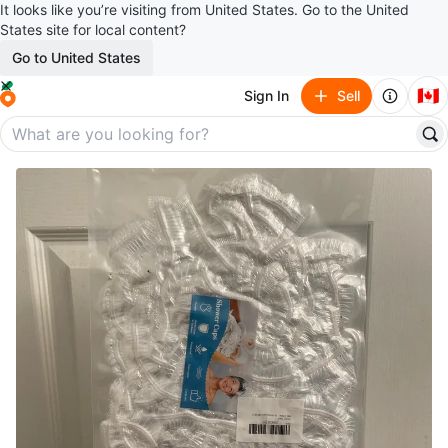
It looks like you’re visiting from United States. Go to the United
States site for local content?
Go to United States
🇨🇦
Sign In
Sell