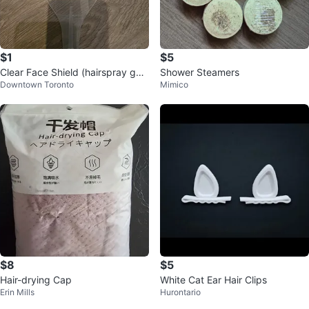
$1
$5
Clear Face Shield (hairspray gua
Shower Steamers
Downtown Toronto
Mimico
rd)
$8
$5
Hair-drying Cap
White Cat Ear Hair Clips
Erin Mills
Hurontario