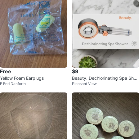
Free
$9
Yellow Foam Earplugs
Beauty. Dechlorinating Spa Sho
E End Danforth
Pleasant View
wer Head