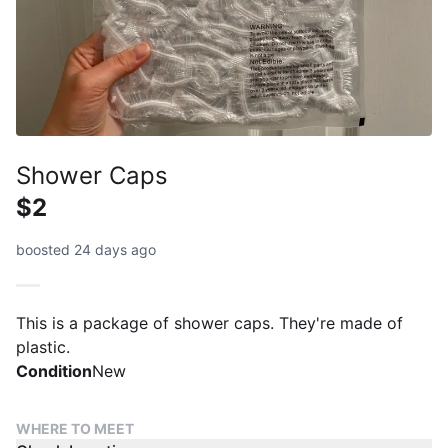
Shower Caps
$2
boosted 24 days ago
This is a package of shower caps. They're made of
plastic.
Condition
New
WHERE TO MEET