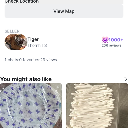
Check Location
View Map
SELLER
Tiger
1000+
Thornhill S
206 reviews
1
chats
·
0
favorites
·
23
views
You might also like