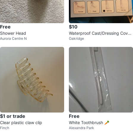
Free
$10
Shower Head
Waterproof Cast/Dressing Cover
Aurora Centre N
Oakridge
- Half Leg
$1 or trade
Free
Clear plastic claw clip
White Toothbrush 🥕
Finch
Alexandra Park