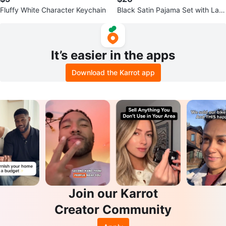
Fluffy White Character Keychain
Black Satin Pajama Set with Lac
e Trim
It’s easier in the apps
Download the Karrot app
Join our Karrot
Creator Community