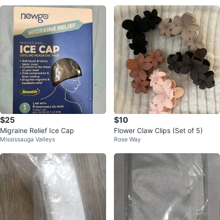
$25
$10
Migraine Relief Ice Cap
Flower Claw Clips (Set of 5)
Mississauga Valleys
Rose Way