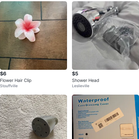
$6
$5
Flower Hair Clip
Shower Head
Stouffville
Leslieville