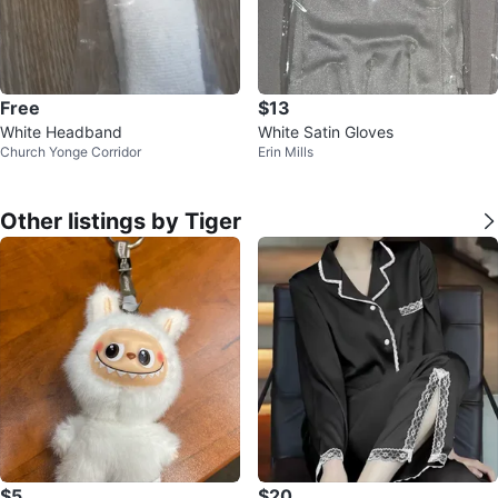
Free
$13
White Headband
White Satin Gloves
Church Yonge Corridor
Erin Mills
Other listings by Tiger
$5
$20