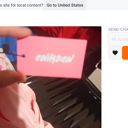
s site for local content?
Go to United States
Buy & Sell
SEND CHA
Edikt
$7
boosted 1
Selling a
ready fo
Conditio
Size
m
WHERE T
Check Lo