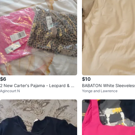
$6
$10
2 New Carter's Pajama - Leopard & Uni
BABATON White Sleeveless
Agincourt N
Yonge and Lawrence
corn 24 months