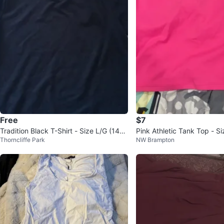
Free
$7
Tradition Black T-Shirt - Size L/G (14-1
Pink Athletic Tank Top - Si
Thorncliffe Park
NW Brampton
6)