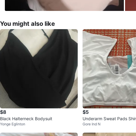
You might also like
$8
$5
Black Halterneck Bodysuit
Underarm Sweat Pads Shirt
Yonge Eglinton
Gore Ind N