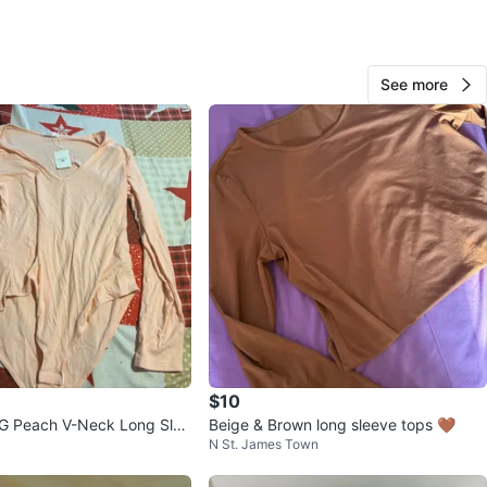
View Map
See more
58
4 reviews
avorites
·
48
views
$10
Peach V-Neck Long Slee
Beige & Brown long sleeve tops 🤎
N St. James Town
- Size L