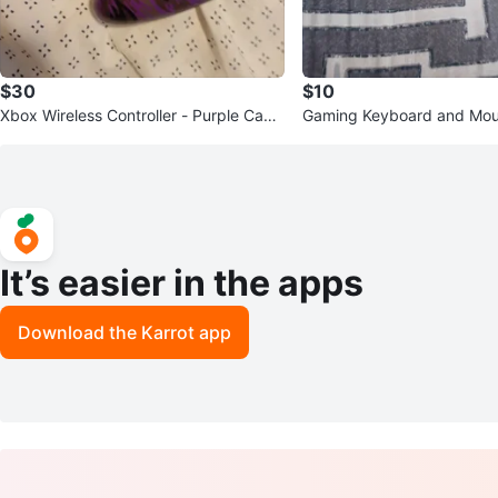
$30
$10
Xbox Wireless Controller - Purple Cam
Gaming Keyboard and Mou
o
It’s easier in the apps
Download the Karrot app