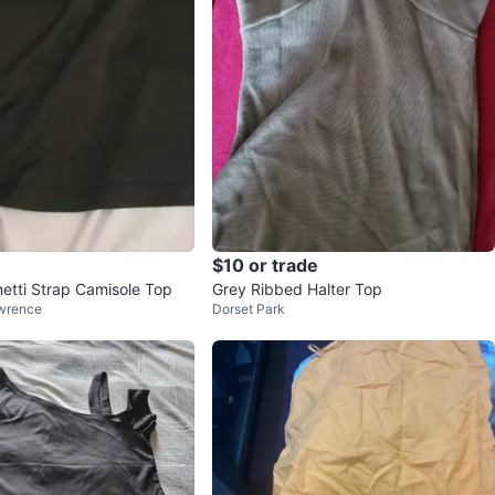
$10 or trade
etti Strap Camisole Top
Grey Ribbed Halter Top
wrence
Dorset Park