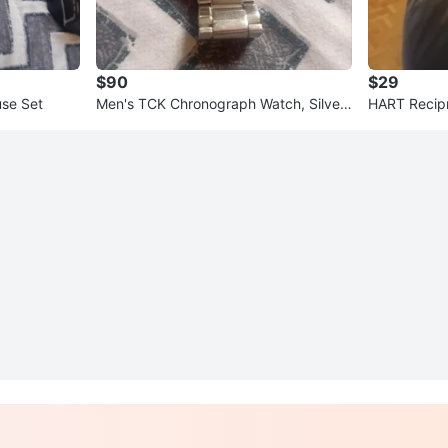
$90
$29
se Set
Men's TCK Chronograph Watch, Silver
HART Recip
Tone Metal Band