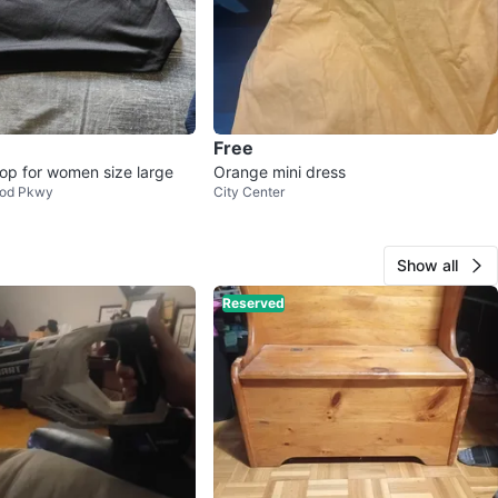
Free
op for women size large
Orange mini dress
od Pkwy
City Center
Show all
Reserved