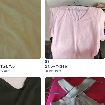
$7
 Tank Top
2 New T-Shirts
ervatory
Regent Park