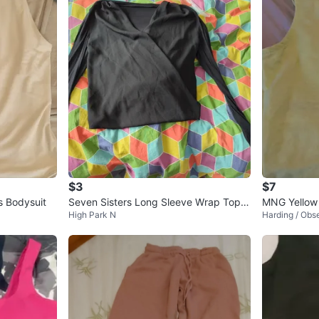
$3
$7
 Bodysuit
Seven Sisters Long Sleeve Wrap Top -
MNG Yellow
High Park N
Harding / Obs
Black