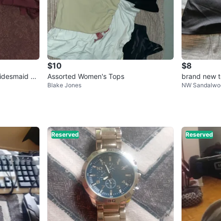
$10
$8
ridesmaid Dr
Assorted Women's Tops
brand new t
Blake Jones
NW Sandalwo
Reserved
Reserved