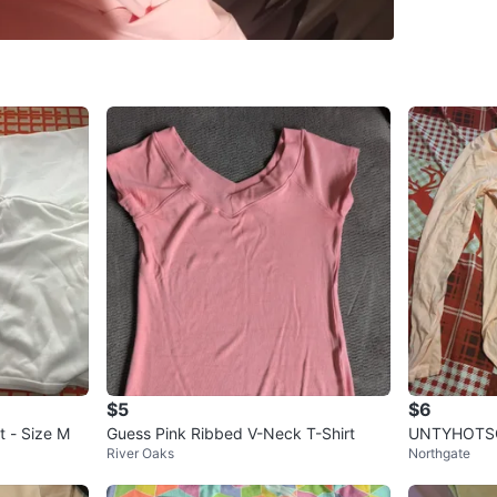
SELLER
2
chats
·
1
f
$5
$6
 - Size M
Guess Pink Ribbed V-Neck T-Shirt
UNTYHOTSG 
River Oaks
Northgate
ve Bodysuit 