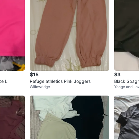
$15
$3
ze L
Refuge athletics Pink Joggers
Black Spagh
Willowridge
Yonge and La