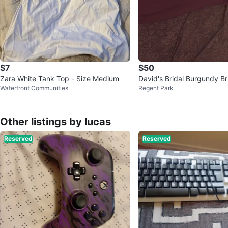
$7
$50
Zara White Tank Top - Size Medium
David's Bridal Burgundy B
Waterfront Communities
Regent Park
ess
Other listings by lucas
Reserved
Reserved