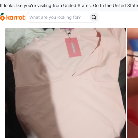
It looks like you’re visiting from United States. Go to the United State