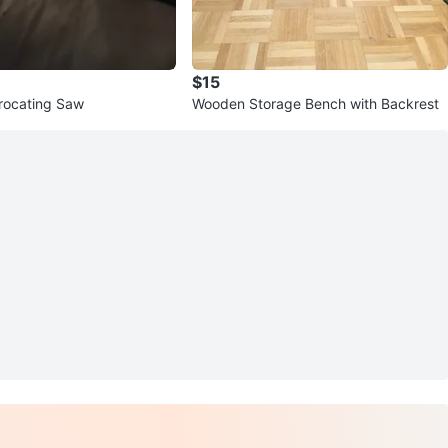
$15
rocating Saw
Wooden Storage Bench with Backrest