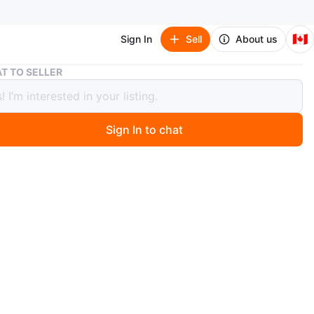
🇨🇦
Sign In
Sell
About us
Edikted Pink Top
T TO SELLER
ed Pink Top
Sign In to chat
 year ago
 cute pink top from Edikted! It's in great condition, and
r a new home
n
New
O MEET
cation