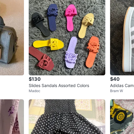
$130
$40
Slides Sandals Assorted Colors
Adidas Cam
Madoc
Bram W