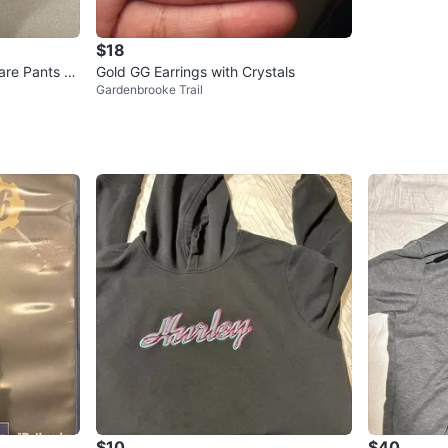
$18
are Pants wi
Gold GG Earrings with Crystals
Gardenbrooke Trail
$10
$40