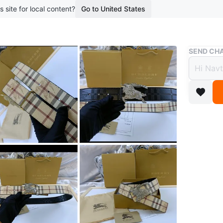
s site for local content?
Go to United States
Buy & Sell
SEND CHA
Brand
$25
boosted 2
High qual
Conditio
WHERE T
McDonal