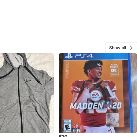
Show all
$10