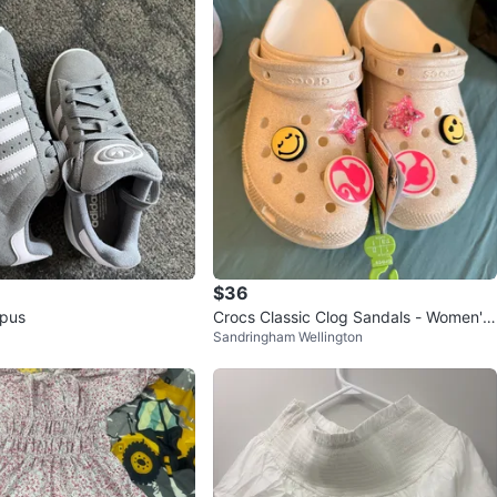
$36
pus
Crocs Classic Clog Sandals - Women's
Sandringham Wellington
Size 7 - Beige Glitter