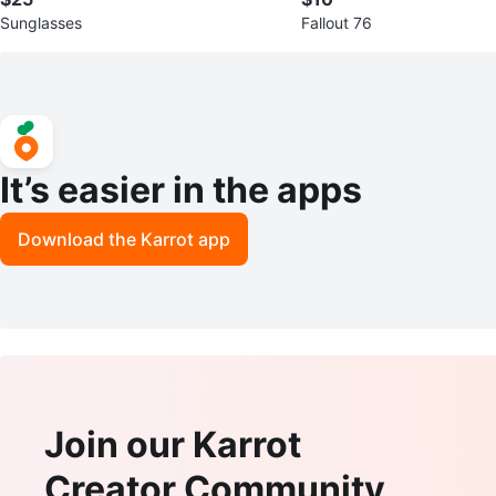
Sunglasses
Fallout 76
It’s easier in the apps
Download the Karrot app
Join our Karrot
Creator Community