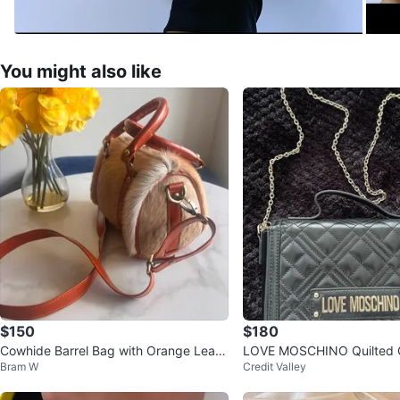
You might also like
$150
$180
Cowhide Barrel Bag with Orange Leath
LOVE MOSCHINO Quilted 
Bram W
Credit Valley
er Trim
Bag