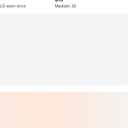
 LG worn once
Madden 20