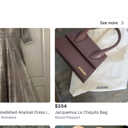
Navtej
164
See more
Fletcher's Creek S
11 reviews
avorites
·
97
views
$354
ellished Anarkali Dress in
Jacquemus Le Chiquito Bag
 Bramalea
Mount Pleasant