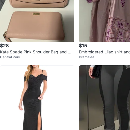
$28
$15
Kate Spade Pink Shoulder Bag and Wa
Embroidered Lilac shirt and
Central Park
Bramalea
llet Set
war Set