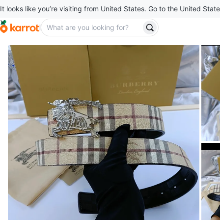
It looks like you’re visiting from United States. Go to the United State