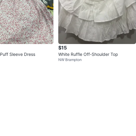
$15
 Puff Sleeve Dress
White Ruffle Off-Shoulder Top
NW Brampton