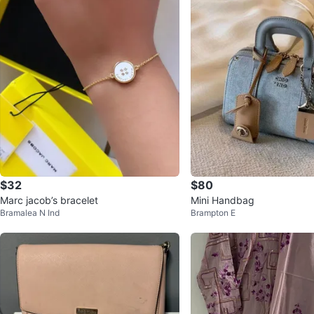
$32
$80
Marc jacob’s bracelet
Mini Handbag
Bramalea N Ind
Brampton E