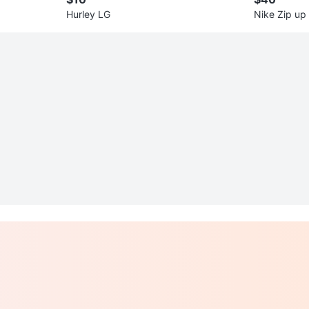
Hurley LG
Nike Zip up