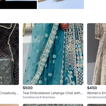
SELLER
2
chats
·
1
f
$500
$450
Crossbody
Teal Embroidered Lehenga Choli with
Women's Emb
Sandalwood & Bramalea
Sandalwood &
Dupatta
grey