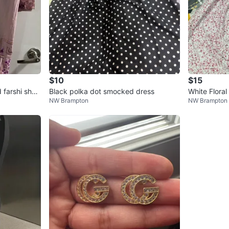
$10
$15
 farshi shal
Black polka dot smocked dress
White Floral
NW Brampton
NW Brampton