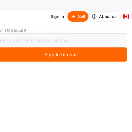
🇨🇦
Sign In
Sell
About us
Brand New Belts (25)
T TO SELLER
 New Belts (25)
Sign In to chat
 months ago
ity belts, 125 cm long. Let me know if you're interested!
n
New
O MEET
d's
View Map