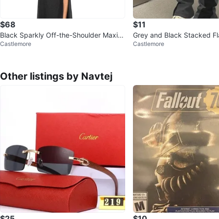
$68
$11
Black Sparkly Off-the-Shoulder Maxi D
Grey and Black Stacked Fl
Castlemore
Castlemore
ress
th Star Detail
Other listings by Navtej
$25
$10