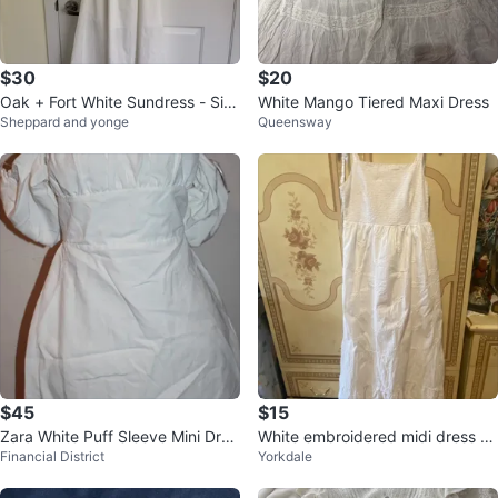
$30
$20
Oak + Fort White Sundress - Siz
White Mango Tiered Maxi Dress
Sheppard and yonge
Queensway
e Small
$45
$15
Zara White Puff Sleeve Mini Dres
White embroidered midi dress wi
Financial District
Yorkdale
s XL
th tie straps🌱