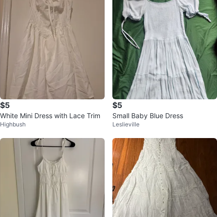
$5
$5
White Mini Dress with Lace Trim
Small Baby Blue Dress
Highbush
Leslieville