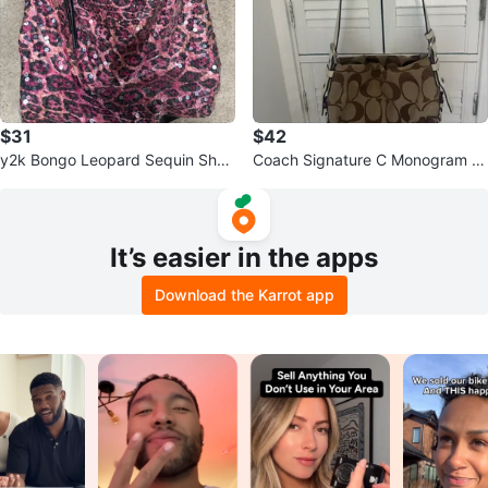
$31
$42
y2k Bongo Leopard Sequin Shou
Coach Signature C Monogram S
lder Bag
houlder Bag
It’s easier in the apps
Download the Karrot app