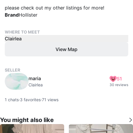
please check out my other listings for more!
Brand
Hollister
WHERE TO MEET
Clairlea
View Map
SELLER
maria
51
Clairlea
30 reviews
1
chats
·
3
favorites
·
71
views
You might also like