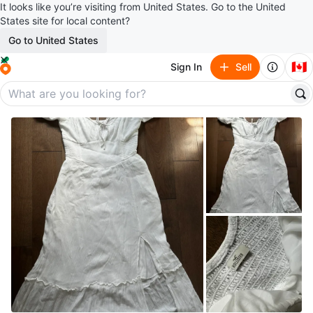
It looks like you’re visiting from United States. Go to the United
States site for local content?
Go to United States
🇨🇦
Sign In
Sell