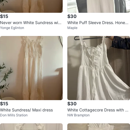
$15
$30
Never worn White Sundress with
White Puff Sleeve Dress. Honey
Yonge Eglinton
Maple
Ruffle Straps
brand
$15
$30
White Sundress/ Maxi dress
White Cottagecore Dress with C
Don Mills Station
NW Brampton
orset Back