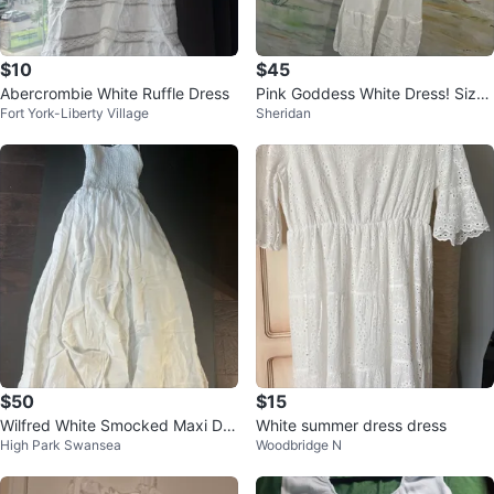
$10
$45
Abercrombie White Ruffle Dress
Pink Goddess White Dress! Size
Fort York-Liberty Village
Sheridan
L
$50
$15
Wilfred White Smocked Maxi Dre
White summer dress dress
High Park Swansea
Woodbridge N
ss