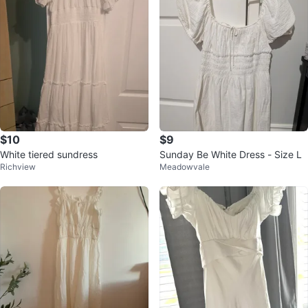
$10
$9
White tiered sundress
Sunday Be White Dress - Size L
Richview
Meadowvale