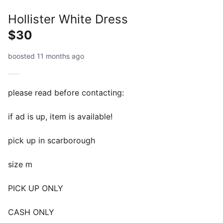
Hollister White Dress
$30
boosted 11 months ago
please read before contacting:
if ad is up, item is available!
pick up in scarborough
size m
PICK UP ONLY
CASH ONLY