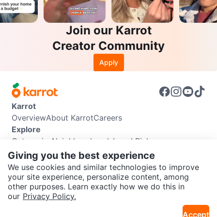
Join our Karrot
Creator Community
Apply
Karrot
Overview
About Karrot
Careers
Explore
Categories
Neighbourhoods
Local Picks
Info
Giving you the best experience
Buyer Guide
Seller Guide
Community Guidelines
We use cookies and similar technologies to improve
Support
your site experience, personalize content, among
other purposes. Learn exactly how we do this in
Help Center
Contact us
Terms of Use
Privacy Policy
SEND CHAT TO SELLER
our
Privacy Policy.
Karrot Canada Corp.
Download the Karrot app
Accept