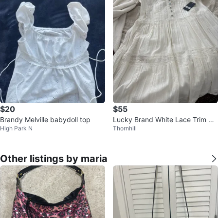
$20
$55
Brandy Melville babydoll top
Lucky Brand White Lace Trim Dr
High Park N
Thornhill
ess Size S
Other listings by maria