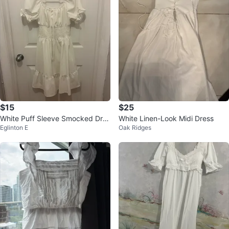
$15
$25
White Puff Sleeve Smocked Dres
White Linen-Look Midi Dress
Eglinton E
Oak Ridges
s -medium