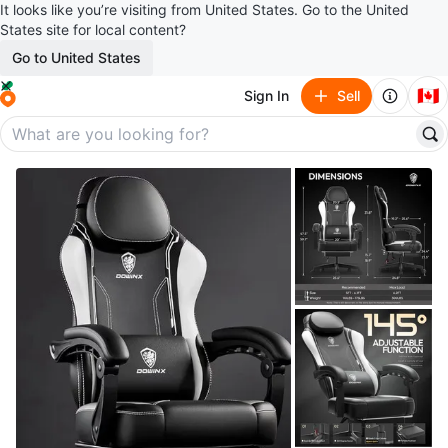
It looks like you’re visiting from United States. Go to the United
States site for local content?
Go to United States
🇨🇦
Sign In
Sell