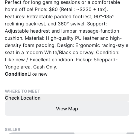
Perfect for long gaming sessions or a comfortable
home office! Price: $80 (Retail: ~$230 + tax).
Features: Retractable padded footrest, 90°-135°
reclining backrest, and 360° swivel. Support:
Adjustable headrest and lumbar massage-function
cushion. Material: High-quality PU leather and high-
density foam padding. Design: Ergonomic racing-style
seat in a modern White/Black colorway. Condition:
Like new / Excellent condition. Pickup: Sheppard-
Yonge area. Cash Only.
Condition
Like new
WHERE TO MEET
Check Location
View Map
SELLER