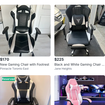
$170
$225
New Gaming Chair with Footrest
Black and White Gaming Chair wi
Pinnacle Toronto East
Jane Heights
th Footrest
Reserved