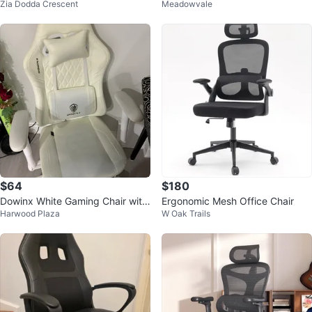
Zia Dodda Crescent
Meadowvale
$64
$180
Dowinx White Gaming Chair with
Ergonomic Mesh Office Chair
Harwood Plaza
W Oak Trails
Lumbar Pillow