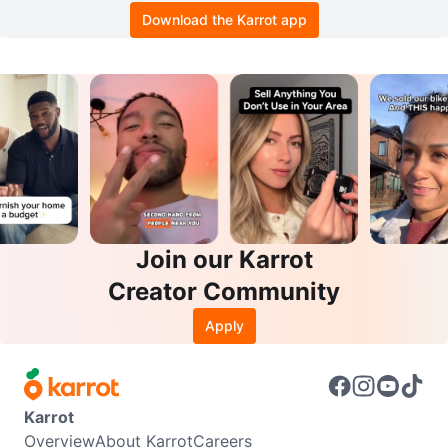
Download the Karrot app
Join our Karrot
Creator Community
Apply
Karrot
Overview
About Karrot
Careers