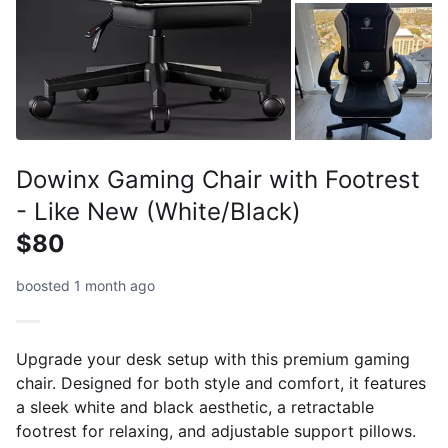
Dowinx Gaming Chair with Footrest
- Like New (White/Black)
$80
boosted 1 month ago
Upgrade your desk setup with this premium gaming
chair. Designed for both style and comfort, it features
a sleek white and black aesthetic, a retractable
footrest for relaxing, and adjustable support pillows.