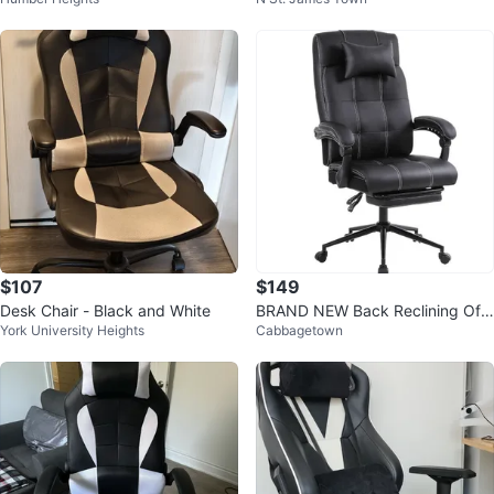
th Footrest
$107
$149
Desk Chair - Black and White
BRAND NEW Back Reclining Offi
York University Heights
Cabbagetown
ce Chair with Footrest