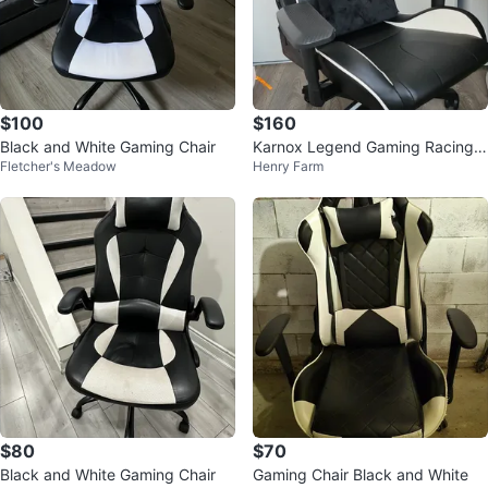
$100
$160
Black and White Gaming Chair
Karnox Legend Gaming Racing
Fletcher's Meadow
Henry Farm
Chair (Excellent Condition)
$80
$70
Black and White Gaming Chair
Gaming Chair Black and White