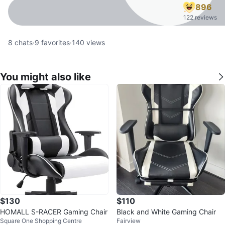
896
122 reviews
8
chats
·
9
favorites
·
140
views
You might also like
$130
$110
HOMALL S-RACER Gaming Chair
Black and White Gaming Chair
Square One Shopping Centre
Fairview