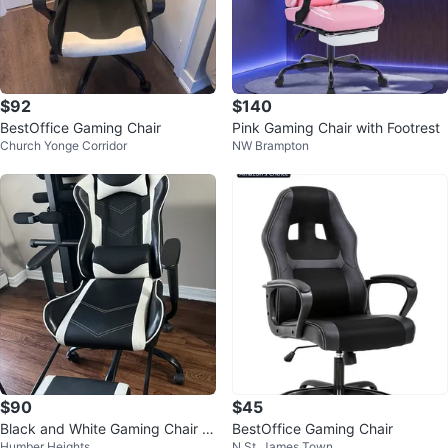
$92
$140
BestOffice Gaming Chair
Pink Gaming Chair with Footrest
Church Yonge Corridor
NW Brampton
$90
$45
Black and White Gaming Chair wi
BestOffice Gaming Chair
Humber Heights
N St. James Town