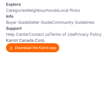
Explore
Categories
Neighbourhoods
Local Picks
Info
Buyer Guide
Seller Guide
Community Guidelines
Support
Help Center
Contact us
Terms of Use
Privacy Policy
Karrot Canada Corp.
Download the Karrot app