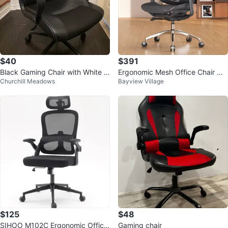
$40
$391
Black Gaming Chair with White S
Ergonomic Mesh Office Chair wit
Churchill Meadows
Bayview Village
titching
h 4D Armrest
$125
$48
SIHOO M102C Ergonomic Office
Gaming chair