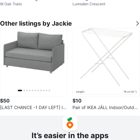
W Oak Trails
Lumsden Crescent
Chair, Black | High Back
Other listings by Jackie
$50
$10
[LAST CHANCE -1 DAY LEFT] IK
Pair of IKEA JÄLL Indoor/Outdoo
EA FRIDHULT Sofa-Bed - Grey
r Drying Racks (2 Pieces)
It’s easier in the apps