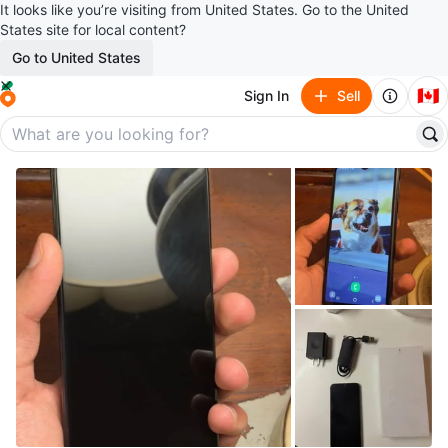
It looks like you’re visiting from United States. Go to the United
States site for local content?
Go to United States
🇨🇦
Sign In
Sell