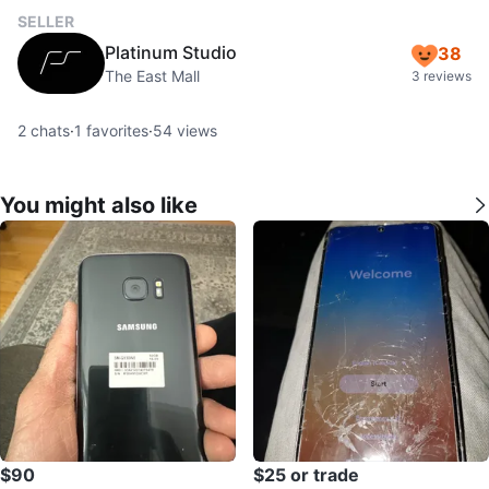
SELLER
Platinum Studio
38
The East Mall
3 reviews
2
chats
·
1
favorites
·
54
views
You might also like
$90
$25 or trade