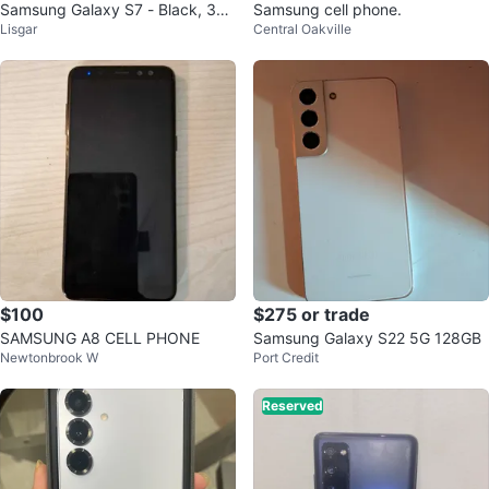
Samsung Galaxy S7 - Black, 32G
Samsung cell phone.
Lisgar
Central Oakville
B
$100
$275 or trade
SAMSUNG A8 CELL PHONE
Samsung Galaxy S22 5G 128GB
Newtonbrook W
Port Credit
Reserved