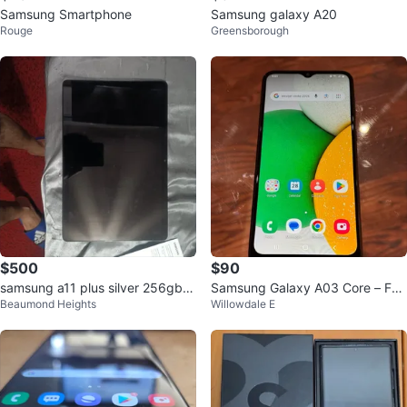
Samsung Smartphone
Samsung galaxy A20
Rouge
Greensborough
$500
$90
samsung a11 plus silver 256gb
Samsung Galaxy A03 Core – Fac
Beaumond Heights
Willowdale E
mint condition in box
tory Reset, Excellent Condition