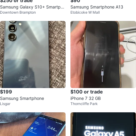
$250 or trade
$90
Samsung Galaxy S10+ Smartpho
Samsung Smartphone A13
Downtown Brampton
Etobicoke W Mall
ne
$199
$100 or trade
Samsung Smartphone
iPhone 7 32 GB
Lisgar
Thorncliffe Park