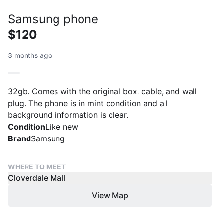
Samsung phone
$120
3 months ago
32gb. Comes with the original box, cable, and wall
plug. The phone is in mint condition and all
background information is clear.
Condition
Like new
Brand
Samsung
WHERE TO MEET
Cloverdale Mall
View Map