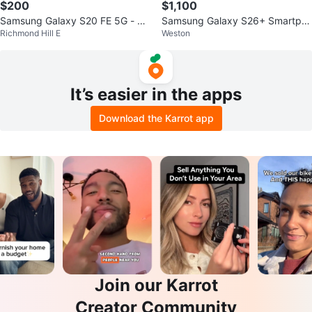
$200
$1,100
Samsung Galaxy S20 FE 5G - Mi
Samsung Galaxy S26+ Smartph
Richmond Hill E
Weston
nt condition
one
It’s easier in the apps
Download the Karrot app
Join our Karrot
Creator Community