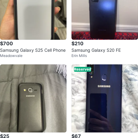
$700
$210
Samsung Galaxy S25 Cell Phone
Samsung Galaxy S20 FE
Meadowvale
Erin Mills
Reserved
$25
$67