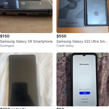
$150
$550
Samsung Galaxy S9 Smartphone
Samsung Galaxy S22 Ultra Smar
Southgate
Credit Valley
tphone