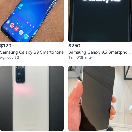
$120
$250
Samsung Galaxy S9 Smartphone
Samsung Galaxy A5 Smartphone
Agincourt S
Tam O'Shanter
with Protective Case